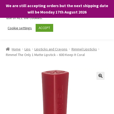
We are still accepting orders but the next shipping date
We only use necessary cookies on our website to facilitate your
will be Monday 17th August 2026
visit and any purchases. By clicking “Accept”, you consent to the
use of ALL the cookies.
Skip
Skip
Cookie settings
ACCEPT
Menu
to
to
navigation
content
Home
Home
Lips
Lipsticks and Crayons
Rimmel Lipsticks
Rimmel The Only 1 Matte Lipstick – 600 Keep It Coral
About
Expand
Shop
child
menu
On Sale
BARGAINS £1.49 or less!
Basket