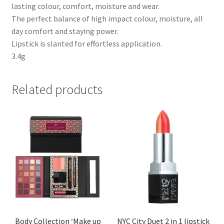
lasting colour, comfort, moisture and wear.
The perfect balance of high impact colour, moisture, all
day comfort and staying power.
Lipstick is slanted for effortless application.
3.4g
Related products
Body Collection ‘Make up
NYC City Duet 2 in 1 lipstick