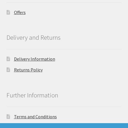
Offers
Delivery and Returns
Delivery Information
Returns Policy
Further Information
Terms and Conditions
Privacy Policy