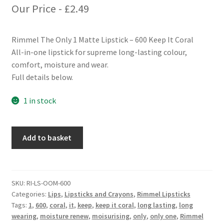
Our Price -
£
2.49
Rimmel The Only 1 Matte Lipstick – 600 Keep It Coral
All-in-one lipstick for supreme long-lasting colour,
comfort, moisture and wear.
Full details below.
1 in stock
Rimmel
Add to basket
The
Only
1
Matte
SKU:
RI-LS-OOM-600
Categories:
Lips
,
Lipsticks and Crayons
,
Rimmel Lipsticks
Lipstick
Tags:
1
,
600
,
coral
,
it
,
keep
,
keep it coral
,
long lasting
,
long
-
wearing
,
moisture renew
,
moisurising
,
only
,
only one
,
Rimmel
600