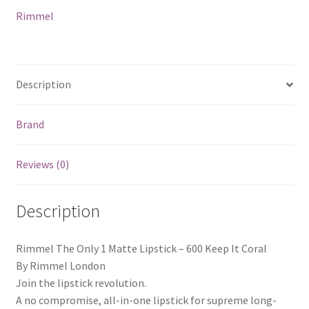
Keep
Rimmel
It
Coral
quantity
Description
Brand
Reviews (0)
Description
Rimmel The Only 1 Matte Lipstick – 600 Keep It Coral
By Rimmel London
Join the lipstick revolution.
A no compromise, all-in-one lipstick for supreme long-