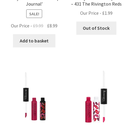
Journal’
– 431 The Rivington Reds
Our Price -
£
1.99
SALE!
Original
Current
Our Price -
£
9.99
£
8.99
Out of Stock
price
price
was:
is:
Add to basket
£9.99.
£8.99.