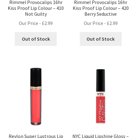
Rimmel Provocalips 16hr
Rimmel Provocalips 16hr
Kiss Proof Lip Colour – 410
Kiss Proof Lip Colour – 420
Not Guilty
Berry Seductive
Our Price -
£
2.99
Our Price -
£
2.99
Out of Stock
Out of Stock
Revlon Super Lustrous Lip
NYC Liquid Lipshine Gloss –