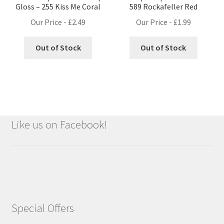
Gloss – 255 Kiss Me Coral
589 Rockafeller Red
Our Price -
£
2.49
Our Price -
£
1.99
Out of Stock
Out of Stock
Like us on Facebook!
Special Offers