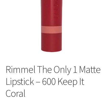
Rimmel The Only 1 Matte
Lipstick – 600 Keep It
Coral