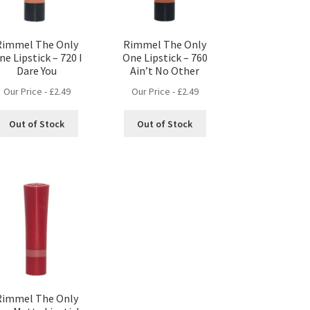
Rimmel The Only
Rimmel The Only
ne Lipstick – 720 I
One Lipstick – 760
Dare You
Ain’t No Other
Our Price -
£
2.49
Our Price -
£
2.49
Out of Stock
Out of Stock
Rimmel The Only