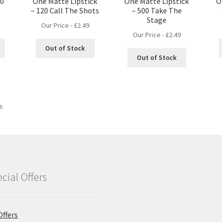
10
One Matte Lipstick
One Matte Lipstick
O
– 120 Call The Shots
– 500 Take The
Stage
Our Price -
£
2.49
Our Price -
£
2.49
Out of Stock
Out of Stock
ts
cial Offers
Offers