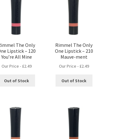
Rimmel The Only
Rimmel The Only
ne Lipstick – 120
One Lipstick – 210
You’re All Mine
Mauve-ment
Our Price -
£
2.49
Our Price -
£
2.49
Out of Stock
Out of Stock