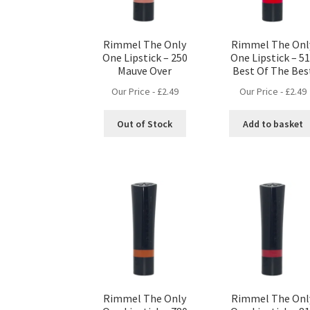
Rimmel The Only
Rimmel The Onl
One Lipstick – 250
One Lipstick – 5
Mauve Over
Best Of The Bes
Our Price -
£
2.49
Our Price -
£
2.49
Out of Stock
Add to basket
Rimmel The Only
Rimmel The Onl