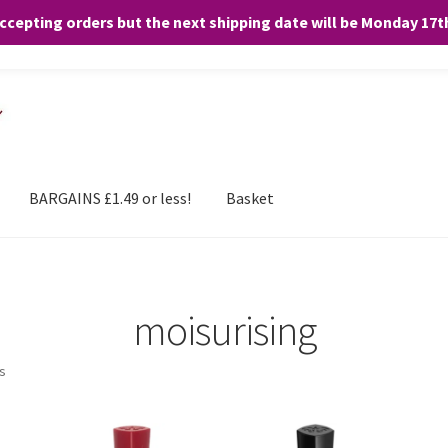
accepting orders but the next shipping date will be Monday 17
and any purchases. By clicking “Accept”, you consent to the use of ALL the
BARGAINS £1.49 or less!
Basket
moisurising
ts