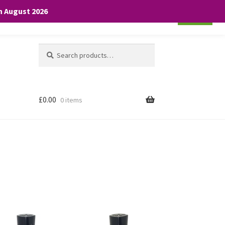
th August 2026
Cookie settings
ACCEPT
Search
Search
for:
£
0.00
0 items