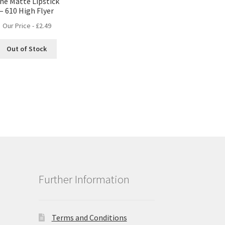
ne Matte Lipstick
– 610 High Flyer
Our Price -
£
2.49
Out of Stock
Further Information
Terms and Conditions