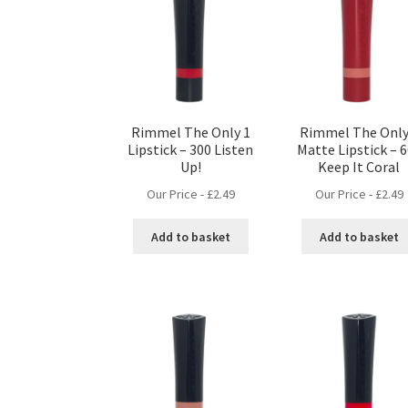
Rimmel The Only 1
Rimmel The Only
Lipstick – 300 Listen
Matte Lipstick – 
Up!
Keep It Coral
Our Price -
£
2.49
Our Price -
£
2.49
Add to basket
Add to basket