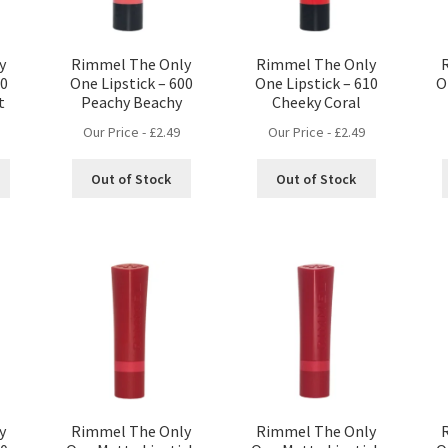
y
Rimmel The Only
Rimmel The Only
10
One Lipstick – 600
One Lipstick – 610
O
t
Peachy Beachy
Cheeky Coral
Our Price -
£
2.49
Our Price -
£
2.49
Out of Stock
Out of Stock
y
Rimmel The Only
Rimmel The Only