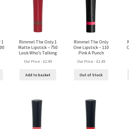
 1
Rimmel The Only 1
Rimmel The Only
600
Matte Lipstick – 750
One Lipstick – 110
O
Look Who’s Talking
Pink A Punch
Our Price -
£
2.49
Our Price -
£
2.49
Add to basket
Out of Stock