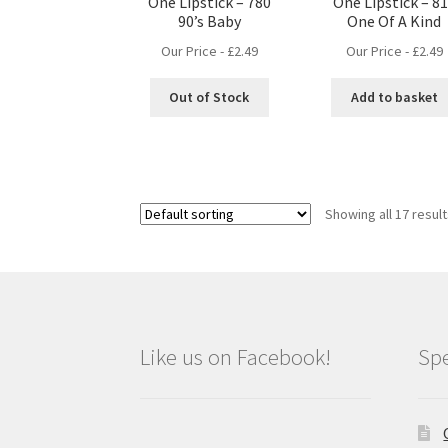
One Lipstick – 780
One Lipstick – 8
90’s Baby
One Of A Kind
Our Price -
£
2.49
Our Price -
£
2.49
Out of Stock
Add to basket
Showing all 17 resul
Like us on Facebook!
Spe