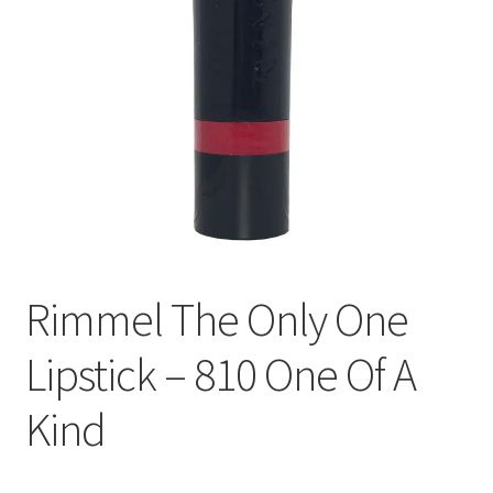
Rimmel The Only One
Lipstick – 810 One Of A
Kind