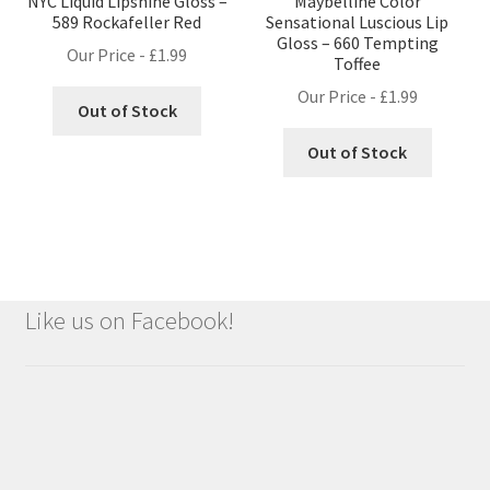
NYC Liquid Lipshine Gloss –
Maybelline Color
589 Rockafeller Red
Sensational Luscious Lip
Gloss – 660 Tempting
Our Price -
£
1.99
Toffee
Our Price -
£
1.99
Out of Stock
Out of Stock
Like us on Facebook!