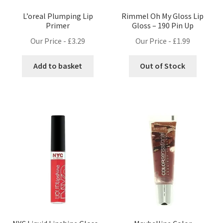
L’oreal Plumping Lip
Rimmel Oh My Gloss Lip
Primer
Gloss – 190 Pin Up
Our Price -
£
3.29
Our Price -
£
1.99
Add to basket
Out of Stock