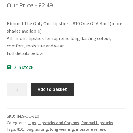
Our Price -
£
2.49
Rimmel The Only One Lipstick – 810 One Of A Kind (more
shades available)
All-in-one lipstick for supreme long-lasting colour,
comfort, moisture and wear.
Full details below.
2 in stock
Rimmel
Add to basket
The
Only
One
Lipstick
SKU:
RI-LS-OO-810
Categories:
Lips
,
Lipsticks and Crayons
,
Rimmel Lipsticks
-
Tags:
810
,
long lasting
,
long wearing
,
moisture renew
,
810