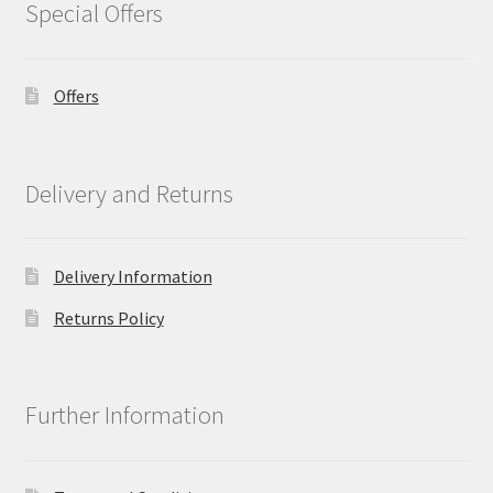
Special Offers
Offers
Delivery and Returns
Delivery Information
Returns Policy
Further Information