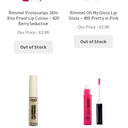
Rimmel Provocalips 16hr
Rimmel Oh My Gloss Lip
Kiss Proof Lip Colour – 420
Gloss – 400 Pretty in Pink
Berry Seductive
Our Price -
£
1.99
Our Price -
£
2.99
Out of Stock
Out of Stock