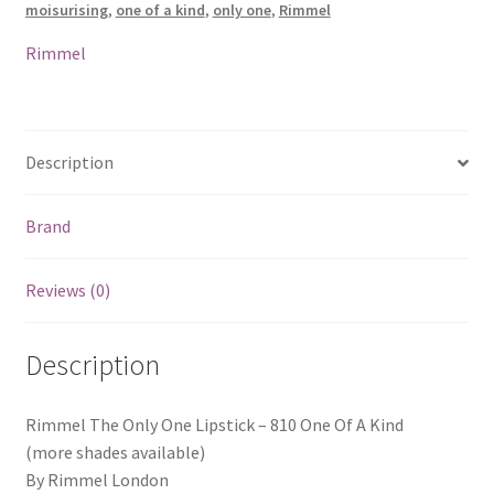
moisurising
,
one of a kind
,
only one
,
Rimmel
One
Of
Rimmel
A
Kind
quantity
Description
Brand
Reviews (0)
Description
Rimmel The Only One Lipstick – 810 One Of A Kind
(more shades available)
By Rimmel London