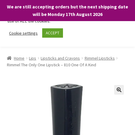
We are still accepting orders but the next shipping date
We only use necessary cookies on our website to facilitate your
will be Monday 17th August 2026
visit and any purchases. By clicking “Accept”, you consent to the
use of ALL the cookies.
Skip
Skip
Cookie settings
ACCEPT
Menu
to
to
navigation
content
Home
Home
Lips
Lipsticks and Crayons
Rimmel Lipsticks
Rimmel The Only One Lipstick – 810 One Of A Kind
About
Expand
Shop
child
menu
On Sale
BARGAINS £1.49 or less!
Basket