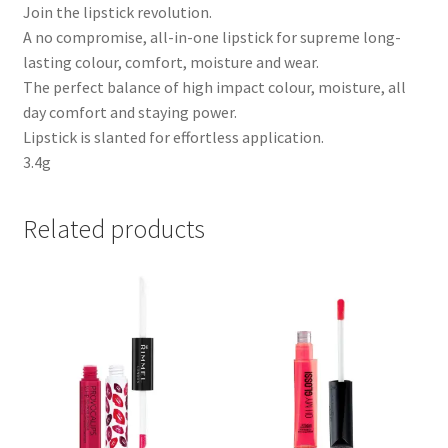
Join the lipstick revolution.
A no compromise, all-in-one lipstick for supreme long-
lasting colour, comfort, moisture and wear.
The perfect balance of high impact colour, moisture, all
day comfort and staying power.
Lipstick is slanted for effortless application.
3.4g
Related products