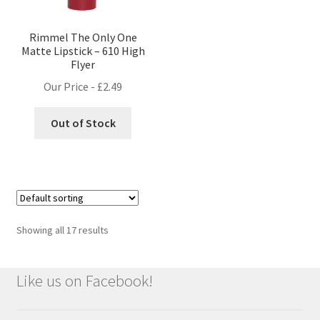
Rimmel The Only One
Matte Lipstick – 610 High
Flyer
Our Price -
£
2.49
Out of Stock
Showing all 17 results
Like us on Facebook!