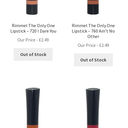
Rimmel The Only One
Rimmel The Only One
Lipstick – 720 I Dare You
Lipstick – 760 Ain’t No
Other
Our Price -
£
2.49
Our Price -
£
2.49
Out of Stock
Out of Stock