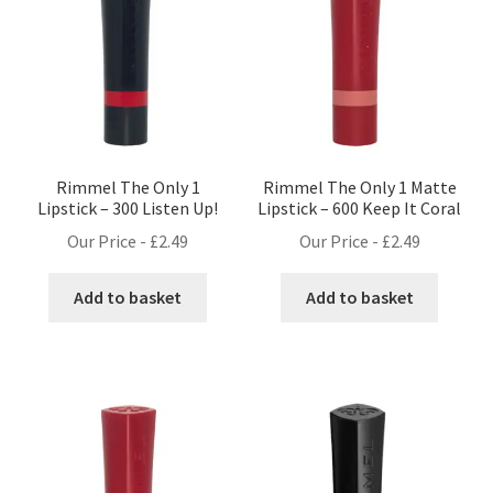
Rimmel The Only 1
Rimmel The Only 1 Matte
Lipstick – 300 Listen Up!
Lipstick – 600 Keep It Coral
Our Price -
£
2.49
Our Price -
£
2.49
Add to basket
Add to basket