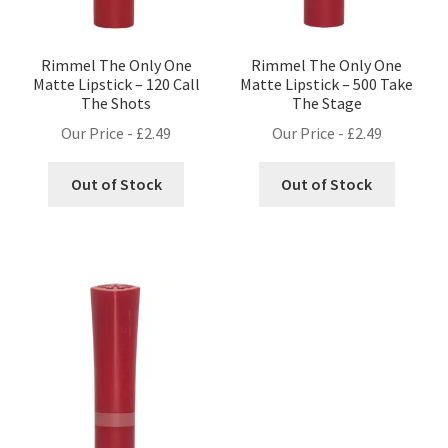
Rimmel The Only One
Rimmel The Only One
Matte Lipstick – 120 Call
Matte Lipstick – 500 Take
The Shots
The Stage
Our Price -
£
2.49
Our Price -
£
2.49
Out of Stock
Out of Stock