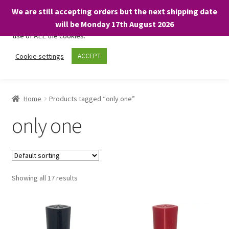
We are still accepting orders but the next shipping date
We only use necessary cookies on our website to facilitate your
will be Monday 17th August 2026
visit and any purchases. By clicking “Accept”, you consent to the
use of ALL the cookies.
Skip
Skip
Cookie settings
ACCEPT
Menu
to
to
navigation
content
Home
Home
Products tagged “only one”
About
only one
Expand
Shop
child
menu
On Sale
Showing all 17 results
BARGAINS £1.49 or less!
Basket