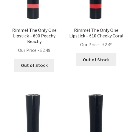
Rimmel The Only One
Rimmel The Only One
Lipstick – 600 Peachy
Lipstick – 610 Cheeky Coral
Beachy
Our Price -
£
2.49
Our Price -
£
2.49
Out of Stock
Out of Stock