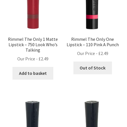
Rimmel The Only 1 Matte
Rimmel The Only One
Lipstick – 750 Look Who’s
Lipstick – 110 Pink A Punch
Talking
Our Price -
£
2.49
Our Price -
£
2.49
Out of Stock
Add to basket