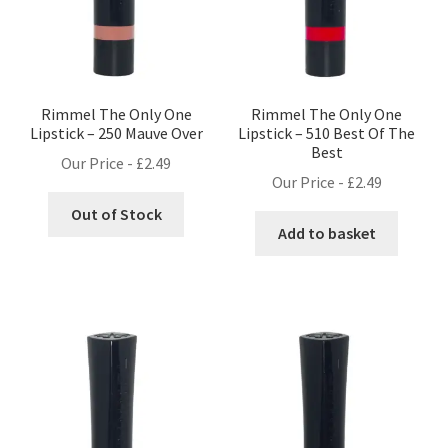
Rimmel The Only One
Rimmel The Only One
Lipstick – 250 Mauve Over
Lipstick – 510 Best Of The
Best
Our Price -
£
2.49
Our Price -
£
2.49
Out of Stock
Add to basket