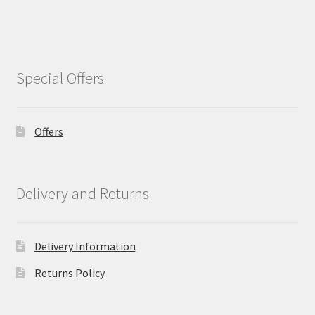
Special Offers
Offers
Delivery and Returns
Delivery Information
Returns Policy