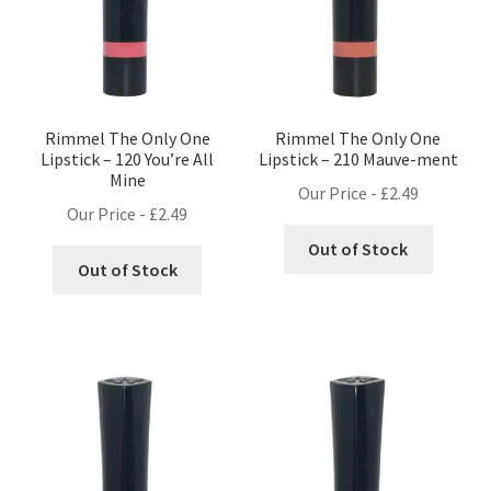
Rimmel The Only One
Rimmel The Only One
Lipstick – 120 You’re All
Lipstick – 210 Mauve-ment
Mine
Our Price -
£
2.49
Our Price -
£
2.49
Out of Stock
Out of Stock