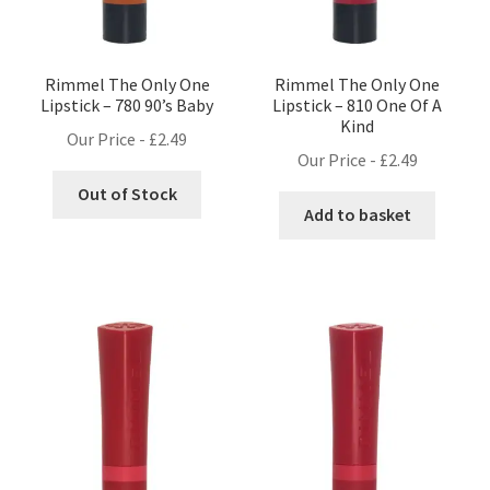
Rimmel The Only One
Rimmel The Only One
Lipstick – 780 90’s Baby
Lipstick – 810 One Of A
Kind
Our Price -
£
2.49
Our Price -
£
2.49
Out of Stock
Add to basket