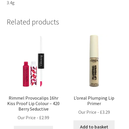
3.4g
Related products
Rimmel Provocalips 16hr
L’oreal Plumping Lip
Kiss Proof Lip Colour – 420
Primer
Berry Seductive
Our Price -
£
3.29
Our Price -
£
2.99
Add to basket