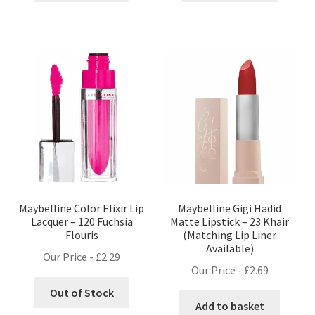
Maybelline Color Elixir Lip
Maybelline Gigi Hadid
Lacquer – 120 Fuchsia
Matte Lipstick – 23 Khair
Flouris
(Matching Lip Liner
Available)
Our Price -
£
2.29
Our Price -
£
2.69
Out of Stock
Add to basket