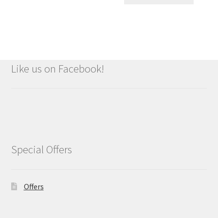
Like us on Facebook!
Special Offers
Offers