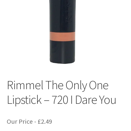
Rimmel The Only One
Lipstick – 720 I Dare You
Our Price -
£
2.49