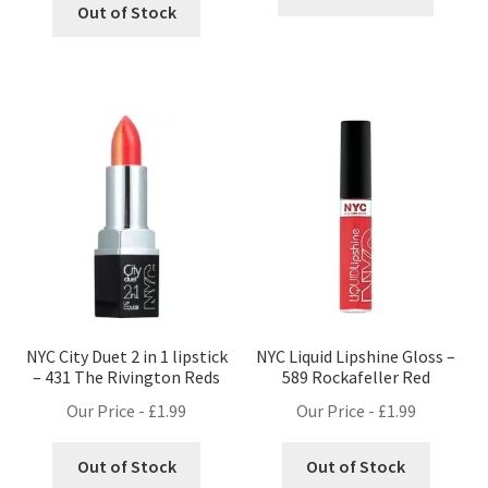
Out of Stock
NYC City Duet 2 in 1 lipstick
NYC Liquid Lipshine Gloss –
– 431 The Rivington Reds
589 Rockafeller Red
Our Price -
£
1.99
Our Price -
£
1.99
Out of Stock
Out of Stock