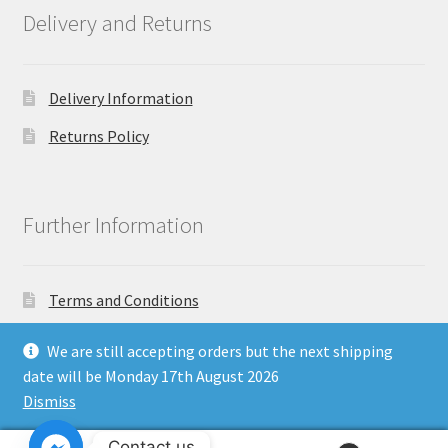
Delivery and Returns
Delivery Information
Returns Policy
Further Information
Terms and Conditions
Privacy Policy
We are still accepting orders but the next shipping
date will be Monday 17th August 2026
Dismiss
Copyright North East Beauty Limited 2024 - Company
Contact us