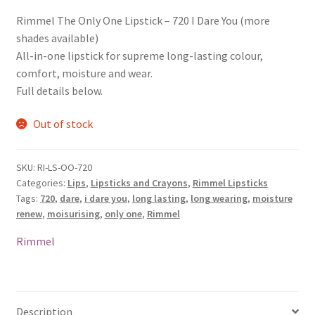
Rimmel The Only One Lipstick – 720 I Dare You (more
shades available)
All-in-one lipstick for supreme long-lasting colour,
comfort, moisture and wear.
Full details below.
Out of stock
SKU:
RI-LS-OO-720
Categories:
Lips
,
Lipsticks and Crayons
,
Rimmel Lipsticks
Tags:
720
,
dare
,
i dare you
,
long lasting
,
long wearing
,
moisture
renew
,
moisurising
,
only one
,
Rimmel
Rimmel
Description