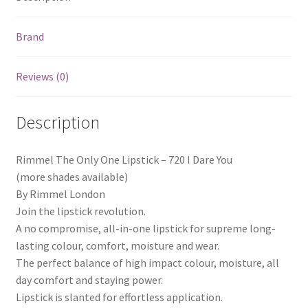
Brand
Reviews (0)
Description
Rimmel The Only One Lipstick – 720 I Dare You
(more shades available)
By Rimmel London
Join the lipstick revolution.
A no compromise, all-in-one lipstick for supreme long-
lasting colour, comfort, moisture and wear.
The perfect balance of high impact colour, moisture, all
day comfort and staying power.
Lipstick is slanted for effortless application.