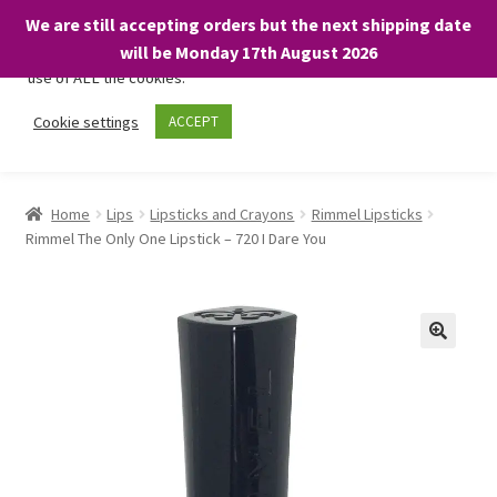
We are still accepting orders but the next shipping date
We only use necessary cookies on our website to facilitate your
will be Monday 17th August 2026
visit and any purchases. By clicking “Accept”, you consent to the
use of ALL the cookies.
Skip
Skip
Cookie settings
ACCEPT
Menu
to
to
navigation
content
Home
Home
Lips
Lipsticks and Crayons
Rimmel Lipsticks
Rimmel The Only One Lipstick – 720 I Dare You
About
Expand
Shop
child
menu
On Sale
BARGAINS £1.49 or less!
Basket