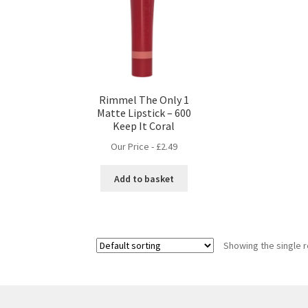
Rimmel The Only 1
Matte Lipstick – 600
Keep It Coral
Our Price -
£
2.49
Add to basket
Showing the single r