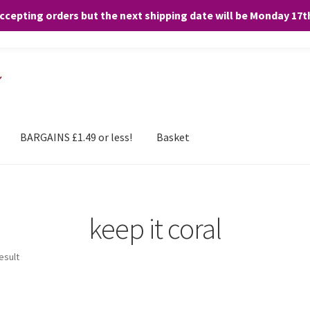
accepting orders but the next shipping date will be Monday 17
and any purchases. By clicking “Accept”, you consent to the use of ALL the
BARGAINS £1.49 or less!
Basket
keep it coral
esult