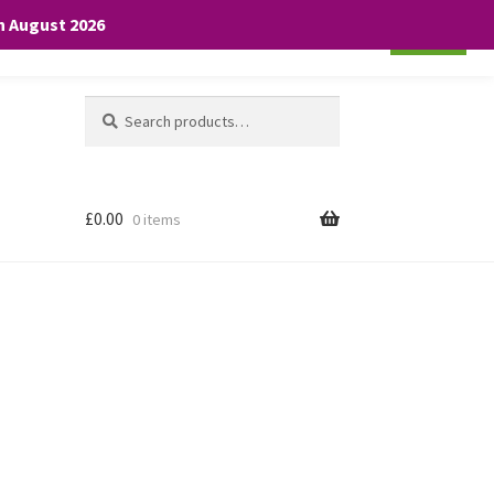
th August 2026
Cookie settings
ACCEPT
Search
Search
for:
£
0.00
0 items