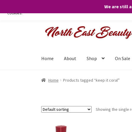
We are still 
We only use necessary cookies on our website to facilitate your visit 
cookies.
Skip
Skip
to
to
navigation
content
Home
About
Shop
On Sale
Home
Products tagged “keep it coral”
Showing the single r