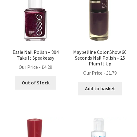
Essie Nail Polish – 804
Maybelline Color Show 60
Take It Speakeasy
Seconds Nail Polish – 25
Plum It Up
Our Price -
£
4.29
Our Price -
£
1.79
Out of Stock
Add to basket