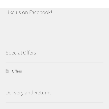
Like us on Facebook!
Special Offers
Offers
Delivery and Returns