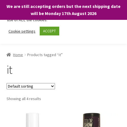
We are still accepting orders but the next shipping date
We only use necessary cookies on our website to facilitate your
will be Monday 17th August 2026
visit and any purchases. By clicking “Accept”, you consent to the
use of ALL the cookies.
Skip
Skip
Cookie settings
ACCEPT
Menu
to
to
navigation
content
Home
Home
Products tagged “it”
About
it
Expand
Shop
child
menu
On Sale
Showing all 4 results
BARGAINS £1.49 or less!
Basket