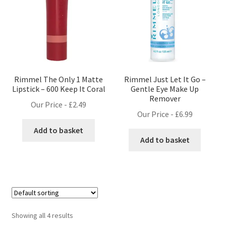
Rimmel The Only 1 Matte
Rimmel Just Let It Go –
Lipstick – 600 Keep It Coral
Gentle Eye Make Up
Remover
Our Price -
£
2.49
Our Price -
£
6.99
Add to basket
Add to basket
Showing all 4 results