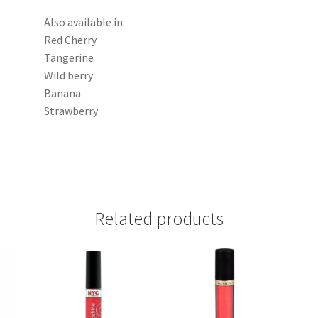
Also available in:
Red Cherry
Tangerine
Wild berry
Banana
Strawberry
Related products