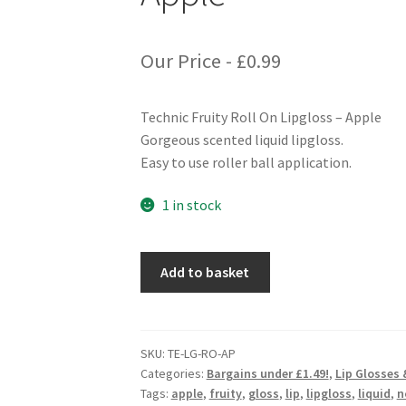
Our Price -
£
0.99
Technic Fruity Roll On Lipgloss – Apple
Gorgeous scented liquid lipgloss.
Easy to use roller ball application.
1 in stock
Technic
Add to basket
Fruity
Roll
On
Lipgloss
SKU:
TE-LG-RO-AP
Categories:
Bargains under £1.49!
,
Lip Glosses
-
Tags:
apple
,
fruity
,
gloss
,
lip
,
lipgloss
,
liquid
,
n
Apple