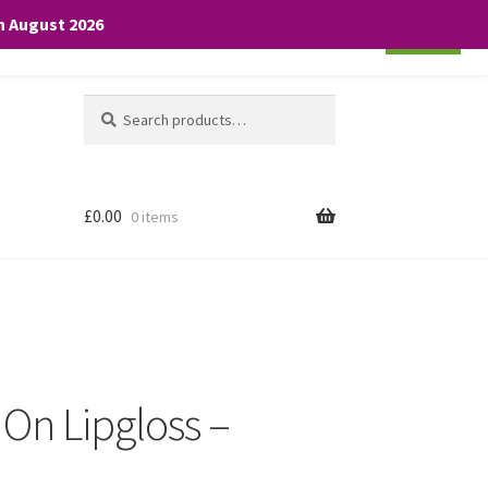
th August 2026
Cookie settings
ACCEPT
Search
Search
for:
£
0.00
0 items
 On Lipgloss –