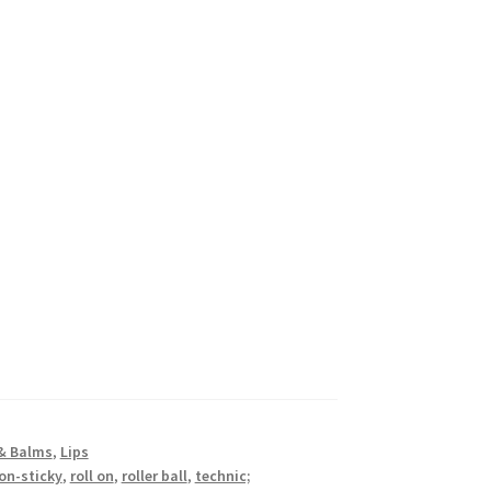
 & Balms
,
Lips
on-sticky
,
roll on
,
roller ball
,
technic;