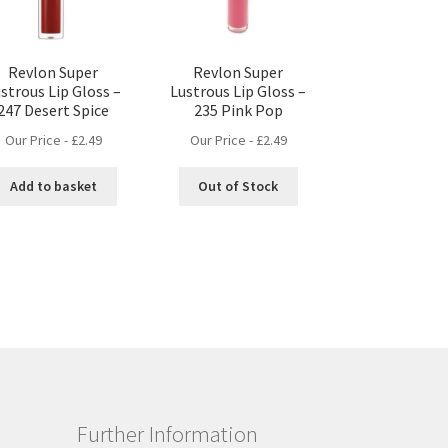
Revlon Super
Revlon Super
strous Lip Gloss –
Lustrous Lip Gloss –
247 Desert Spice
235 Pink Pop
Our Price -
£
2.49
Our Price -
£
2.49
Add to basket
Out of Stock
Further Information