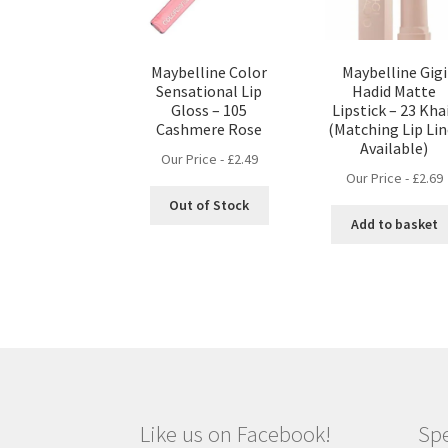
Maybelline Color
Maybelline Gigi
Sensational Lip
Hadid Matte
Gloss – 105
Lipstick – 23 Kha
Cashmere Rose
(Matching Lip Lin
Available)
Our Price -
£
2.49
Our Price -
£
2.69
Out of Stock
Add to basket
Like us on Facebook!
Spe