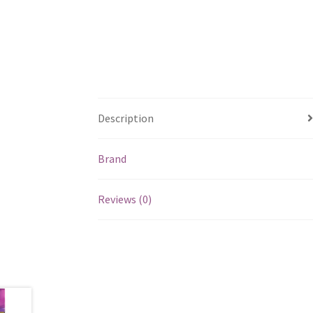
Description
Brand
Reviews (0)