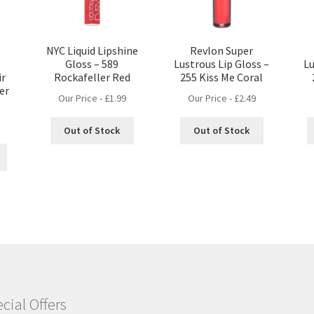
NYC Liquid Lipshine
Revlon Super
Gloss – 589
Lustrous Lip Gloss –
Lu
ir
Rockafeller Red
255 Kiss Me Coral
er
Our Price -
£
1.99
Our Price -
£
2.49
Out of Stock
Out of Stock
cial Offers