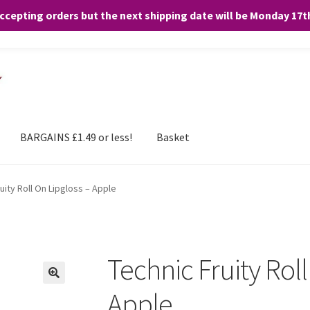
accepting orders but the next shipping date will be Monday 17
and any purchases. By clicking “Accept”, you consent to the use of ALL the
BARGAINS £1.49 or less!
Basket
uity Roll On Lipgloss – Apple
Technic Fruity Roll
Apple