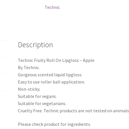
quantity
Technic
Description
Technic Fruity Roll On Lipgloss – Apple
By Technic.
Gorgeous scented liquid lipgloss.
Easy to use roller ball application.
Non-sticky.
Suitable for vegans.
Suitable for vegetarians.
Cruelty Free. Technic products are not tested on animals
Please check product for ingredients.