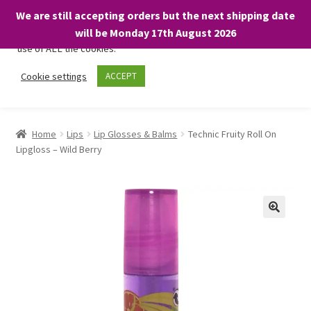
We are still accepting orders but the next shipping date
We only use necessary cookies on our website to facilitate your
will be Monday 17th August 2026
visit and any purchases. By clicking “Accept”, you consent to the
use of ALL the cookies.
Skip
Skip
Cookie settings
ACCEPT
Menu
to
to
navigation
content
Home
Home
Lips
Lip Glosses & Balms
Technic Fruity Roll On
Lipgloss – Wild Berry
About
Expand
Shop
child
menu
On Sale
BARGAINS £1.49 or less!
Basket