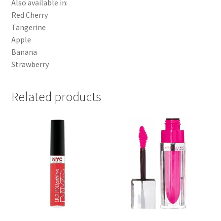
Also available in:
Red Cherry
Tangerine
Apple
Banana
Strawberry
Related products