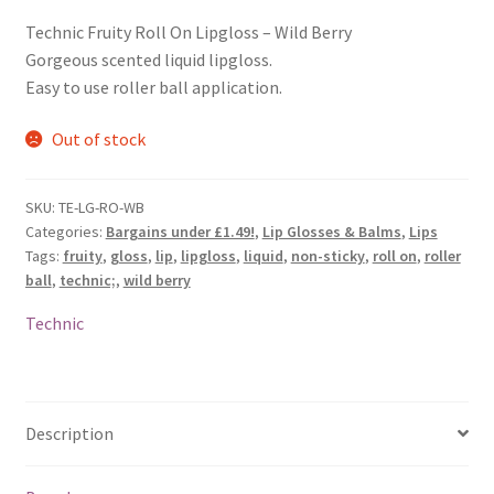
Technic Fruity Roll On Lipgloss – Wild Berry
Gorgeous scented liquid lipgloss.
Easy to use roller ball application.
Out of stock
SKU:
TE-LG-RO-WB
Categories:
Bargains under £1.49!
,
Lip Glosses & Balms
,
Lips
Tags:
fruity
,
gloss
,
lip
,
lipgloss
,
liquid
,
non-sticky
,
roll on
,
roller
ball
,
technic;
,
wild berry
Technic
Description