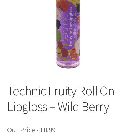
Technic Fruity Roll On
Lipgloss – Wild Berry
Our Price -
£
0.99