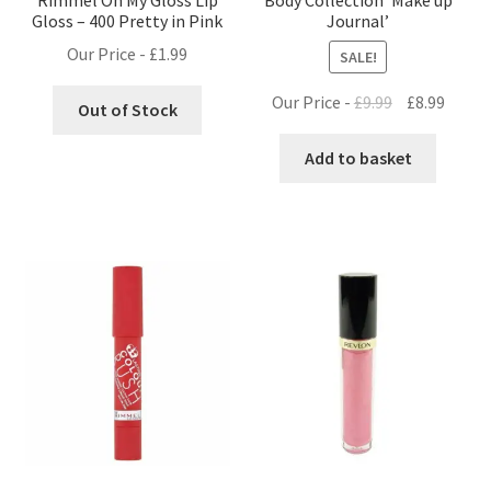
Gloss – 400 Pretty in Pink
Journal’
Our Price -
£
1.99
SALE!
Original
Curre
Our Price -
£
9.99
£
8.99
Out of Stock
price
price
was:
is:
Add to basket
£9.99.
£8.99.