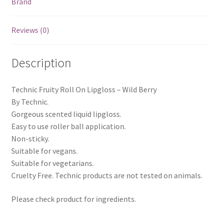
Brand
Reviews (0)
Description
Technic Fruity Roll On Lipgloss – Wild Berry
By Technic.
Gorgeous scented liquid lipgloss.
Easy to use roller ball application.
Non-sticky.
Suitable for vegans.
Suitable for vegetarians.
Cruelty Free. Technic products are not tested on animals.
Please check product for ingredients.