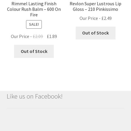
Rimmel Lasting Finish
Revlon Super Lustrous Lip
Colour Rush Balm – 600 On
Gloss – 210 Pinkissimo
Fire
Our Price -
£
2.49
SALE!
Out of Stock
Original
Current
Our Price -
£
2.09
£
1.89
price
price
was:
is:
Out of Stock
£2.09.
£1.89.
Like us on Facebook!