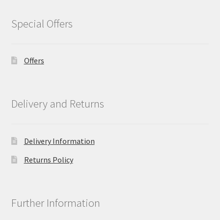
Special Offers
Offers
Delivery and Returns
Delivery Information
Returns Policy
Further Information