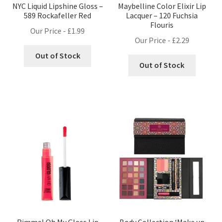
NYC Liquid Lipshine Gloss –
Maybelline Color Elixir Lip
589 Rockafeller Red
Lacquer – 120 Fuchsia
Flouris
Our Price -
£
1.99
Our Price -
£
2.29
Out of Stock
Out of Stock
Rimmel Oh My Gloss Lip
Body Collection ‘Make up