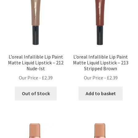
L’oreal Infallible Lip Paint
L’oreal Infallible Lip Paint
Matte Liquid Lipstick – 212
Matte Liquid Lipstick – 213
Nude-Ist
Stripped Brown
Our Price -
£
2.39
Our Price -
£
2.39
Out of Stock
Add to basket