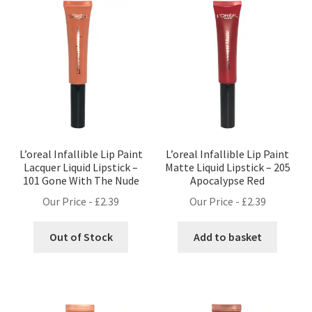
L’oreal Infallible Lip Paint
L’oreal Infallible Lip Paint
Lacquer Liquid Lipstick –
Matte Liquid Lipstick – 205
101 Gone With The Nude
Apocalypse Red
Our Price -
£
2.39
Our Price -
£
2.39
Out of Stock
Add to basket