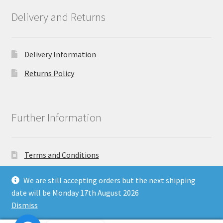
Delivery and Returns
Delivery Information
Returns Policy
Further Information
Terms and Conditions
Privacy Policy
We are still accepting orders but the next shipping
date will be Monday 17th August 2026
Dismiss
Copyright North East Beauty Limited 2024 - Company