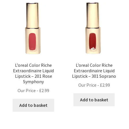
L’oreal Color Riche
L’oreal Color Riche
Extraordinaire Liquid
Extraordinaire Liquid
Lipstick – 201 Rose
Lipstick – 301 Soprano
Symphony
Our Price -
£
2.99
Our Price -
£
2.99
Add to basket
Add to basket