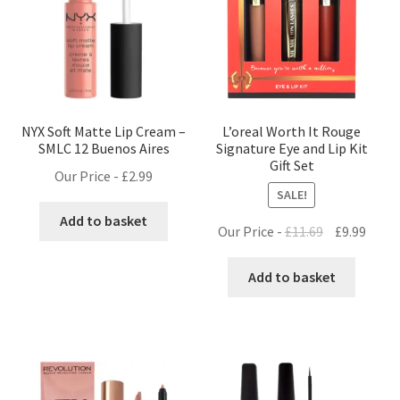
NYX Soft Matte Lip Cream –
L’oreal Worth It Rouge
SMLC 12 Buenos Aires
Signature Eye and Lip Kit
Gift Set
Our Price -
£
2.99
SALE!
Add to basket
Original
Curre
Our Price -
£
11.69
£
9.99
price
price
was:
is:
Add to basket
£11.69.
£9.99.