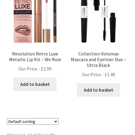
Revolution Retro Luxe
Collection Volumax
Metallic Lip Kit – We Rule
Mascara and Eyeliner Duo –
Ultra Black
Our Price -
£
2.99
Our Price -
£
1.49
Add to basket
Add to basket
Showing 1–24 of 72 results