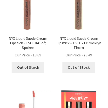
NYX Liquid Suede Cream
NYX Liquid Suede Cream
Lipstick – LSCL 04 Soft
Lipstick – LSCL 21 Brooklyn
Spoken
Thorn
Our Price -
£
3.69
Our Price -
£
3.49
Out of Stock
Out of Stock