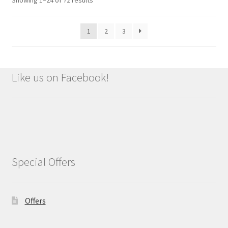
1
2
3
Like us on Facebook!
Special Offers
Offers