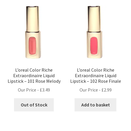
L’oreal Color Riche
L’oreal Color Riche
Extraordinaire Liquid
Extraordinaire Liquid
Lipstick – 101 Rose Melody
Lipstick – 102 Rose Finale
Our Price -
£
3.49
Our Price -
£
2.99
Out of Stock
Add to basket