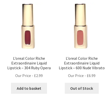
L’oreal Color Riche
L’oreal Color Riche
Extraordinaire Liquid
Extraordinaire Liquid
Lipstick – 304 Ruby Opera
Lipstick – 600 Nude Vibrato
Our Price -
£
2.99
Our Price -
£
6.99
Add to basket
Out of Stock