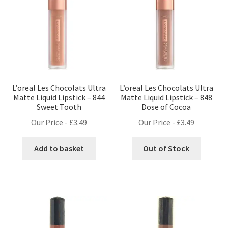
L’oreal Les Chocolats Ultra
L’oreal Les Chocolats Ultra
Matte Liquid Lipstick – 844
Matte Liquid Lipstick – 848
Sweet Tooth
Dose of Cocoa
Our Price -
£
3.49
Our Price -
£
3.49
Add to basket
Out of Stock