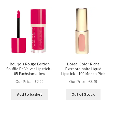
Bourjois Rouge Edition
L’oreal Color Riche
Souffle De Velvet Lipstick –
Extraordinaire Liquid
05 Fuchsiamallow
Lipstick – 100 Mezzo Pink
Our Price -
£
2.99
Our Price -
£
3.49
Add to basket
Out of Stock