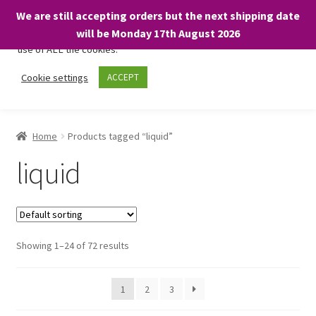
We are still accepting orders but the next shipping date
We only use necessary cookies on our website to facilitate your
will be Monday 17th August 2026
visit and any purchases. By clicking “Accept”, you consent to the
use of ALL the cookies.
Skip
Skip
Cookie settings
ACCEPT
Menu
to
to
navigation
content
Home
Home
Products tagged “liquid”
About
liquid
Expand
Shop
child
menu
On Sale
Showing 1–24 of 72 results
BARGAINS £1.49 or less!
1
2
3
Basket