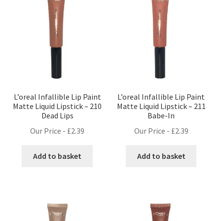
L’oreal Infallible Lip Paint
L’oreal Infallible Lip Paint
Matte Liquid Lipstick – 210
Matte Liquid Lipstick – 211
Dead Lips
Babe-In
Our Price -
£
2.39
Our Price -
£
2.39
Add to basket
Add to basket