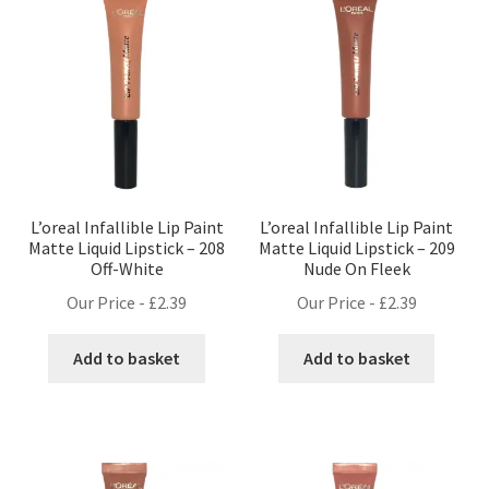
L’oreal Infallible Lip Paint
L’oreal Infallible Lip Paint
Matte Liquid Lipstick – 208
Matte Liquid Lipstick – 209
Off-White
Nude On Fleek
Our Price -
£
2.39
Our Price -
£
2.39
Add to basket
Add to basket