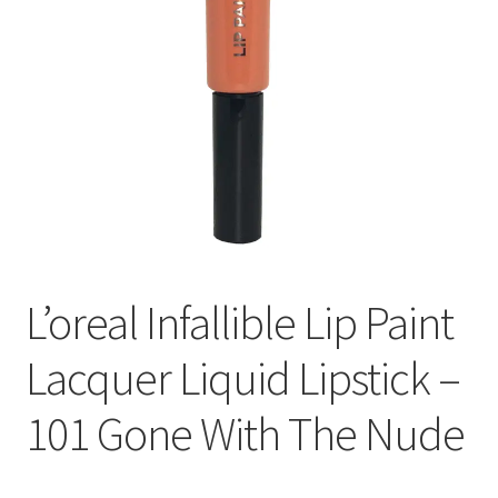
L’oreal Infallible Lip Paint
Lacquer Liquid Lipstick –
101 Gone With The Nude