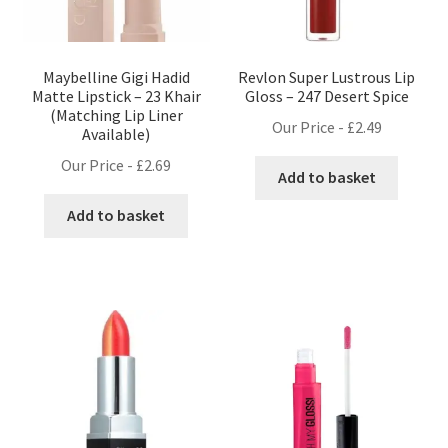
Maybelline Gigi Hadid
Revlon Super Lustrous Lip
Matte Lipstick – 23 Khair
Gloss – 247 Desert Spice
(Matching Lip Liner
Our Price -
£
2.49
Available)
Our Price -
£
2.69
Add to basket
Add to basket