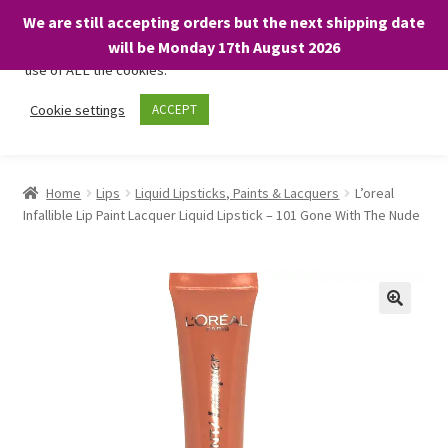
We are still accepting orders but the next shipping date
We only use necessary cookies on our website to facilitate your
will be Monday 17th August 2026
visit and any purchases. By clicking “Accept”, you consent to the
use of ALL the cookies.
Skip
Skip
Cookie settings
ACCEPT
Menu
to
to
navigation
content
Home
Home
Lips
Liquid Lipsticks, Paints & Lacquers
L’oreal
Infallible Lip Paint Lacquer Liquid Lipstick – 101 Gone With The Nude
About
Expand
Shop
child
menu
On Sale
BARGAINS £1.49 or less!
Basket