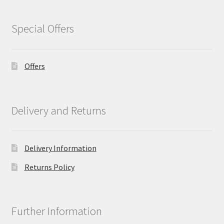
Special Offers
Offers
Delivery and Returns
Delivery Information
Returns Policy
Further Information