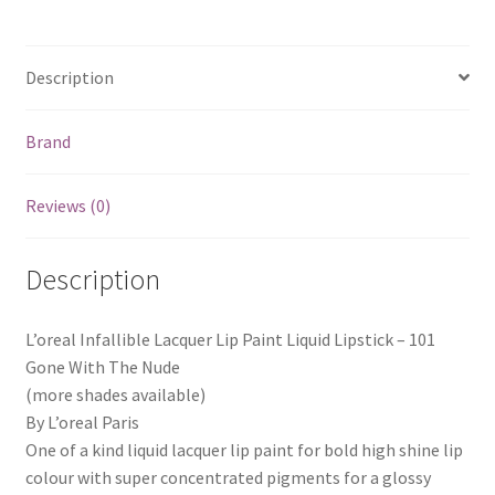
Description
Brand
Reviews (0)
Description
L’oreal Infallible Lacquer Lip Paint Liquid Lipstick – 101
Gone With The Nude
(more shades available)
By L’oreal Paris
One of a kind liquid lacquer lip paint for bold high shine lip
colour with super concentrated pigments for a glossy