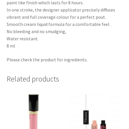
paint like finish which lasts for 8 hours.
In one stroke, the designer applicator precisely diffuses
vibrant and full coverage colour for a perfect pout.
Smooth cream liquid formula for a comfortable feel.
No bleeding and no smudging,
Water resistant.
8 ml
Please check the product for ingredients.
Related products