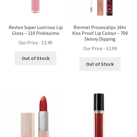
Revlon Super Lustrous Lip
Rimmel Provocalips 16hr
Gloss – 210 Pinkissimo
Kiss Proof Lip Colour – 700
Skinny Dipping
Our Price -
£
2.49
Our Price -
£
2.99
Out of Stock
Out of Stock