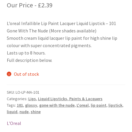
Our Price -
£
2.39
L’oreal Infallible Lip Paint Lacquer Liquid Lipstick – 101
Gone With The Nude (More shades available)
Smooth cream liquid lacquer lip paint for high shine lip
colour with super concentrated pigments.
Lasts up to 8 hours.
Full description below.
Out of stock
SKU:
LO-LP-MA-101
Categories:
Lips
,
Liquid Lipsticks, Paints & Lacquers
Tags:
101
,
glossy
,
gone with the nude
,
L'oreal
,
lip paint
,
lipstick
,
liquid
,
nude
,
shine
L'Oreal