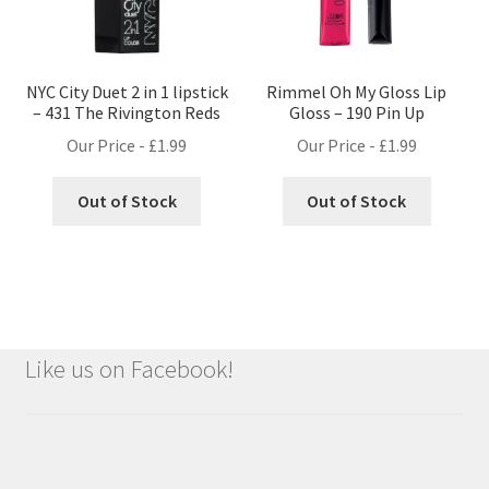
NYC City Duet 2 in 1 lipstick
Rimmel Oh My Gloss Lip
– 431 The Rivington Reds
Gloss – 190 Pin Up
Our Price -
£
1.99
Our Price -
£
1.99
Out of Stock
Out of Stock
Like us on Facebook!