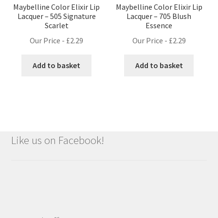
Maybelline Color Elixir Lip
Maybelline Color Elixir Lip
Lacquer – 505 Signature
Lacquer – 705 Blush
Scarlet
Essence
Our Price -
£
2.29
Our Price -
£
2.29
Add to basket
Add to basket
Like us on Facebook!