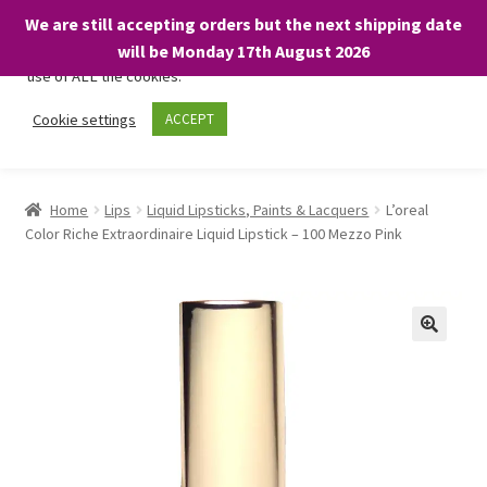
We are still accepting orders but the next shipping date
We only use necessary cookies on our website to facilitate your
will be Monday 17th August 2026
visit and any purchases. By clicking “Accept”, you consent to the
use of ALL the cookies.
Skip
Skip
Cookie settings
ACCEPT
Menu
to
to
navigation
content
Home
Home
Lips
Liquid Lipsticks, Paints & Lacquers
L’oreal
Color Riche Extraordinaire Liquid Lipstick – 100 Mezzo Pink
About
Expand
Shop
child
menu
On Sale
BARGAINS £1.49 or less!
Basket