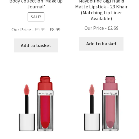
Body Collection ‘Make up
Maybelline Gigi Hadid
Journal’
Matte Lipstick – 23 Khair
(Matching Lip Liner
SALE!
Available)
Our Price -
£
2.69
Original
Current
Our Price -
£
9.99
£
8.99
price
price
Add to basket
was:
is:
Add to basket
£9.99.
£8.99.