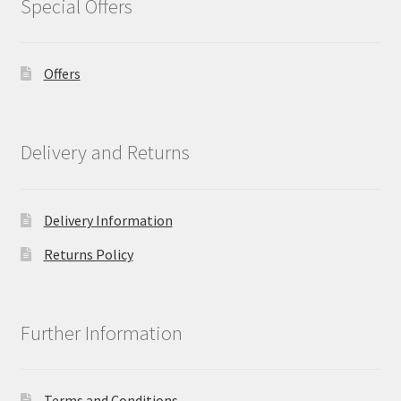
Special Offers
Offers
Delivery and Returns
Delivery Information
Returns Policy
Further Information
Terms and Conditions