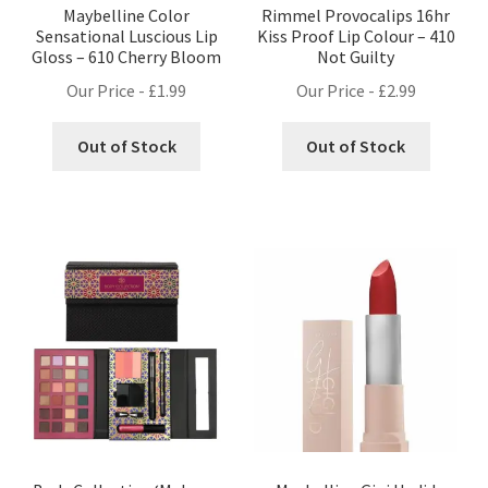
Maybelline Color
Rimmel Provocalips 16hr
Sensational Luscious Lip
Kiss Proof Lip Colour – 410
Gloss – 610 Cherry Bloom
Not Guilty
Our Price -
£
1.99
Our Price -
£
2.99
Out of Stock
Out of Stock