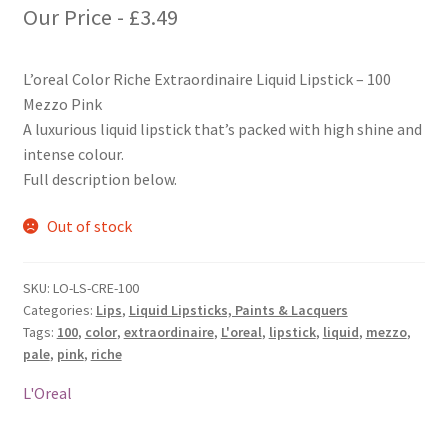
Our Price -
£
3.49
L’oreal Color Riche Extraordinaire Liquid Lipstick – 100
Mezzo Pink
A luxurious liquid lipstick that’s packed with high shine and
intense colour.
Full description below.
Out of stock
SKU:
LO-LS-CRE-100
Categories:
Lips
,
Liquid Lipsticks, Paints & Lacquers
Tags:
100
,
color
,
extraordinaire
,
L'oreal
,
lipstick
,
liquid
,
mezzo
,
pale
,
pink
,
riche
L'Oreal