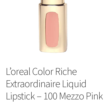
L’oreal Color Riche
Extraordinaire Liquid
Lipstick – 100 Mezzo Pink