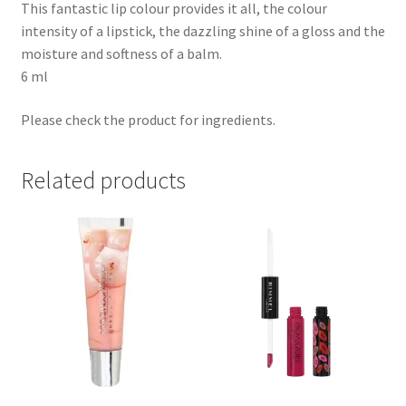
This fantastic lip colour provides it all, the colour
intensity of a lipstick, the dazzling shine of a gloss and the
moisture and softness of a balm.
6 ml
Please check the product for ingredients.
Related products