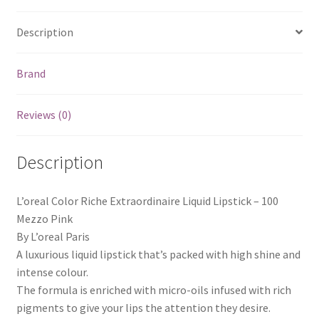
Description
Brand
Reviews (0)
Description
L’oreal Color Riche Extraordinaire Liquid Lipstick – 100
Mezzo Pink
By L’oreal Paris
A luxurious liquid lipstick that’s packed with high shine and
intense colour.
The formula is enriched with micro-oils infused with rich
pigments to give your lips the attention they desire.