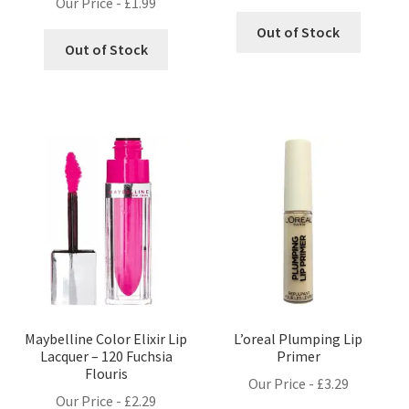
Our Price -
£
1.99
Out of Stock
Out of Stock
Maybelline Color Elixir Lip
L’oreal Plumping Lip
Lacquer – 120 Fuchsia
Primer
Flouris
Our Price -
£
3.29
Our Price -
£
2.29