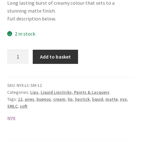
Long lasting burst of creamy colour that sets to a
stunning matte finish.
Full description below.
2 in stock
NYX
Add to basket
Soft
Matte
Lip
Cream
SKU:
NYX-LC-SM-12
Categories:
Lips
,
Liquid Lipsticks, Paints & Lacquers
-
Tags:
12
,
aires
,
buenos
,
cream
,
lip
,
lipstick
,
liquid
,
matte
,
nyx
,
SMLC
SMLC
,
soft
12
Buenos
NYX
Aires
quantity