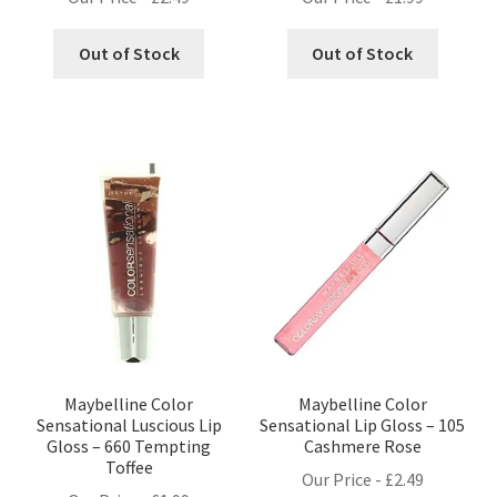
Out of Stock
Out of Stock
Maybelline Color
Maybelline Color
Sensational Luscious Lip
Sensational Lip Gloss – 105
Gloss – 660 Tempting
Cashmere Rose
Toffee
Our Price -
£
2.49