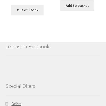
Add to basket
Out of Stock
Like us on Facebook!
Special Offers
Offers