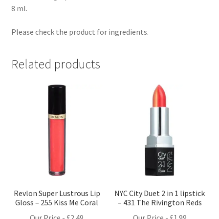
8 ml.
Please check the product for ingredients.
Related products
Revlon Super Lustrous Lip
NYC City Duet 2 in 1 lipstick
Gloss – 255 Kiss Me Coral
– 431 The Rivington Reds
Our Price -
£
2.49
Our Price -
£
1.99