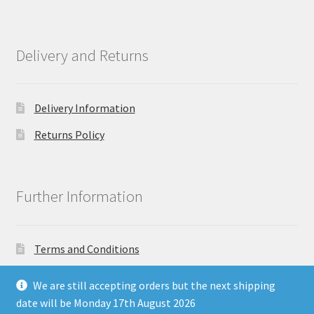
Delivery and Returns
Delivery Information
Returns Policy
Further Information
Terms and Conditions
Privacy Policy
We are still accepting orders but the next shipping
date will be Monday 17th August 2026