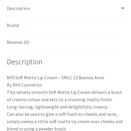
Description
Brand
Reviews (0)
Description
NYX Soft Matte Lip Cream – SMLC 12 Buenos Aires
By NYX Cosmetics
This velvety smooth Soft Matte Lip Cream delivers a burst
of creamy colour and sets to a stunning matte finish.
Long-lasting, lightweight and delightfully creamy.
Can also be used to give a soft flush on cheeks and nose,
simply sweep a little soft matte lip cream over cheeks and
blend in using a powder brush.