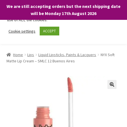
We are still accepting orders but the next shipping date
We only use necessary cookies on our website to facilitate your
will be Monday 17th August 2026
visit and any purchases. By clicking “Accept”, you consent to the
use of ALL the cookies.
Skip
Skip
Cookie settings
ACCEPT
Menu
to
to
navigation
content
Home
Home
Lips
Liquid Lipsticks, Paints & Lacquers
NYX Soft
Matte Lip Cream – SMLC 12 Buenos Aires
About
Expand
Shop
child
menu
On Sale
BARGAINS £1.49 or less!
Basket