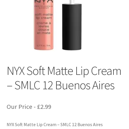
NYX Soft Matte Lip Cream
– SMLC 12 Buenos Aires
Our Price -
£
2.99
NYX Soft Matte Lip Cream – SMLC 12 Buenos Aires