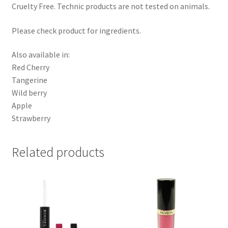
Cruelty Free. Technic products are not tested on animals.
Please check product for ingredients.
Also available in:
Red Cherry
Tangerine
Wild berry
Apple
Strawberry
Related products