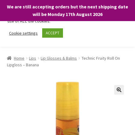
We are still accepting orders but the next shipping date
We only use necessary cookies on our website to facilitate your
will be Monday 17th August 2026
visit and any purchases. By clicking “Accept”, you consent to the
use of ALL the cookies.
Skip
Skip
Cookie settings
ACCEPT
Menu
to
to
navigation
content
Home
Home
Lips
Lip Glosses & Balms
Technic Fruity Roll On
Lipgloss – Banana
About
Expand
Shop
child
menu
On Sale
BARGAINS £1.49 or less!
Basket