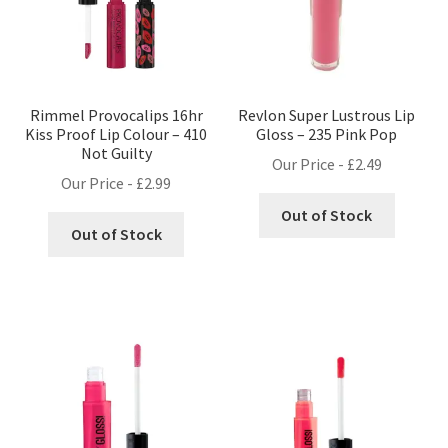
Rimmel Provocalips 16hr
Revlon Super Lustrous Lip
Kiss Proof Lip Colour – 410
Gloss – 235 Pink Pop
Not Guilty
Our Price -
£
2.49
Our Price -
£
2.99
Out of Stock
Out of Stock