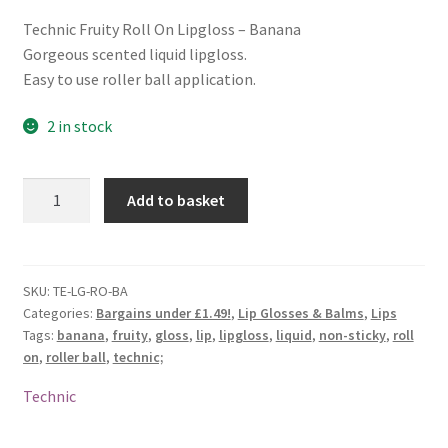
Technic Fruity Roll On Lipgloss – Banana
Gorgeous scented liquid lipgloss.
Easy to use roller ball application.
2 in stock
Technic
Add to basket
Fruity
Roll
On
Lipgloss
SKU:
TE-LG-RO-BA
Categories:
Bargains under £1.49!
,
Lip Glosses & Balms
,
Lips
-
Tags:
banana
,
fruity
,
gloss
,
lip
,
lipgloss
,
liquid
,
non-sticky
,
roll
Banana
on
,
roller ball
,
technic;
quantity
Technic