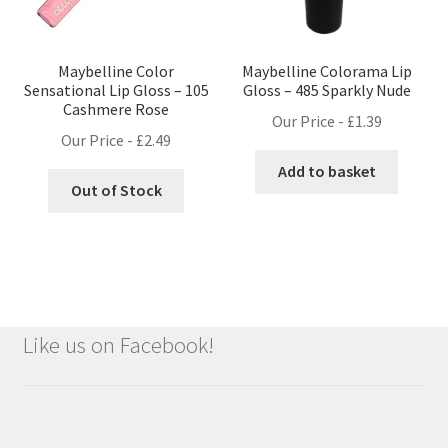
Maybelline Color
Maybelline Colorama Lip
Sensational Lip Gloss – 105
Gloss – 485 Sparkly Nude
Cashmere Rose
Our Price -
£
1.39
Our Price -
£
2.49
Add to basket
Out of Stock
Like us on Facebook!