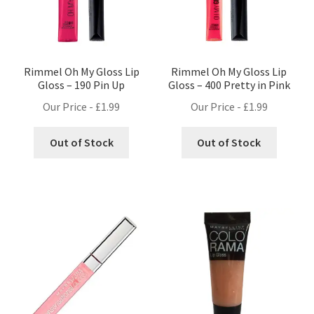
Rimmel Oh My Gloss Lip
Rimmel Oh My Gloss Lip
Gloss – 190 Pin Up
Gloss – 400 Pretty in Pink
Our Price -
£
1.99
Our Price -
£
1.99
Out of Stock
Out of Stock