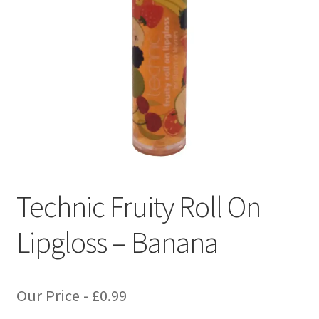
Technic Fruity Roll On
Lipgloss – Banana
Our Price -
£
0.99