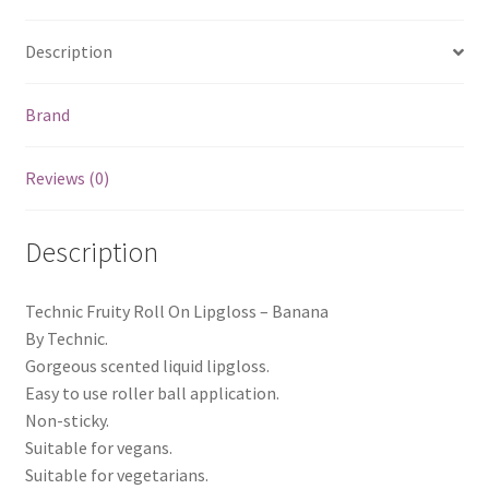
Description
Brand
Reviews (0)
Description
Technic Fruity Roll On Lipgloss – Banana
By Technic.
Gorgeous scented liquid lipgloss.
Easy to use roller ball application.
Non-sticky.
Suitable for vegans.
Suitable for vegetarians.