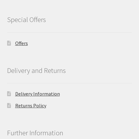
Special Offers
Offers
Delivery and Returns
Delivery Information
Returns Policy
Further Information