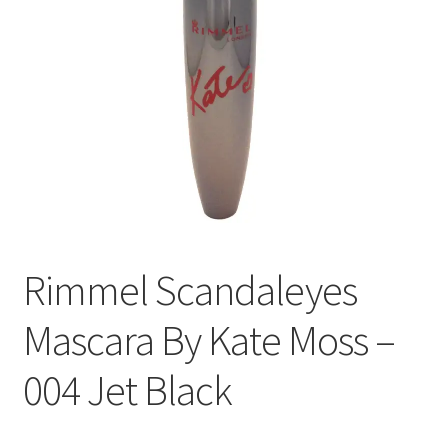
Rimmel Scandaleyes
Mascara By Kate Moss –
004 Jet Black