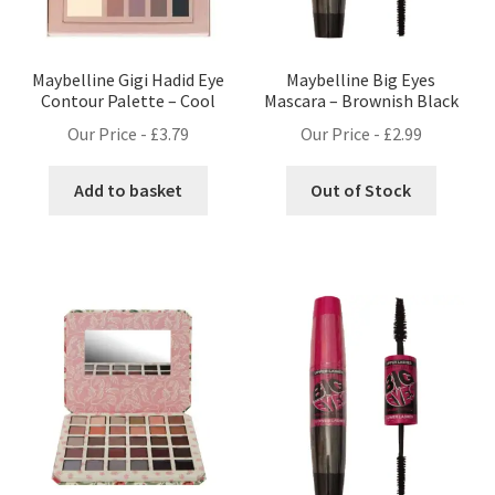
Maybelline Gigi Hadid Eye
Maybelline Big Eyes
Contour Palette – Cool
Mascara – Brownish Black
Our Price -
£
3.79
Our Price -
£
2.99
Add to basket
Out of Stock