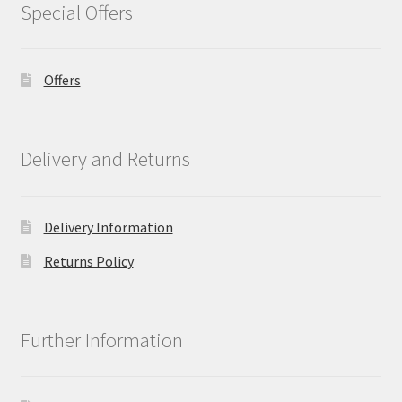
Special Offers
Offers
Delivery and Returns
Delivery Information
Returns Policy
Further Information