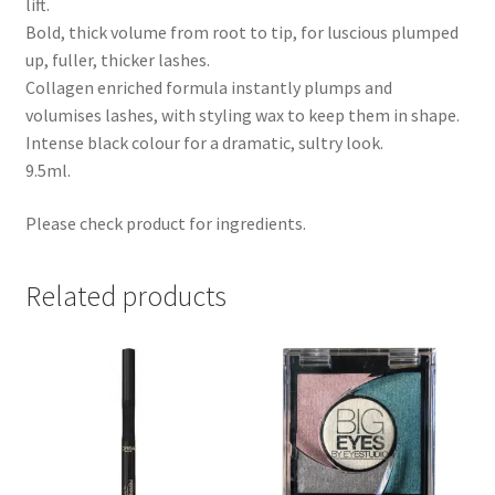
lift.
Bold, thick volume from root to tip, for luscious plumped
up, fuller, thicker lashes.
Collagen enriched formula instantly plumps and
volumises lashes, with styling wax to keep them in shape.
Intense black colour for a dramatic, sultry look.
9.5ml.
Please check product for ingredients.
Related products