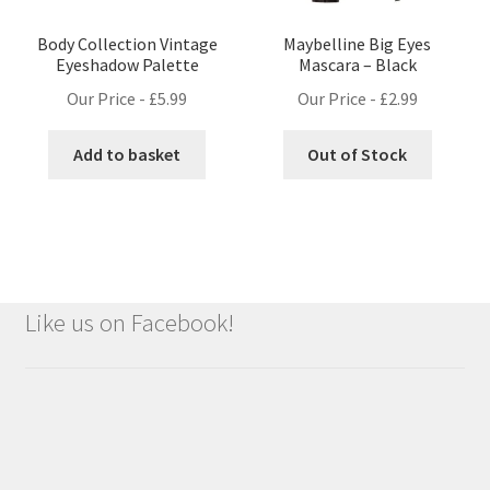
Body Collection Vintage
Maybelline Big Eyes
Eyeshadow Palette
Mascara – Black
Our Price -
£
5.99
Our Price -
£
2.99
Add to basket
Out of Stock
Like us on Facebook!