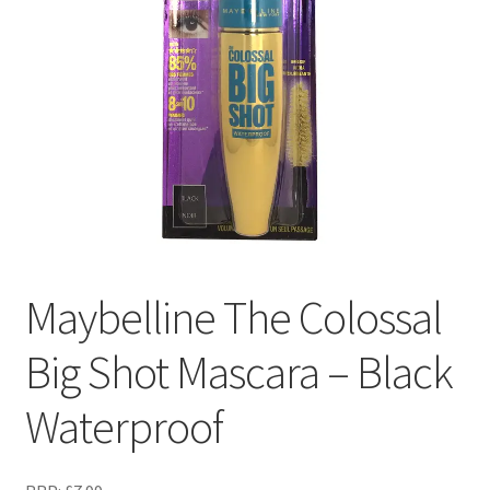
Maybelline The Colossal
Big Shot Mascara – Black
Waterproof