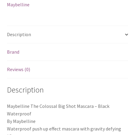
Maybelline
Description
Brand
Reviews (0)
Description
Maybelline The Colossal Big Shot Mascara – Black
Waterproof
By Maybelline
Waterproof push up effect mascara with gravity defying