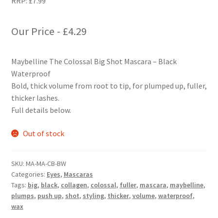
RRP:
£
7.99
Our Price -
£
4.29
Maybelline The Colossal Big Shot Mascara – Black
Waterproof
Bold, thick volume from root to tip, for plumped up, fuller,
thicker lashes.
Full details below.
Out of stock
SKU:
MA-MA-CB-BW
Categories:
Eyes
,
Mascaras
Tags:
big
,
black
,
collagen
,
colossal
,
fuller
,
mascara
,
maybelline
,
plumps
,
push up
,
shot
,
styling
,
thicker
,
volume
,
waterproof
,
wax