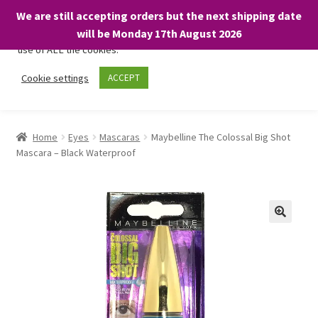
We are still accepting orders but the next shipping date
We only use necessary cookies on our website to facilitate your
will be Monday 17th August 2026
visit and any purchases. By clicking “Accept”, you consent to the
use of ALL the cookies.
Skip
Skip
Cookie settings
ACCEPT
Menu
to
to
navigation
content
Home
Home
Eyes
Mascaras
Maybelline The Colossal Big Shot
Mascara – Black Waterproof
About
Expand
Shop
child
menu
On Sale
BARGAINS £1.49 or less!
Basket