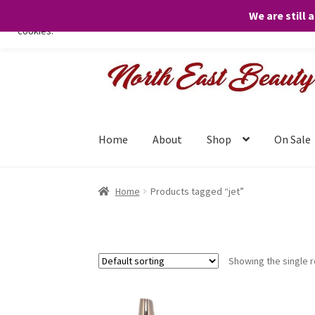
We are still 
We only use necessary cookies on our website to facilitate your visit 
cookies.
Skip
Skip
to
to
navigation
content
Home
About
Shop
On Sale
Home
Products tagged “jet”
Showing the single r