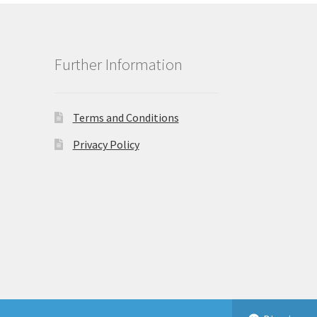
Further Information
Terms and Conditions
Privacy Policy