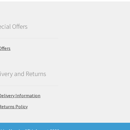
cial Offers
Offers
ivery and Returns
Delivery Information
Returns Policy