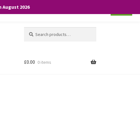
th August 2026
Cookie settings
ACCEPT
Search
Search
for:
£
0.00
0 items