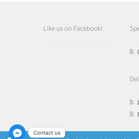
Like us on Facebook!
Spe
Del
Contact us