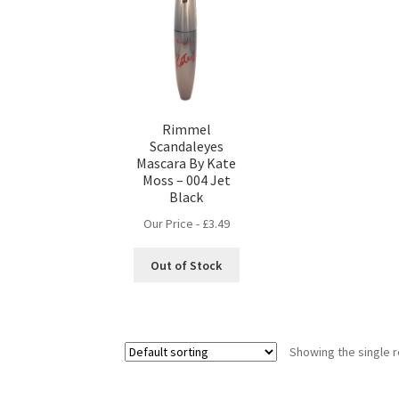
Rimmel
Scandaleyes
Mascara By Kate
Moss – 004 Jet
Black
Our Price -
£
3.49
Out of Stock
Showing the single r