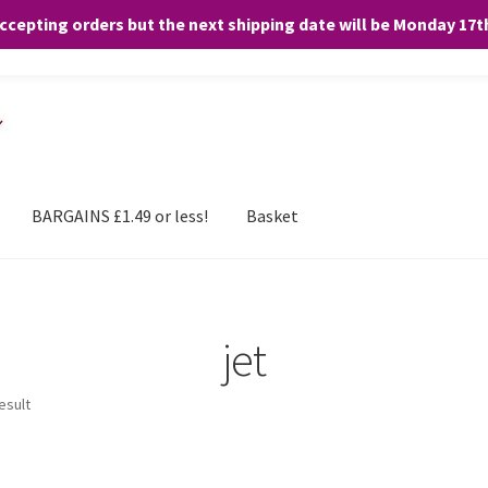
accepting orders but the next shipping date will be Monday 17
and any purchases. By clicking “Accept”, you consent to the use of ALL the
BARGAINS £1.49 or less!
Basket
jet
esult