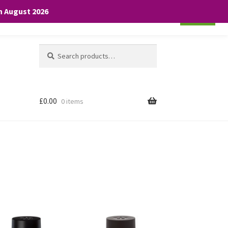
th August 2026
Cookie settings
ACCEPT
Search
Search
for:
£
0.00
0 items