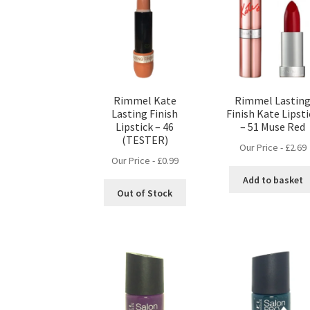
Rimmel Kate
Rimmel Lastin
Lasting Finish
Finish Kate Lipst
Lipstick – 46
– 51 Muse Red
(TESTER)
Our Price -
£
2.69
Our Price -
£
0.99
Add to basket
Out of Stock