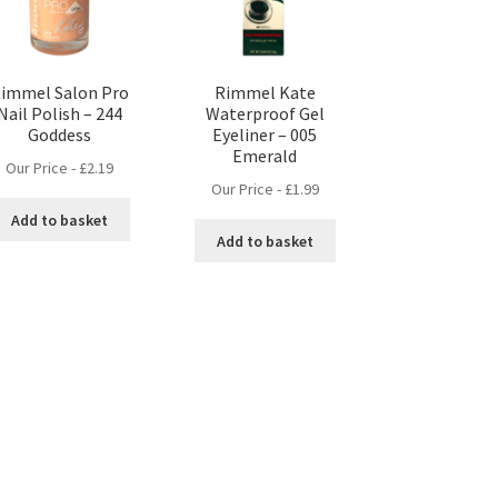
immel Salon Pro
Rimmel Kate
Nail Polish – 244
Waterproof Gel
Goddess
Eyeliner – 005
Emerald
Our Price -
£
2.19
Our Price -
£
1.99
Add to basket
Add to basket