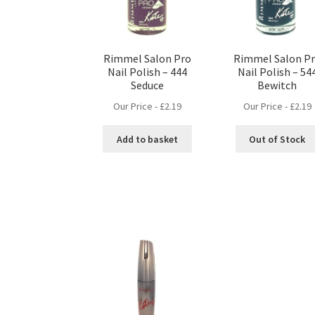
Rimmel Salon Pro
Rimmel Salon P
Nail Polish – 444
Nail Polish – 54
Seduce
Bewitch
Our Price -
£
2.19
Our Price -
£
2.19
Add to basket
Out of Stock