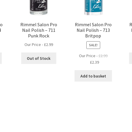
ro
Rimmel Salon Pro
Rimmel Salon Pro
R
4
Nail Polish – 711
Nail Polish – 713
Punk Rock
Britpop
Our Price -
£
2.99
SALE!
Our Price -
£
2.99
Out of Stock
Original
Current
£
2.39
price
price
was:
is:
Add to basket
£2.99.
£2.39.