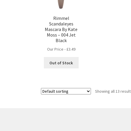
Rimmel
Scandaleyes
Mascara By Kate
Moss – 004 Jet
Black
Our Price -
£
3.49
Out of Stock
Showing all 13 resul