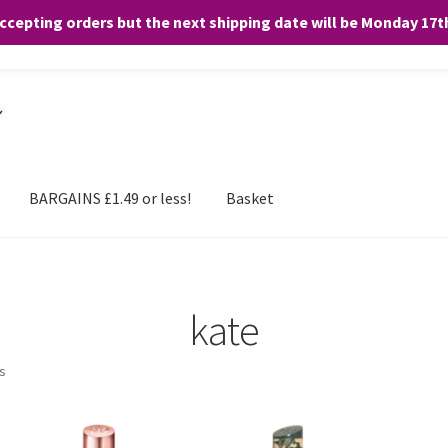
accepting orders but the next shipping date will be Monday 17
and any purchases. By clicking “Accept”, you consent to the use of ALL the
BARGAINS £1.49 or less!
Basket
kate
ts