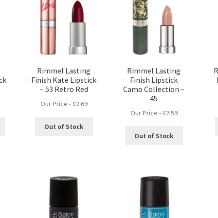
g
Rimmel Lasting
Rimmel Lasting
R
ick
Finish Kate Lipstick
Finish Lipstick
– 53 Retro Red
Camo Collection –
45
Our Price -
£
2.69
Our Price -
£
2.59
Out of Stock
Out of Stock