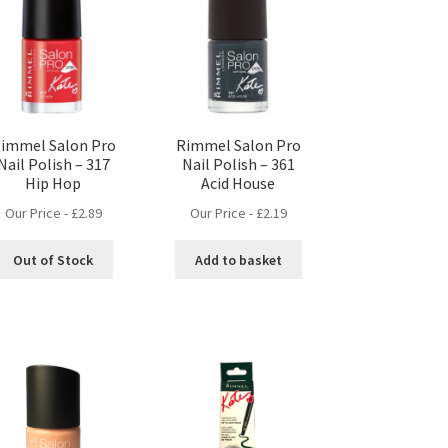
immel Salon Pro
Rimmel Salon Pro
Nail Polish – 317
Nail Polish – 361
Hip Hop
Acid House
Our Price -
£
2.89
Our Price -
£
2.19
Out of Stock
Add to basket