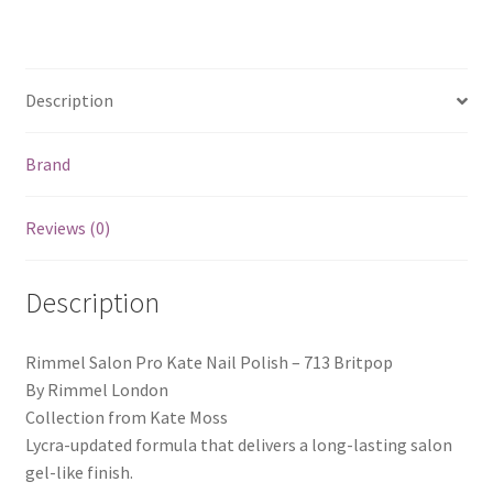
Description
Brand
Reviews (0)
Description
Rimmel Salon Pro Kate Nail Polish – 713 Britpop
By Rimmel London
Collection from Kate Moss
Lycra-updated formula that delivers a long-lasting salon
gel-like finish.