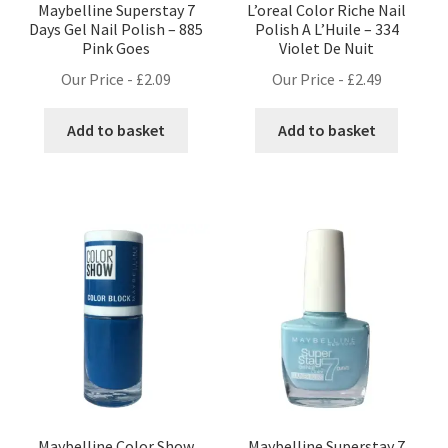
Maybelline Superstay 7
L’oreal Color Riche Nail
Days Gel Nail Polish – 885
Polish A L’Huile – 334
Pink Goes
Violet De Nuit
Our Price -
£
2.09
Our Price -
£
2.49
Add to basket
Add to basket
Maybelline Color Show
Maybelline Superstay 7