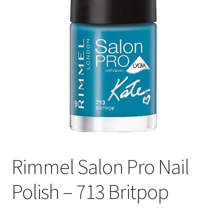
Rimmel Salon Pro Nail
Polish – 713 Britpop