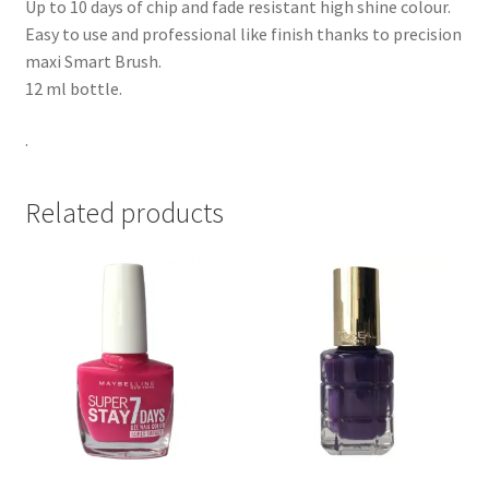
Up to 10 days of chip and fade resistant high shine colour.
Easy to use and professional like finish thanks to precision
maxi Smart Brush.
12 ml bottle.
.
Related products