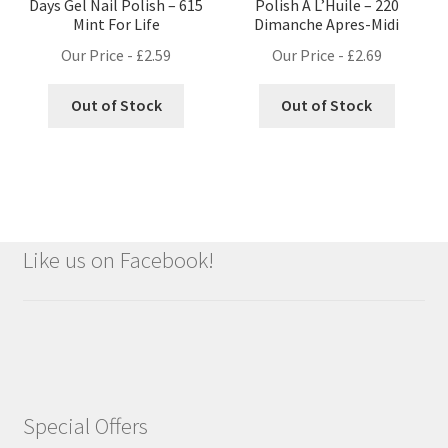
Days Gel Nail Polish – 615
Polish A L’Huile – 220
Mint For Life
Dimanche Apres-Midi
Our Price -
£
2.59
Our Price -
£
2.69
Out of Stock
Out of Stock
Like us on Facebook!
Special Offers