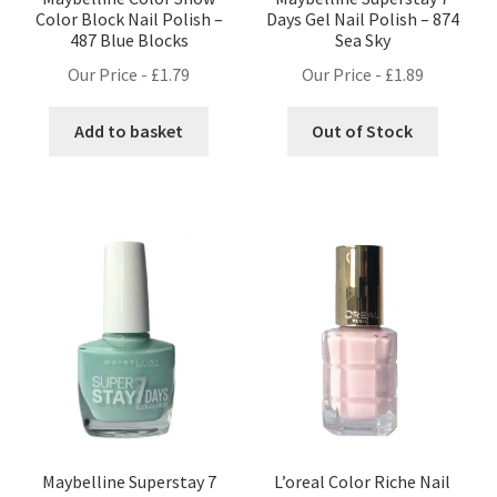
Color Block Nail Polish –
Days Gel Nail Polish – 874
487 Blue Blocks
Sea Sky
Our Price -
£
1.79
Our Price -
£
1.89
Add to basket
Out of Stock
Maybelline Superstay 7
L’oreal Color Riche Nail