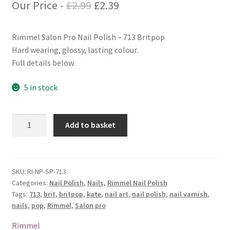
Original
Current
Our Price -
£
2.99
£
2.39
price
price
Rimmel Salon Pro Nail Polish – 713 Britpop
was:
is:
Hard wearing, glossy, lasting colour.
£2.99.
£2.39.
Full details below.
5 in stock
Rimmel
Add to basket
Salon
Pro
Nail
Polish
SKU:
RI-NP-SP-713
Categories:
Nail Polish
,
Nails
,
Rimmel Nail Polish
-
Tags:
713
,
brit
,
britpop
,
kate
,
nail art
,
nail polish
,
nail varnish
,
713
nails
,
pop
,
Rimmel
,
Salon pro
Britpop
quantity
Rimmel