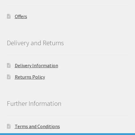
Offers
Delivery and Returns
Delivery Information
Returns Policy
Further Information
Terms and Conditions