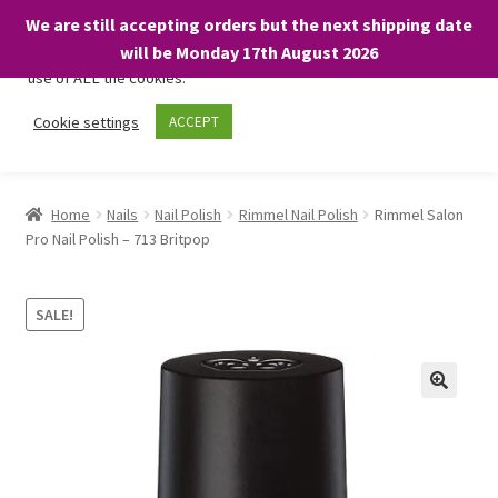
We are still accepting orders but the next shipping date
We only use necessary cookies on our website to facilitate your
will be Monday 17th August 2026
visit and any purchases. By clicking “Accept”, you consent to the
use of ALL the cookies.
Skip
Skip
Cookie settings
ACCEPT
Menu
to
to
navigation
content
Home
Home
Nails
Nail Polish
Rimmel Nail Polish
Rimmel Salon
Pro Nail Polish – 713 Britpop
About
Expand
Shop
SALE!
child
menu
On Sale
BARGAINS £1.49 or less!
Basket