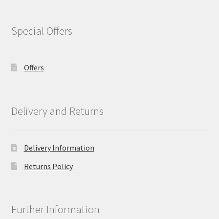
Special Offers
Offers
Delivery and Returns
Delivery Information
Returns Policy
Further Information