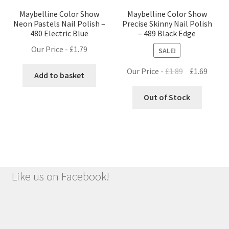
Maybelline Color Show
Maybelline Color Show
Neon Pastels Nail Polish –
Precise Skinny Nail Polish
480 Electric Blue
– 489 Black Edge
Our Price -
£
1.79
SALE!
Original
Curre
Our Price -
£
1.89
£
1.69
Add to basket
price
price
was:
is:
Out of Stock
£1.89.
£1.69.
Like us on Facebook!