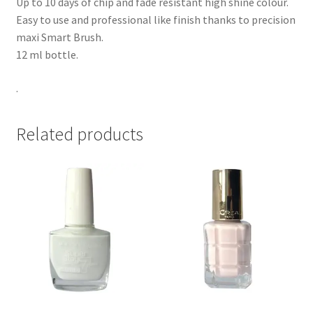
Up to 10 days of chip and fade resistant high shine colour.
Easy to use and professional like finish thanks to precision
maxi Smart Brush.
12 ml bottle.
.
Related products