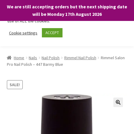
We are still accepting orders but the next shipping date
We only use necessary cookies on our website to facilitate your
will be Monday 17th August 2026
visit and any purchases. By clicking “Accept”, you consent to the
use of ALL the cookies.
Skip
Skip
Cookie settings
ACCEPT
Menu
to
to
navigation
content
Home
Home
Nails
Nail Polish
Rimmel Nail Polish
Rimmel Salon
Pro Nail Polish – 447 Barmy Blue
About
Expand
Shop
SALE!
child
menu
On Sale
BARGAINS £1.49 or less!
Basket