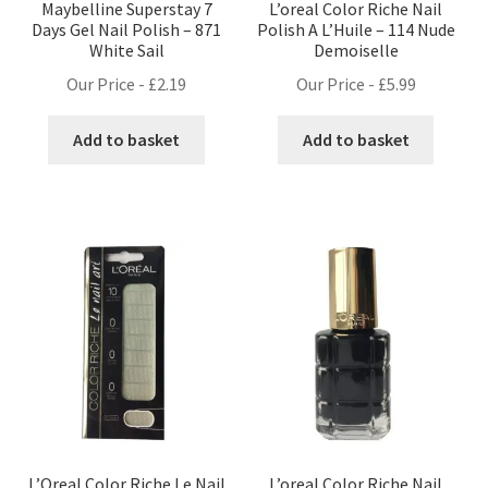
Maybelline Superstay 7
L’oreal Color Riche Nail
Days Gel Nail Polish – 871
Polish A L’Huile – 114 Nude
White Sail
Demoiselle
Our Price -
£
2.19
Our Price -
£
5.99
Add to basket
Add to basket
L’Oreal Color Riche Le Nail
L’oreal Color Riche Nail