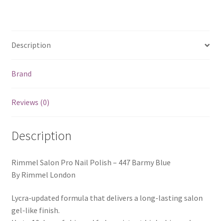
quantity
Description
Brand
Reviews (0)
Description
Rimmel Salon Pro Nail Polish – 447 Barmy Blue
By Rimmel London
Lycra-updated formula that delivers a long-lasting salon
gel-like finish.