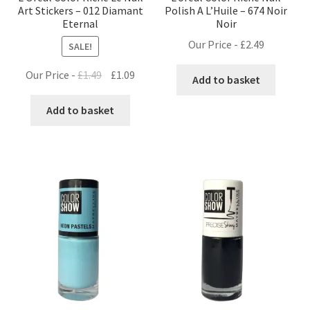
Art Stickers – 012 Diamant
Polish A L’Huile – 674 Noir
Eternal
Noir
Our Price -
£
2.49
SALE!
Original
Current
Our Price -
£
1.49
£
1.09
Add to basket
price
price
was:
is:
Add to basket
£1.49.
£1.09.