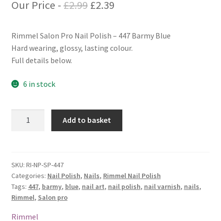
Original
Current
Our Price -
£
2.99
£
2.39
price
price
Rimmel Salon Pro Nail Polish – 447 Barmy Blue
was:
is:
Hard wearing, glossy, lasting colour.
£2.99.
£2.39.
Full details below.
6 in stock
Rimmel
Add to basket
Salon
Pro
Nail
Polish
SKU:
RI-NP-SP-447
Categories:
Nail Polish
,
Nails
,
Rimmel Nail Polish
-
Tags:
447
,
barmy
,
blue
,
nail art
,
nail polish
,
nail varnish
,
nails
,
447
Rimmel
,
Salon pro
Barmy
Blue
Rimmel