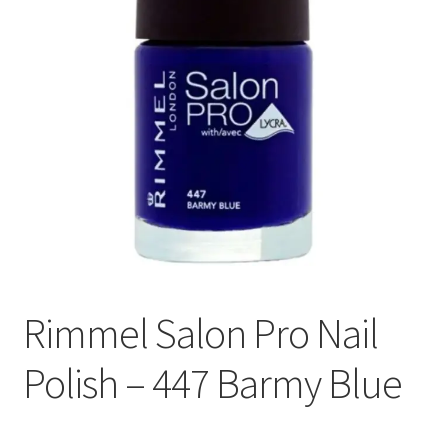
Rimmel Salon Pro Nail
Polish – 447 Barmy Blue