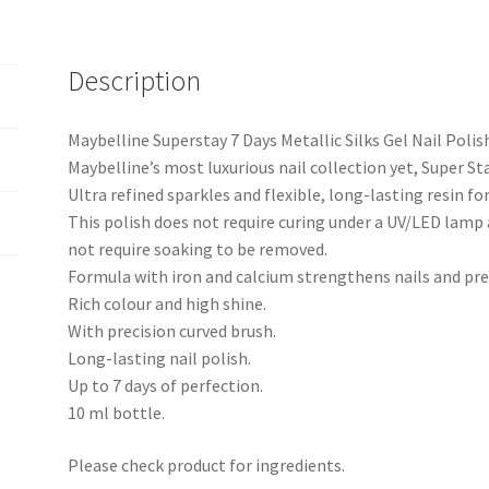
Description
Maybelline Superstay 7 Days Metallic Silks Gel Nail Polish
Maybelline’s most luxurious nail collection yet, Super Sta
Ultra refined sparkles and flexible, long-lasting resin fo
This polish does not require curing under a UV/LED lamp a
not require soaking to be removed.
Formula with iron and calcium strengthens nails and pre
Rich colour and high shine.
With precision curved brush.
Long-lasting nail polish.
Up to 7 days of perfection.
10 ml bottle.
Please check product for ingredients.