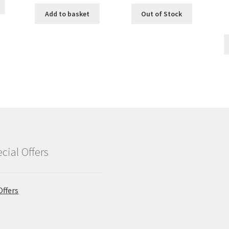
Add to basket
Out of Stock
cial Offers
Offers