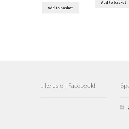
Add to basket
Add to basket
Like us on Facebook!
Spe