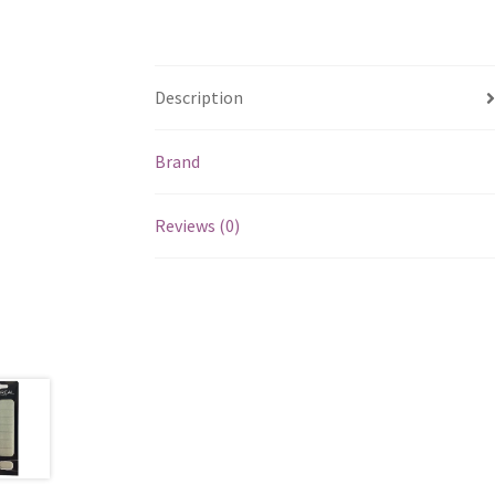
Description
Brand
Reviews (0)