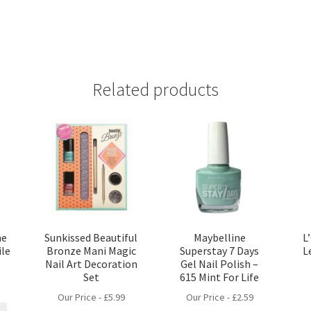
Related products
he
Sunkissed Beautiful
Maybelline
L
ile
Bronze Mani Magic
Superstay 7 Days
L
Nail Art Decoration
Gel Nail Polish –
Set
615 Mint For Life
Our Price -
£
5.99
Our Price -
£
2.59