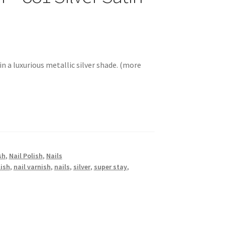
in a luxurious metallic silver shade. (more
sh
,
Nail Polish
,
Nails
lish
,
nail varnish
,
nails
,
silver
,
super stay
,