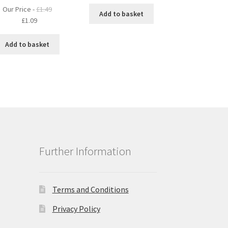
Our Price -
£
1.49
Add to basket
Original
Current
£
1.09
price
price
was:
is:
Add to basket
£1.49.
£1.09.
Further Information
Terms and Conditions
Privacy Policy