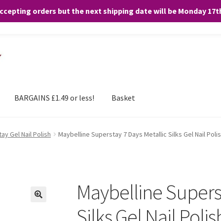
accepting orders but the next shipping date will be Monday 17
and any purchases. By clicking “Accept”, you consent to the use of ALL the
BARGAINS £1.49 or less!
Basket
ay Gel Nail Polish
Maybelline Superstay 7 Days Metallic Silks Gel Nail Polis
Maybelline Superst
Silks Gel Nail Polis