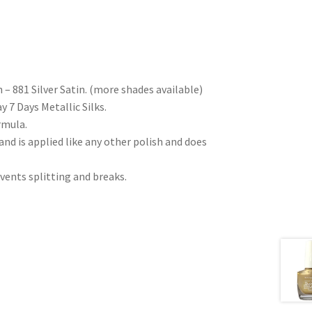
 – 881 Silver Satin. (more shades available)
y 7 Days Metallic Silks.
rmula.
nd is applied like any other polish and does
vents splitting and breaks.