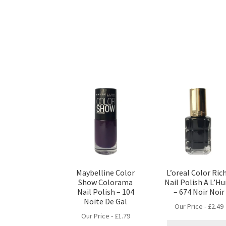
Maybelline Color
L’oreal Color Ric
Show Colorama
Nail Polish A L’Hu
Nail Polish – 104
– 674 Noir Noir
Noite De Gal
Our Price -
£
2.49
Our Price -
£
1.79