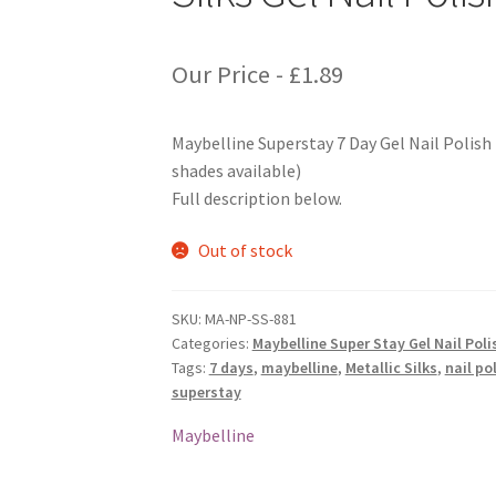
Our Price -
£
1.89
Maybelline Superstay 7 Day Gel Nail Polish 
shades available)
Full description below.
Out of stock
SKU:
MA-NP-SS-881
Categories:
Maybelline Super Stay Gel Nail Poli
Tags:
7 days
,
maybelline
,
Metallic Silks
,
nail po
superstay
Maybelline