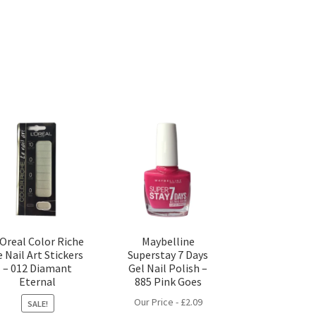
’Oreal Color Riche
Maybelline
e Nail Art Stickers
Superstay 7 Days
– 012 Diamant
Gel Nail Polish –
Eternal
885 Pink Goes
Our Price -
£
2.09
SALE!