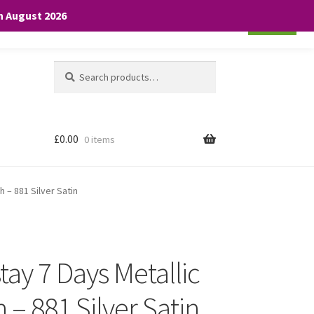
th August 2026
Cookie settings
ACCEPT
Search
Search
for:
£
0.00
0 items
h – 881 Silver Satin
ay 7 Days Metallic
h – 881 Silver Satin