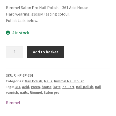
Rimmel Salon Pro Nail Polish – 361 Acid House
Hard wearing, glossy, lasting colour.
Full details below.
4 in stock
Rimmel
Add to basket
Salon
Pro
Nail
Polish
SKU:
RI-NP-SP-361
Categories:
Nail Polish
,
Nails
,
Rimmel Nail Polish
-
Tags:
361
,
acid
,
green
,
house
,
kate
,
nail art
,
nail polish
,
nail
361
varnish
,
nails
,
Rimmel
,
Salon pro
Acid
House
Rimmel
quantity