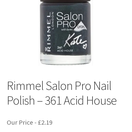
Rimmel Salon Pro Nail
Polish – 361 Acid House
Our Price -
£
2.19