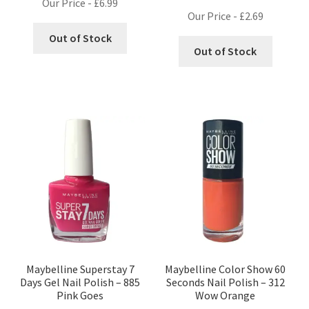
Our Price -
£
6.99
Our Price -
£
2.69
Out of Stock
Out of Stock
Maybelline Superstay 7
Maybelline Color Show 60
Days Gel Nail Polish – 885
Seconds Nail Polish – 312
Pink Goes
Wow Orange