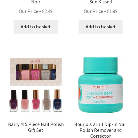
Noir
Sun Kissed
Our Price -
£
2.49
Our Price -
£
1.99
Add to basket
Add to basket
Barry M 5 Piece Nail Polish
Bourjois 2 in 1 Dip-in Nail
Gift Set
Polish Remover and
Corrector