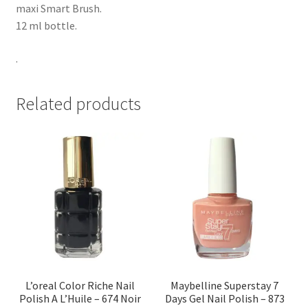
maxi Smart Brush.
12 ml bottle.
.
Related products
L’oreal Color Riche Nail
Maybelline Superstay 7
Polish A L’Huile – 674 Noir
Days Gel Nail Polish – 873