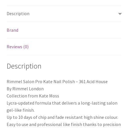
Description
Brand
Reviews (0)
Description
Rimmel Salon Pro Kate Nail Polish – 361 Acid House
By Rimmel London
Collection from Kate Moss
Lycra-updated formula that delivers a long-lasting salon
gel-like finish.
Up to 10 days of chip and fade resistant high shine colour.
Easy to use and professional like finish thanks to precision