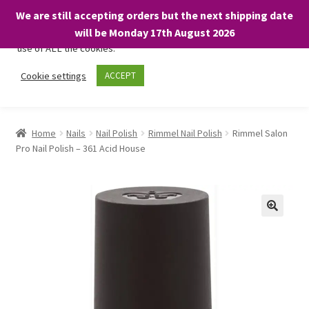
We are still accepting orders but the next shipping date
We only use necessary cookies on our website to facilitate your
will be Monday 17th August 2026
visit and any purchases. By clicking “Accept”, you consent to the
use of ALL the cookies.
Skip
Skip
Cookie settings
ACCEPT
Menu
to
to
navigation
content
Home
Home
Nails
Nail Polish
Rimmel Nail Polish
Rimmel Salon
Pro Nail Polish – 361 Acid House
About
Expand
Shop
child
menu
On Sale
BARGAINS £1.49 or less!
Basket