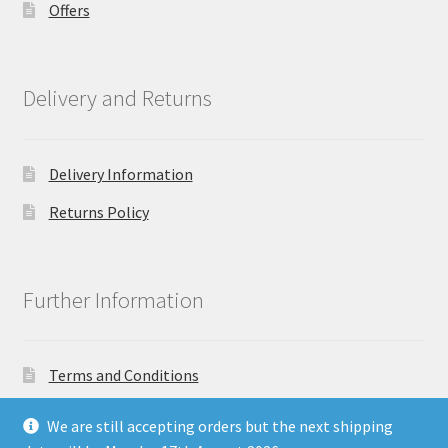
Offers
Delivery and Returns
Delivery Information
Returns Policy
Further Information
Terms and Conditions
Privacy Policy
We are still accepting orders but the next shipping