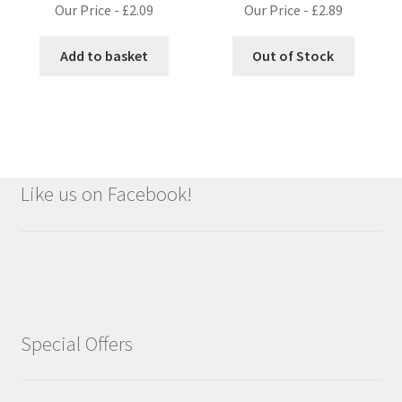
Our Price -
£
2.09
Our Price -
£
2.89
Add to basket
Out of Stock
Like us on Facebook!
Special Offers