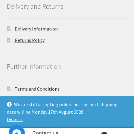
Delivery and Returns
Delivery Information
Returns Policy
Further Information
Terms and Conditions
Privacy Policy
We are still accepting orders but the next shipping
date will be Monday 17th August 2026
Dismiss
Copyright North East Beauty Limited 2024 - Company
Contact us