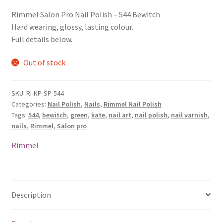
Rimmel Salon Pro Nail Polish – 544 Bewitch
Hard wearing, glossy, lasting colour.
Full details below.
Out of stock
SKU:
RI-NP-SP-544
Categories:
Nail Polish
,
Nails
,
Rimmel Nail Polish
Tags:
544
,
bewitch
,
green
,
kate
,
nail art
,
nail polish
,
nail varnish
,
nails
,
Rimmel
,
Salon pro
Rimmel
Description