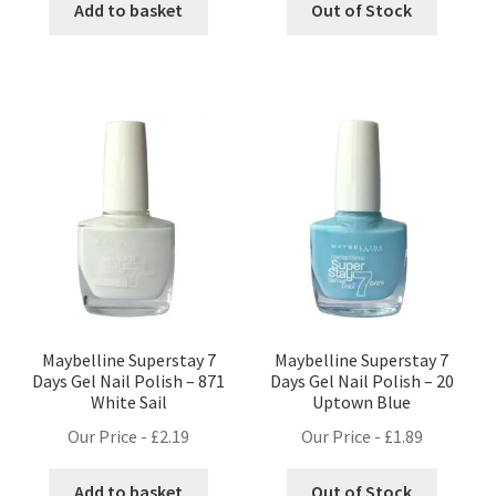
Add to basket
Out of Stock
Maybelline Superstay 7
Maybelline Superstay 7
Days Gel Nail Polish – 871
Days Gel Nail Polish – 20
White Sail
Uptown Blue
Our Price -
£
2.19
Our Price -
£
1.89
Add to basket
Out of Stock