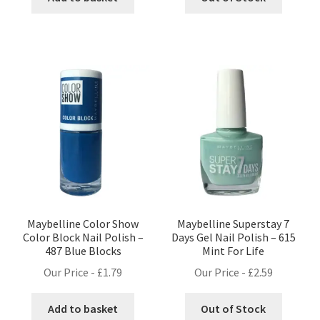
Maybelline Color Show
Maybelline Superstay 7
Color Block Nail Polish –
Days Gel Nail Polish – 615
487 Blue Blocks
Mint For Life
Our Price -
£
1.79
Our Price -
£
2.59
Add to basket
Out of Stock