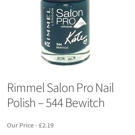
Rimmel Salon Pro Nail
Polish – 544 Bewitch
Our Price -
£
2.19