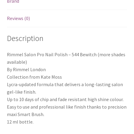
Brand
Reviews (0)
Description
Rimmel Salon Pro Nail Polish – 544 Bewitch (more shades
available)
By Rimmel London
Collection from Kate Moss
Lycra-updated formula that delivers a long-lasting salon
gel-like finish.
Up to 10 days of chip and fade resistant high shine colour.
Easy to use and professional like finish thanks to precision
maxi Smart Brush.
12 ml bottle.