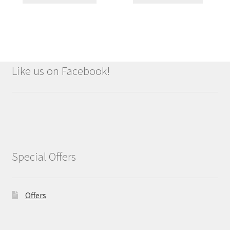
Like us on Facebook!
Special Offers
Offers