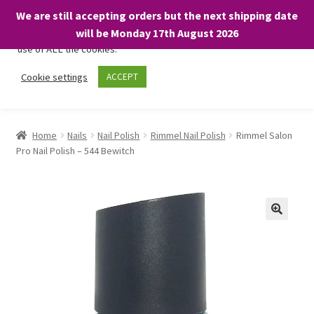
We are still accepting orders but the next shipping date
We only use necessary cookies on our website to facilitate your
will be Monday 17th August 2026
visit and any purchases. By clicking “Accept”, you consent to the
use of ALL the cookies.
Skip
Skip
Cookie settings
ACCEPT
Menu
to
to
navigation
content
Home
Home
Nails
Nail Polish
Rimmel Nail Polish
Rimmel Salon
Pro Nail Polish – 544 Bewitch
About
Expand
Shop
child
menu
On Sale
BARGAINS £1.49 or less!
Basket