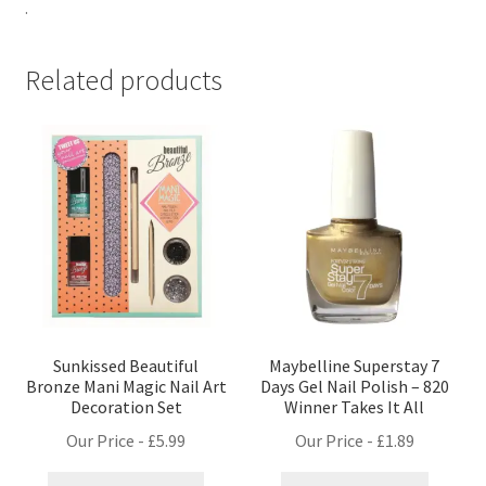
.
Related products
Sunkissed Beautiful
Maybelline Superstay 7
Bronze Mani Magic Nail Art
Days Gel Nail Polish – 820
Decoration Set
Winner Takes It All
Our Price -
£
5.99
Our Price -
£
1.89