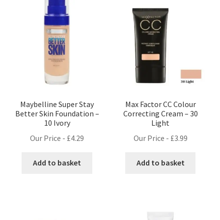
Maybelline Super Stay
Max Factor CC Colour
Better Skin Foundation –
Correcting Cream – 30
10 Ivory
Light
Our Price -
£
4.29
Our Price -
£
3.99
Add to basket
Add to basket