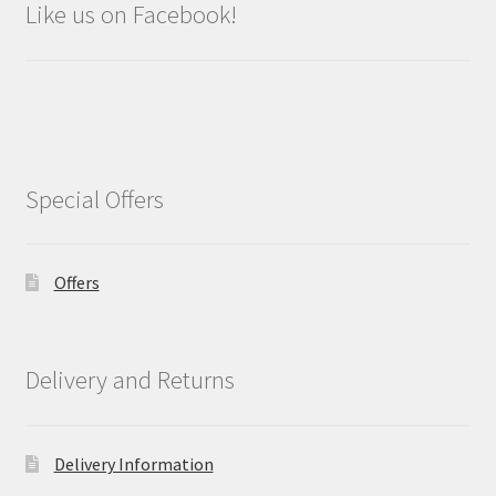
Like us on Facebook!
Special Offers
Offers
Delivery and Returns
Delivery Information