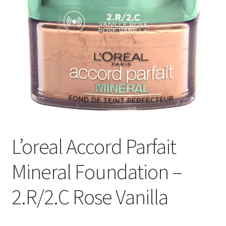
L’oreal Accord Parfait
Mineral Foundation –
2.R/2.C Rose Vanilla