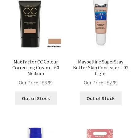
Max Factor CC Colour
Maybelline SuperStay
Correcting Cream – 60
Better Skin Concealer – 02
Medium
Light
Our Price -
£
3.99
Our Price -
£
2.99
Out of Stock
Out of Stock