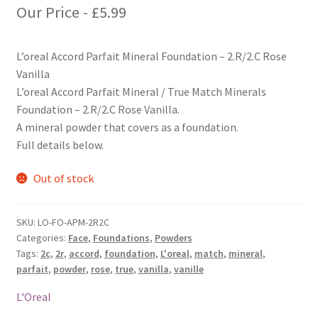
Our Price -
£
5.99
L’oreal Accord Parfait Mineral Foundation – 2.R/2.C Rose
Vanilla
L’oreal Accord Parfait Mineral / True Match Minerals
Foundation – 2.R/2.C Rose Vanilla.
A mineral powder that covers as a foundation.
Full details below.
Out of stock
SKU:
LO-FO-APM-2R2C
Categories:
Face
,
Foundations
,
Powders
Tags:
2c
,
2r
,
accord
,
foundation
,
L'oreal
,
match
,
mineral
,
parfait
,
powder
,
rose
,
true
,
vanilla
,
vanille
L'Oreal