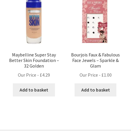
Maybelline Super Stay
Bourjois Faux & Fabulous
Better Skin Foundation –
Face Jewels – Sparkle &
32 Golden
Glam
Our Price -
£
4.29
Our Price -
£
1.00
Add to basket
Add to basket