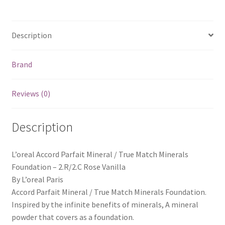
Description
Brand
Reviews (0)
Description
L’oreal Accord Parfait Mineral / True Match Minerals
Foundation – 2.R/2.C Rose Vanilla
By L’oreal Paris
Accord Parfait Mineral / True Match Minerals Foundation.
Inspired by the infinite benefits of minerals, A mineral
powder that covers as a foundation.