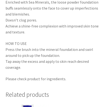
Enriched with Sea Minerals, the loose powder foundation
buffs seamlessly onto the face to cover up imperfections
and blemishes.
Doesn’t clog pores.
Achieve a shine-free complexion with improved skin tone
and texture.
HOW TO USE
Press the brush into the mineral foundation and swirl
around to pick up the foundation.
Tap away the excess and apply to skin reach desired
coverage.
Please check product for ingredients.
Related products