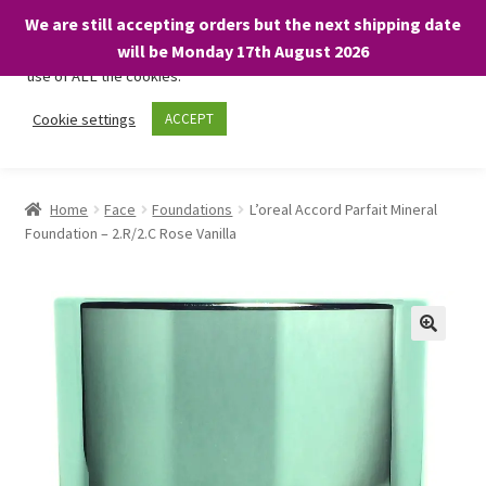
We are still accepting orders but the next shipping date
We only use necessary cookies on our website to facilitate your
will be Monday 17th August 2026
visit and any purchases. By clicking “Accept”, you consent to the
use of ALL the cookies.
Skip
Skip
Cookie settings
ACCEPT
Menu
to
to
navigation
content
Home
Home
Face
Foundations
L’oreal Accord Parfait Mineral
Foundation – 2.R/2.C Rose Vanilla
About
Expand
Shop
child
menu
On Sale
BARGAINS £1.49 or less!
Basket