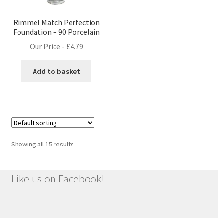
Rimmel Match Perfection
Foundation – 90 Porcelain
Our Price -
£
4.79
Add to basket
Showing all 15 results
Like us on Facebook!