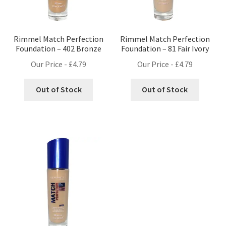
Rimmel Match Perfection
Rimmel Match Perfection
Foundation – 402 Bronze
Foundation – 81 Fair Ivory
Our Price -
£
4.79
Our Price -
£
4.79
Out of Stock
Out of Stock