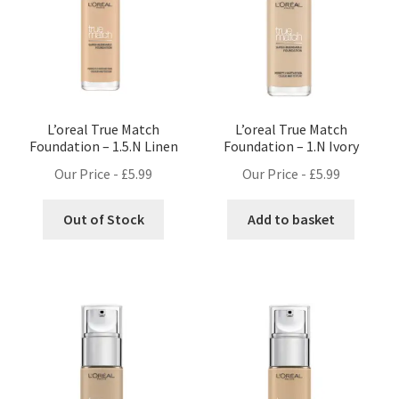
L’oreal True Match
L’oreal True Match
Foundation – 1.5.N Linen
Foundation – 1.N Ivory
Our Price -
£
5.99
Our Price -
£
5.99
Out of Stock
Add to basket