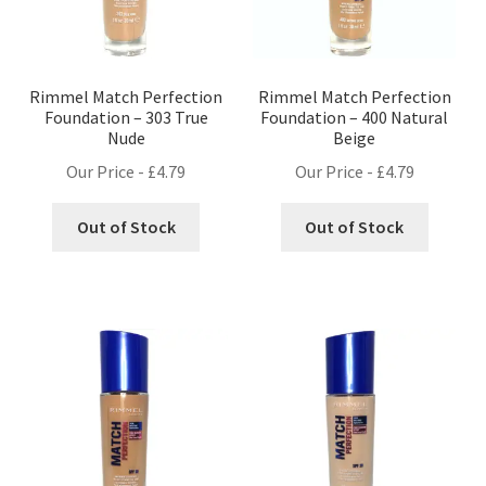
Rimmel Match Perfection
Rimmel Match Perfection
Foundation – 303 True
Foundation – 400 Natural
Nude
Beige
Our Price -
£
4.79
Our Price -
£
4.79
Out of Stock
Out of Stock