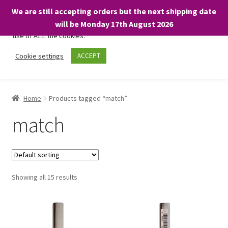
We are still accepting orders but the next shipping date
We only use necessary cookies on our website to facilitate your
will be Monday 17th August 2026
visit and any purchases. By clicking “Accept”, you consent to the
use of ALL the cookies.
Skip
Skip
Cookie settings
ACCEPT
Menu
to
to
navigation
content
Home
Home
Products tagged “match”
About
match
Expand
Shop
child
menu
On Sale
Showing all 15 results
BARGAINS £1.49 or less!
Basket