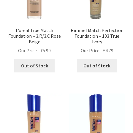
L’oreal True Match
Rimmel Match Perfection
Foundation – 3.R/3.C Rose
Foundation – 103 True
Beige
Ivory
Our Price -
£
5.99
Our Price -
£
4.79
Out of Stock
Out of Stock