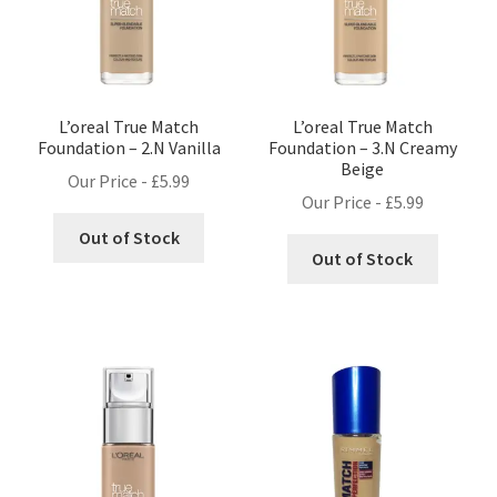
L’oreal True Match
L’oreal True Match
Foundation – 2.N Vanilla
Foundation – 3.N Creamy
Beige
Our Price -
£
5.99
Our Price -
£
5.99
Out of Stock
Out of Stock