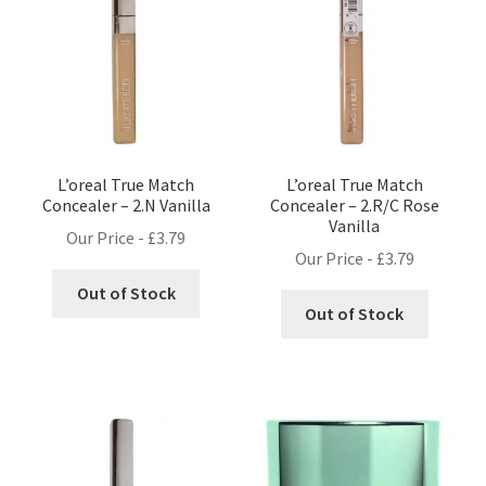
L’oreal True Match
L’oreal True Match
Concealer – 2.N Vanilla
Concealer – 2.R/C Rose
Vanilla
Our Price -
£
3.79
Our Price -
£
3.79
Out of Stock
Out of Stock