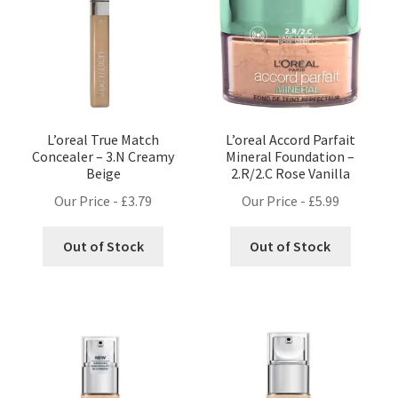
L’oreal True Match
L’oreal Accord Parfait
Concealer – 3.N Creamy
Mineral Foundation –
Beige
2.R/2.C Rose Vanilla
Our Price -
£
3.79
Our Price -
£
5.99
Out of Stock
Out of Stock