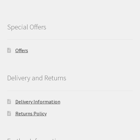
Special Offers
Offers
Delivery and Returns
Delivery Information
Returns Policy