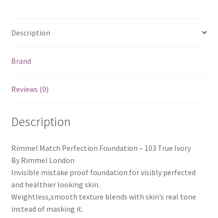
Description
Brand
Reviews (0)
Description
Rimmel Match Perfection Foundation – 103 True Ivory
By Rimmel London
Invisible mistake proof foundation for visibly perfected
and healthier looking skin.
Weightless,smooth texture blends with skin’s real tone
instead of masking it.