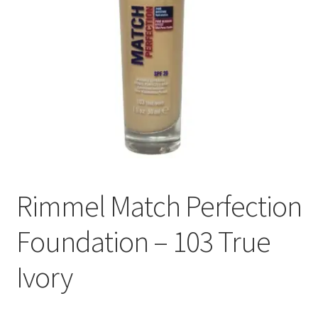
Rimmel Match Perfection
Foundation – 103 True
Ivory