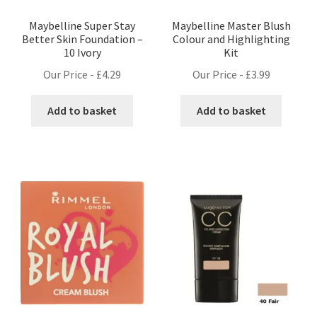
Maybelline Super Stay
Maybelline Master Blush
Better Skin Foundation –
Colour and Highlighting
10 Ivory
Kit
Our Price -
£
4.29
Our Price -
£
3.99
Add to basket
Add to basket