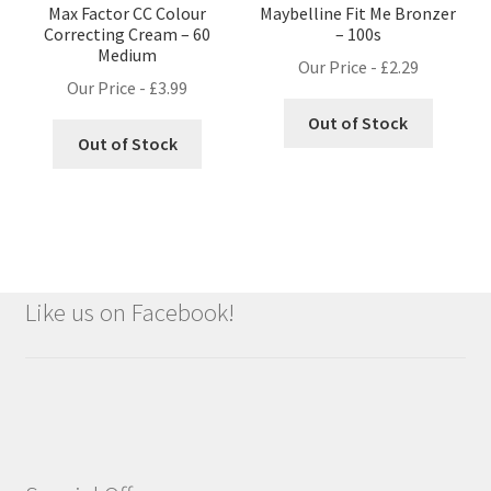
Max Factor CC Colour
Maybelline Fit Me Bronzer
Correcting Cream – 60
– 100s
Medium
Our Price -
£
2.29
Our Price -
£
3.99
Out of Stock
Out of Stock
Like us on Facebook!