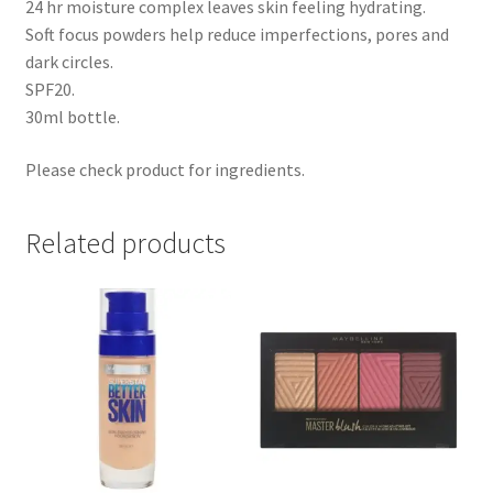
24 hr moisture complex leaves skin feeling hydrating.
Soft focus powders help reduce imperfections, pores and
dark circles.
SPF20.
30ml bottle.
Please check product for ingredients.
Related products