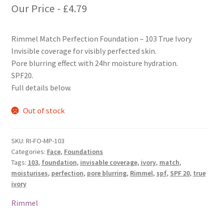
Our Price -
£
4.79
Rimmel Match Perfection Foundation – 103 True Ivory
Invisible coverage for visibly perfected skin.
Pore blurring effect with 24hr moisture hydration.
SPF20.
Full details below.
Out of stock
SKU:
RI-FO-MP-103
Categories:
Face
,
Foundations
Tags:
103
,
foundation
,
invisable coverage
,
ivory
,
match
,
moisturises
,
perfection
,
pore blurring
,
Rimmel
,
spf
,
SPF 20
,
true
ivory
Rimmel