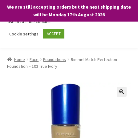
We are still accepting orders but the next shipping date
We only use necessary cookies on our website to facilitate your
will be Monday 17th August 2026
visit and any purchases. By clicking “Accept”, you consent to the
use of ALL the cookies.
Skip
Skip
Cookie settings
ACCEPT
Menu
to
to
navigation
content
Home
Home
Face
Foundations
Rimmel Match Perfection
Foundation – 103 True Ivory
About
Expand
Shop
child
menu
On Sale
BARGAINS £1.49 or less!
Basket