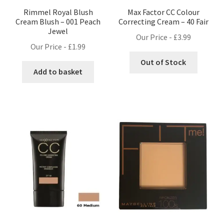
Rimmel Royal Blush
Max Factor CC Colour
Cream Blush – 001 Peach
Correcting Cream – 40 Fair
Jewel
Our Price -
£
3.99
Our Price -
£
1.99
Out of Stock
Add to basket