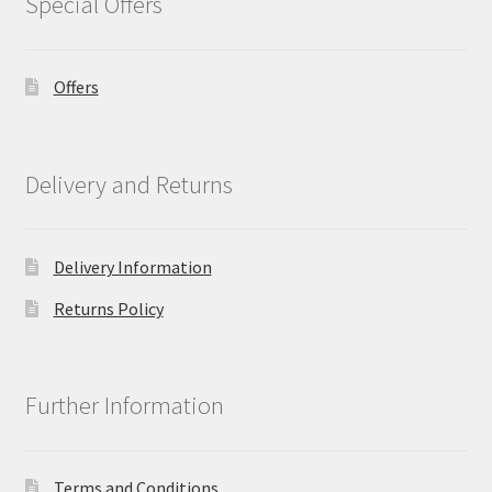
Special Offers
Offers
Delivery and Returns
Delivery Information
Returns Policy
Further Information
Terms and Conditions