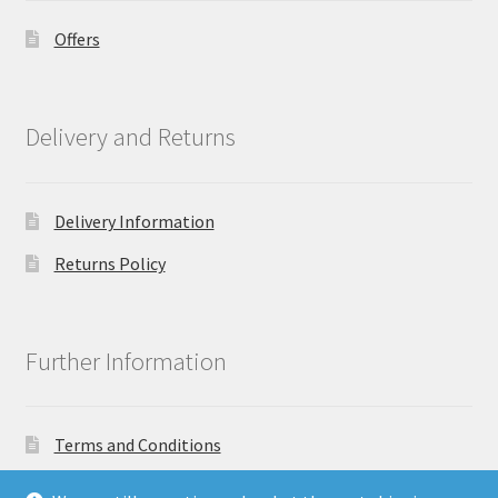
Offers
Delivery and Returns
Delivery Information
Returns Policy
Further Information
Terms and Conditions
Privacy Policy