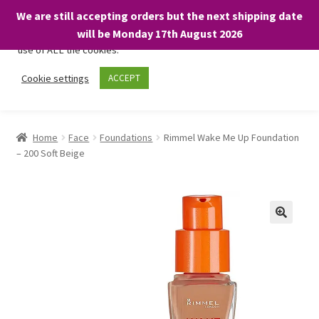
We are still accepting orders but the next shipping date
We only use necessary cookies on our website to facilitate your
will be Monday 17th August 2026
visit and any purchases. By clicking “Accept”, you consent to the
use of ALL the cookies.
Skip
Skip
Cookie settings
ACCEPT
Menu
to
to
navigation
content
Home
Home
Face
Foundations
Rimmel Wake Me Up Foundation
– 200 Soft Beige
About
Expand
Shop
child
menu
On Sale
BARGAINS £1.49 or less!
Basket