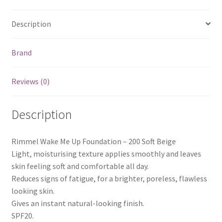
Description
Brand
Reviews (0)
Description
Rimmel Wake Me Up Foundation – 200 Soft Beige
Light, moisturising texture applies smoothly and leaves
skin feeling soft and comfortable all day.
Reduces signs of fatigue, for a brighter, poreless, flawless
looking skin.
Gives an instant natural-looking finish.
SPF20.