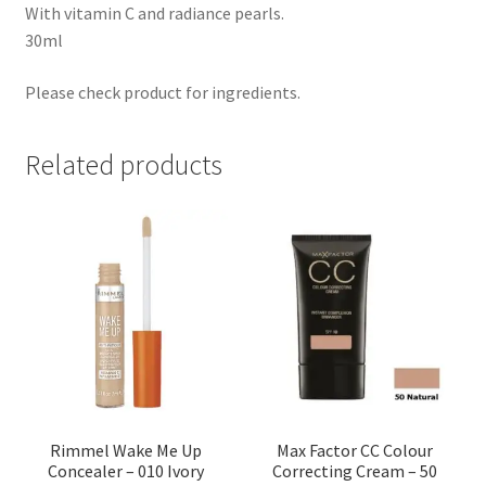
With vitamin C and radiance pearls.
30ml
Please check product for ingredients.
Related products
Rimmel Wake Me Up
Max Factor CC Colour
Concealer – 010 Ivory
Correcting Cream – 50