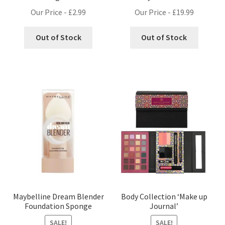
Our Price -
£
2.99
Our Price -
£
19.99
Out of Stock
Out of Stock
Maybelline Dream Blender
Body Collection ‘Make up
Foundation Sponge
Journal’
SALE!
SALE!