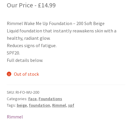
Our Price -
£
14.99
Rimmel Wake Me Up Foundation – 200 Soft Beige
Liquid foundation that instantly reawakens skin with a
healthy, radiant glow.
Reduces signs of fatigue.
SPF20.
Full details below.
Out of stock
SKU:
RI-FO-WU-200
Categories:
Face
,
Foundations
Tags:
beige
,
foundation
,
Rimmel
,
spf
Rimmel