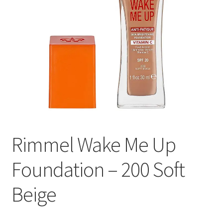
Rimmel Wake Me Up
Foundation – 200 Soft
Beige