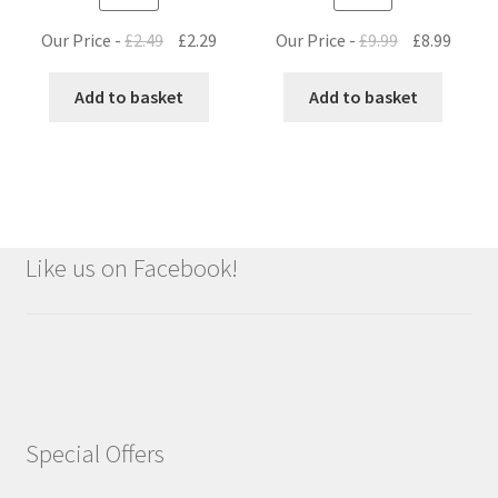
Original
Current
Original
Curre
Our Price -
£
2.49
£
2.29
Our Price -
£
9.99
£
8.99
price
price
price
price
was:
is:
was:
is:
Add to basket
Add to basket
£2.49.
£2.29.
£9.99.
£8.99.
Like us on Facebook!
Special Offers