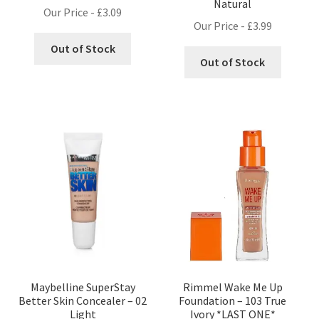
Natural
Our Price -
£
3.09
Our Price -
£
3.99
Out of Stock
Out of Stock
Maybelline SuperStay
Rimmel Wake Me Up
Better Skin Concealer – 02
Foundation – 103 True
Light
Ivory *LAST ONE*