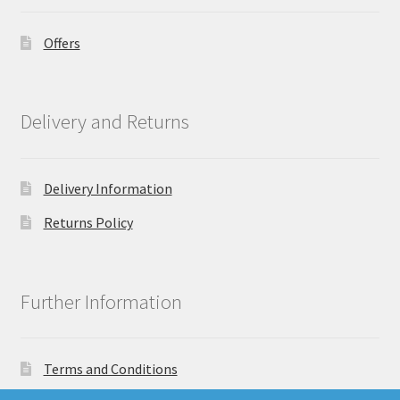
Offers
Delivery and Returns
Delivery Information
Returns Policy
Further Information
Terms and Conditions