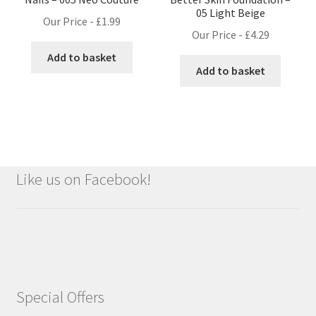
05 Light Beige
Our Price -
£
1.99
Our Price -
£
4.29
Add to basket
Add to basket
Like us on Facebook!
Special Offers