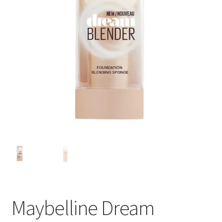
Maybelline Dream