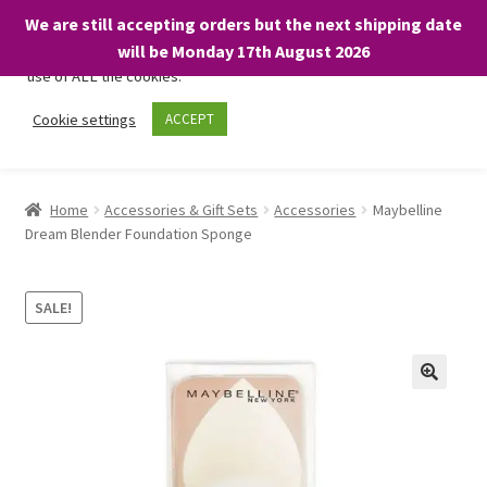
We are still accepting orders but the next shipping date
We only use necessary cookies on our website to facilitate your
will be Monday 17th August 2026
visit and any purchases. By clicking “Accept”, you consent to the
use of ALL the cookies.
Skip
Skip
Cookie settings
ACCEPT
Menu
to
to
navigation
content
Home
Home
Accessories & Gift Sets
Accessories
Maybelline
Dream Blender Foundation Sponge
About
Expand
Shop
SALE!
child
menu
On Sale
BARGAINS £1.49 or less!
Basket