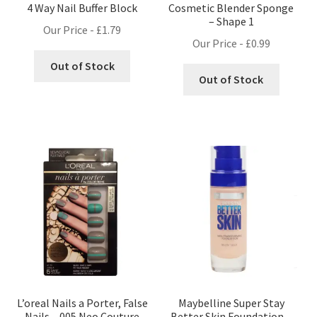
4 Way Nail Buffer Block
Cosmetic Blender Sponge
– Shape 1
Our Price -
£
1.79
Our Price -
£
0.99
Out of Stock
Out of Stock
L’oreal Nails a Porter, False
Maybelline Super Stay
Nails – 005 Neo Couture
Better Skin Foundation –