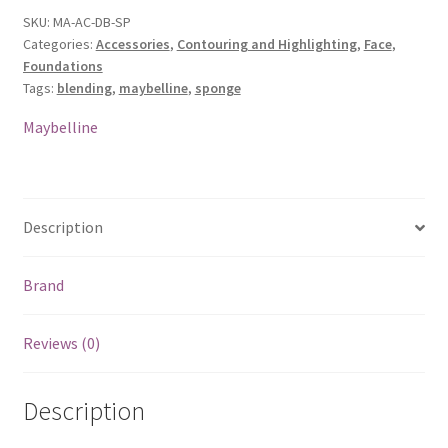
Sponge
SKU:
MA-AC-DB-SP
Categories:
Accessories
,
Contouring and Highlighting
,
Face
,
quantity
Foundations
Tags:
blending
,
maybelline
,
sponge
Maybelline
Description
Brand
Reviews (0)
Description