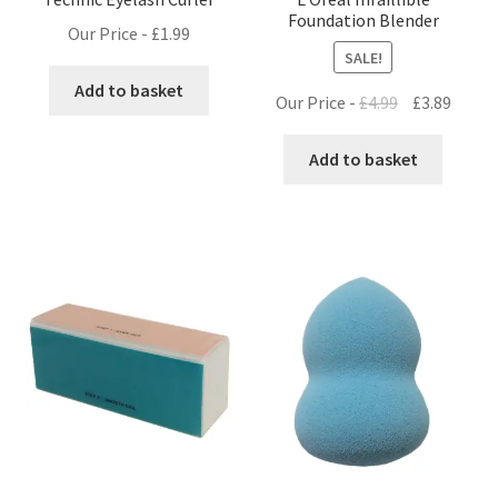
Foundation Blender
Our Price -
£
1.99
SALE!
Add to basket
Original
Curre
Our Price -
£
4.99
£
3.89
price
price
was:
is:
Add to basket
£4.99.
£3.89.