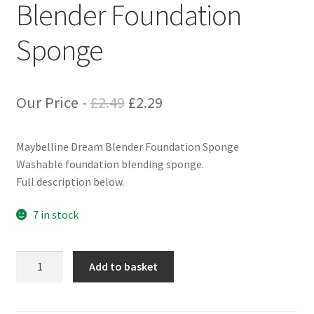
Blender Foundation
Sponge
Original
Current
Our Price -
£
2.49
£
2.29
price
price
Maybelline Dream Blender Foundation Sponge
was:
is:
Washable foundation blending sponge.
£2.49.
£2.29.
Full description below.
7 in stock
Maybelline
Add to basket
Dream
Blender
Foundation