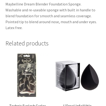
Maybelline Dream Blender Foundation Sponge.
Washable and re-useable sponge with built in handle to
blend foundation for smooth and seamless coverage.
Pointed tip to blend around nose, mouth and under eyes.
Latex free.
Related products
Technic Eyelash Curler
L’Oreal Infaillible