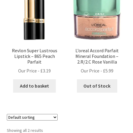
Revlon Super Lustrous
L’oreal Accord Parfait
Lipstick – 865 Peach
Mineral Foundation –
Parfait
2.R/2.C Rose Vanilla
Our Price -
£
3.19
Our Price -
£
5.99
Add to basket
Out of Stock
Showing all 2 results