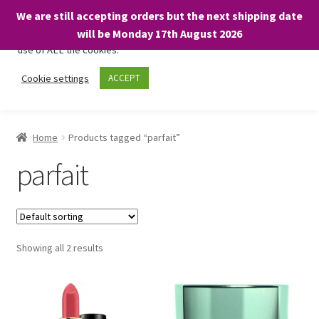
We are still accepting orders but the next shipping date
We only use necessary cookies on our website to facilitate your
will be Monday 17th August 2026
visit and any purchases. By clicking “Accept”, you consent to the
use of ALL the cookies.
Skip
Skip
Cookie settings
ACCEPT
Menu
to
to
navigation
content
Home
Home
Products tagged “parfait”
About
parfait
Expand
Shop
child
menu
On Sale
Showing all 2 results
BARGAINS £1.49 or less!
Basket