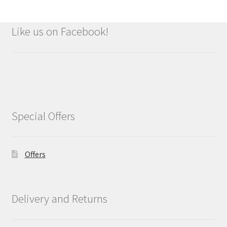
Like us on Facebook!
Special Offers
Offers
Delivery and Returns