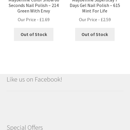
Seconds Nail Polish – 214
Days Gel Nail Polish – 615
Green With Envy
Mint For Life
Our Price -
£
1.69
Our Price -
£
2.59
Out of Stock
Out of Stock
Like us on Facebook!
Special Offers