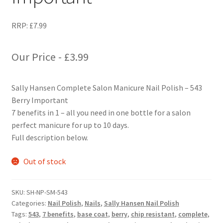
RRP:
£
7.99
Our Price -
£
3.99
Sally Hansen Complete Salon Manicure Nail Polish – 543
Berry Important
7 benefits in 1 – all you need in one bottle for a salon
perfect manicure for up to 10 days.
Full description below.
Out of stock
SKU:
SH-NP-SM-543
Categories:
Nail Polish
,
Nails
,
Sally Hansen Nail Polish
Tags:
543
,
7 benefits
,
base coat
,
berry
,
chip resistant
,
complete
,