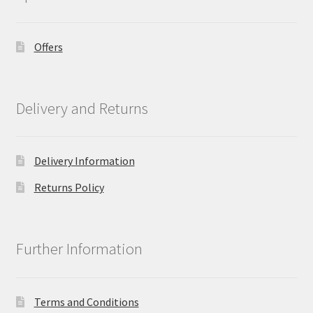
Offers
Delivery and Returns
Delivery Information
Returns Policy
Further Information
Terms and Conditions