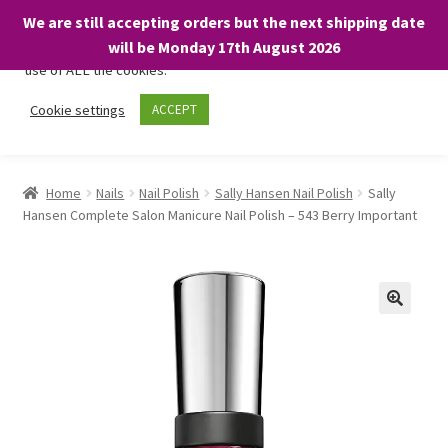
We are still accepting orders but the next shipping date
We only use necessary cookies on our website to facilitate your
will be Monday 17th August 2026
visit and any purchases. By clicking “Accept”, you consent to the
use of ALL the cookies.
Skip
Skip
Cookie settings
ACCEPT
Menu
to
to
navigation
content
Home
Home
Nails
Nail Polish
Sally Hansen Nail Polish
Sally
Hansen Complete Salon Manicure Nail Polish – 543 Berry Important
About
Expand
Shop
child
menu
On Sale
BARGAINS £1.49 or less!
Basket