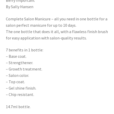
Berry Important
By Sally Hansen
Complete Salon Manicure – all you need in one bottle for a
salon perfect manicure for up to 10 days.
The one bottle that does it all, with a flawless finish brush
for easy application with salon-quality results.
7 benefits in 1 bottle:
– Base coat.
– Strengthener.
– Growth treatment.
– Salon color.
– Top coat.
– Gel shine finish.
– Chip resistant.
14.7ml bottle.