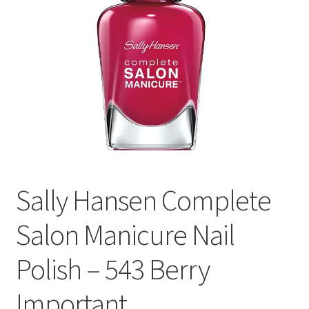
Sally Hansen Complete
Salon Manicure Nail
Polish – 543 Berry
Important