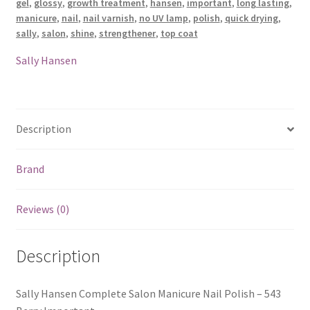
gel
,
glossy
,
growth treatment
,
hansen
,
important
,
long lasting
,
manicure
,
nail
,
nail varnish
,
no UV lamp
,
polish
,
quick drying
,
sally
,
salon
,
shine
,
strengthener
,
top coat
Sally Hansen
Description
Brand
Reviews (0)
Description
Sally Hansen Complete Salon Manicure Nail Polish – 543