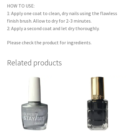
HOW TO USE:
1: Apply one coat to clean, dry nails using the flawless
finish brush. Allow to dry for 2-3 minutes.
2: Apply a second coat and let dry thoroughly.
Please check the product for ingredients.
Related products