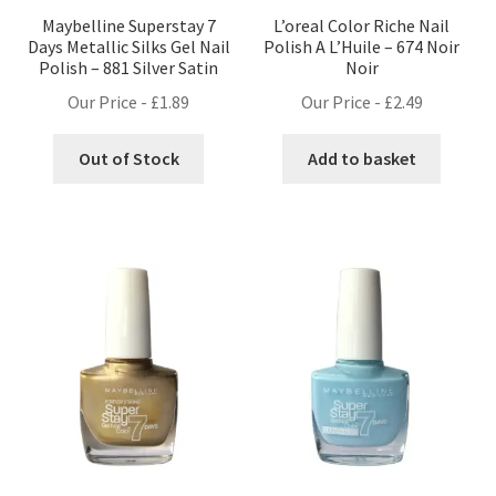
Maybelline Superstay 7
L’oreal Color Riche Nail
Days Metallic Silks Gel Nail
Polish A L’Huile – 674 Noir
Polish – 881 Silver Satin
Noir
Our Price -
£
1.89
Our Price -
£
2.49
Out of Stock
Add to basket