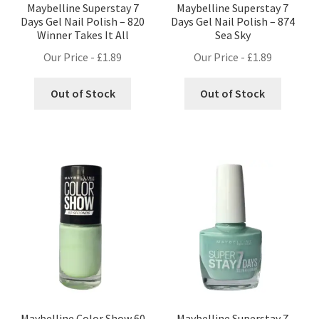
Maybelline Superstay 7
Maybelline Superstay 7
Days Gel Nail Polish – 820
Days Gel Nail Polish – 874
Winner Takes It All
Sea Sky
Our Price -
£
1.89
Our Price -
£
1.89
Out of Stock
Out of Stock
Maybelline Color Show 60
Maybelline Superstay 7