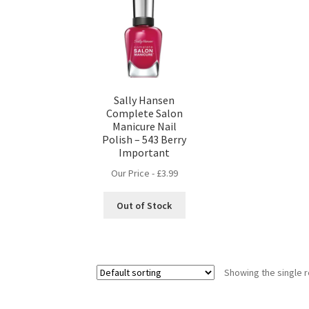
Sally Hansen
Complete Salon
Manicure Nail
Polish – 543 Berry
Important
Our Price -
£
3.99
Out of Stock
Showing the single r