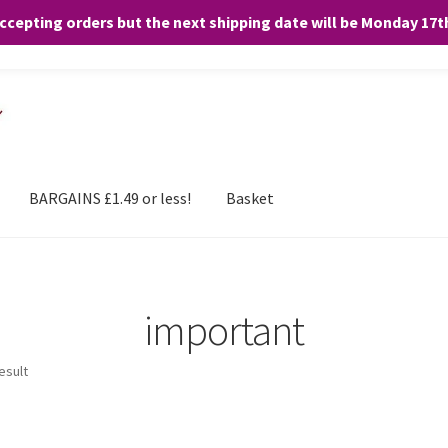
accepting orders but the next shipping date will be Monday 17
and any purchases. By clicking “Accept”, you consent to the use of ALL the
BARGAINS £1.49 or less!
Basket
important
esult