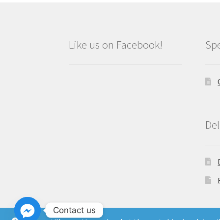
Like us on Facebook!
Spe
Del
Contact us