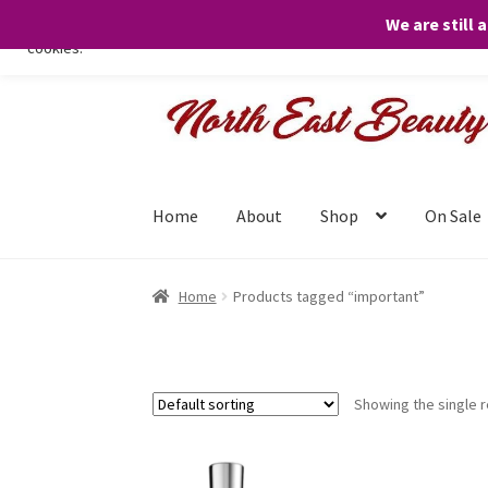
We are still 
We only use necessary cookies on our website to facilitate your visit 
cookies.
Skip
Skip
to
to
navigation
content
Home
About
Shop
On Sale
Home
Products tagged “important”
Showing the single r