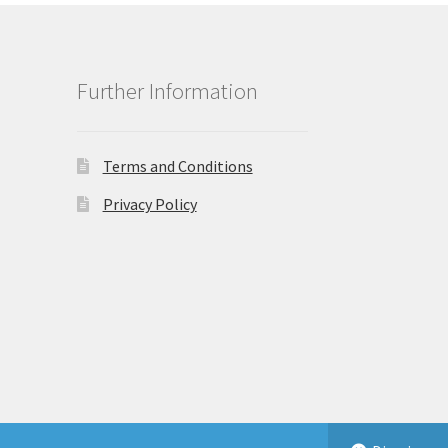
Further Information
Terms and Conditions
Privacy Policy