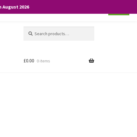
th August 2026
Cookie settings
ACCEPT
Search
Search
for:
£
0.00
0 items