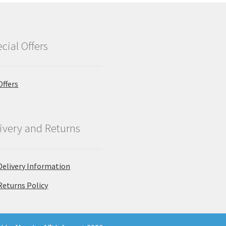
cial Offers
Offers
ivery and Returns
Delivery Information
Returns Policy