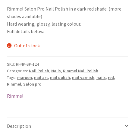
Rimmel Salon Pro Nail Polish in a dark red shade. (more
shades available)
Hard wearing, glossy, lasting colour.
Full details below.
Out of stock
SKU:
RI-NP-SP-124
Categories:
Nail Polish
,
Nails
,
Rimmel Nail Polish
Tags:
maroon
,
nail art
,
nail polish
,
nail varnish
,
nails
,
red
,
Rimmel
,
Salon pro
Rimmel
Description