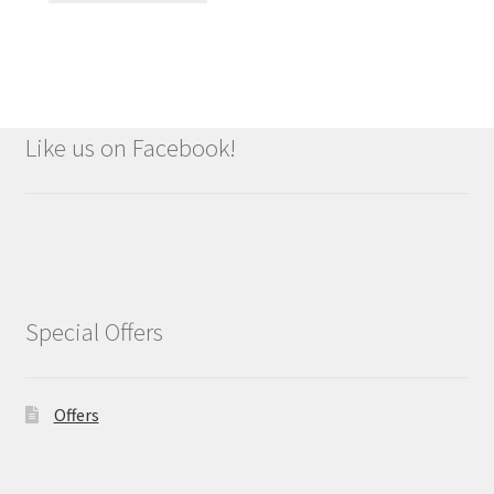
£1.49.
£1.09.
Like us on Facebook!
Special Offers
Offers