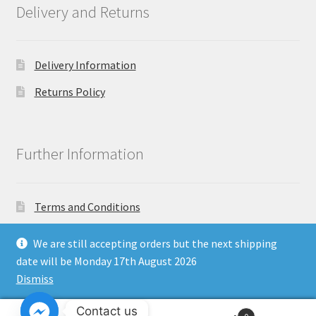
Delivery and Returns
Delivery Information
Returns Policy
Further Information
Terms and Conditions
Privacy Policy
We are still accepting orders but the next shipping
date will be Monday 17th August 2026
Dismiss
Copyright North East Beauty Limited 2024 - Company
Contact us
Registration Number 11903681 - Email: