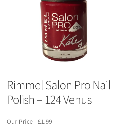
Rimmel Salon Pro Nail
Polish – 124 Venus
Our Price -
£
1.99