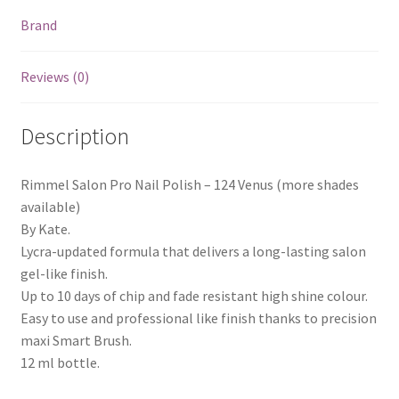
Brand
Reviews (0)
Description
Rimmel Salon Pro Nail Polish – 124 Venus (more shades
available)
By Kate.
Lycra-updated formula that delivers a long-lasting salon
gel-like finish.
Up to 10 days of chip and fade resistant high shine colour.
Easy to use and professional like finish thanks to precision
maxi Smart Brush.
12 ml bottle.