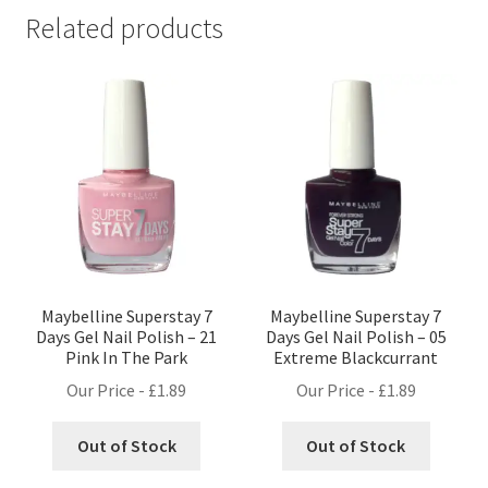
Related products
Maybelline Superstay 7
Maybelline Superstay 7
Days Gel Nail Polish – 21
Days Gel Nail Polish – 05
Pink In The Park
Extreme Blackcurrant
Our Price -
£
1.89
Our Price -
£
1.89
Out of Stock
Out of Stock