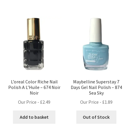
L’oreal Color Riche Nail
Maybelline Superstay 7
Polish A L’Huile – 674 Noir
Days Gel Nail Polish – 874
Noir
Sea Sky
Our Price -
£
2.49
Our Price -
£
1.89
Add to basket
Out of Stock