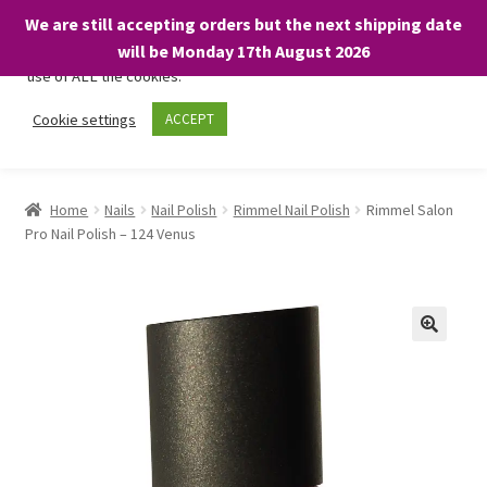
We are still accepting orders but the next shipping date
We only use necessary cookies on our website to facilitate your
will be Monday 17th August 2026
visit and any purchases. By clicking “Accept”, you consent to the
use of ALL the cookies.
Skip
Skip
Cookie settings
ACCEPT
Menu
to
to
navigation
content
Home
Home
Nails
Nail Polish
Rimmel Nail Polish
Rimmel Salon
Pro Nail Polish – 124 Venus
About
Expand
Shop
child
menu
On Sale
BARGAINS £1.49 or less!
Basket