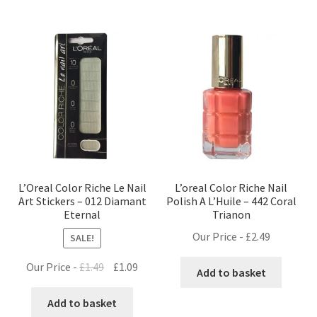
L’Oreal Color Riche Le Nail
L’oreal Color Riche Nail
Art Stickers – 012 Diamant
Polish A L’Huile – 442 Coral
Eternal
Trianon
Our Price -
£
2.49
SALE!
Original
Current
Our Price -
£
1.49
£
1.09
Add to basket
price
price
was:
is:
Add to basket