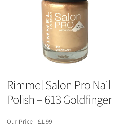
Rimmel Salon Pro Nail
Polish – 613 Goldfinger
Our Price -
£
1.99