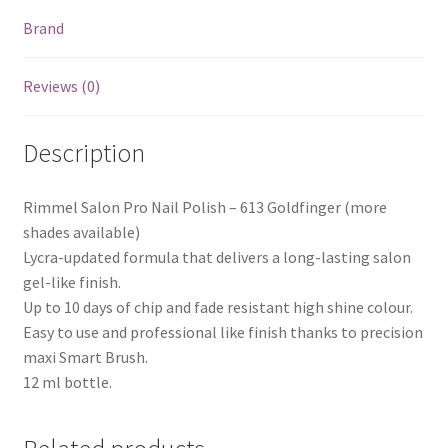
Brand
Reviews (0)
Description
Rimmel Salon Pro Nail Polish – 613 Goldfinger (more
shades available)
Lycra-updated formula that delivers a long-lasting salon
gel-like finish.
Up to 10 days of chip and fade resistant high shine colour.
Easy to use and professional like finish thanks to precision
maxi Smart Brush.
12 ml bottle.