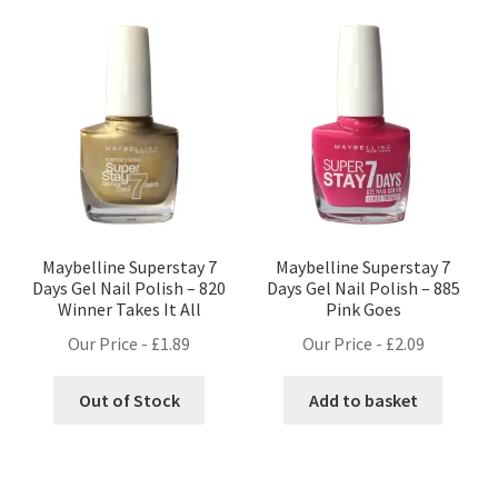
Maybelline Superstay 7
Maybelline Superstay 7
Days Gel Nail Polish – 820
Days Gel Nail Polish – 885
Winner Takes It All
Pink Goes
Our Price -
£
1.89
Our Price -
£
2.09
Out of Stock
Add to basket