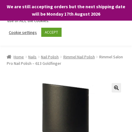
We are still accepting orders but the next shipping date
We only use necessary cookies on our website to facilitate your
will be Monday 17th August 2026
visit and any purchases. By clicking “Accept”, you consent to the
use of ALL the cookies.
Skip
Skip
Cookie settings
ACCEPT
Menu
to
to
navigation
content
Home
Home
Nails
Nail Polish
Rimmel Nail Polish
Rimmel Salon
Pro Nail Polish – 613 Goldfinger
About
Expand
Shop
child
menu
On Sale
BARGAINS £1.49 or less!
Basket