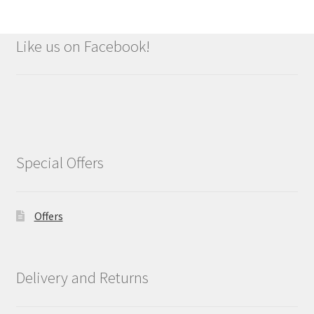
Like us on Facebook!
Special Offers
Offers
Delivery and Returns