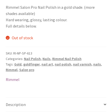
Rimmel Salon Pro Nail Polish in a gold shade. (more
shades available)
Hard wearing, glossy, lasting colour.
Full details below.
Out of stock
SKU:
RI-NP-SP-613
Categories:
Nail Polish
,
Nails
,
Rimmel Nail Polish
Tags:
Gold
,
goldfinger
,
nail art
,
nail polish
,
nail varnish
,
nails
,
Rimmel
,
Salon pro
Rimmel
Description