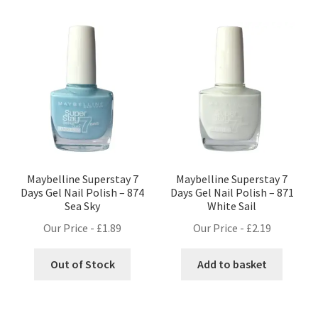
Maybelline Superstay 7
Maybelline Superstay 7
Days Gel Nail Polish – 874
Days Gel Nail Polish – 871
Sea Sky
White Sail
Our Price -
£
1.89
Our Price -
£
2.19
Out of Stock
Add to basket