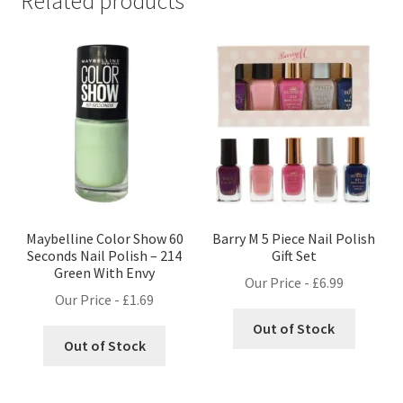
Related products
Maybelline Color Show 60
Barry M 5 Piece Nail Polish
Seconds Nail Polish – 214
Gift Set
Green With Envy
Our Price -
£
6.99
Our Price -
£
1.69
Out of Stock
Out of Stock