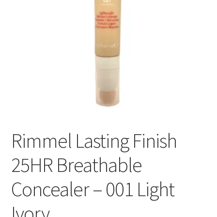
Rimmel Lasting Finish
25HR Breathable
Concealer – 001 Light
Ivory