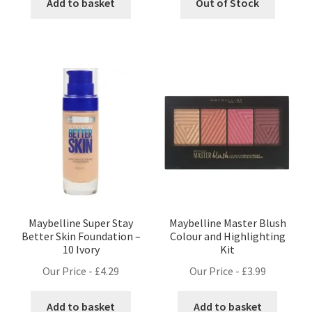
Add to basket
Out of Stock
Maybelline Super Stay
Maybelline Master Blush
Better Skin Foundation –
Colour and Highlighting
10 Ivory
Kit
Our Price -
£
4.29
Our Price -
£
3.99
Add to basket
Add to basket