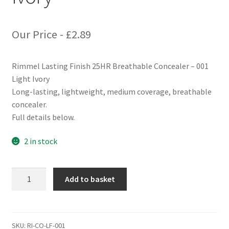
Our Price -
£
2.89
Rimmel Lasting Finish 25HR Breathable Concealer – 001
Light Ivory
Long-lasting, lightweight, medium coverage, breathable
concealer.
Full details below.
2 in stock
Rimmel
Add to basket
Lasting
Finish
25HR
Breathable
SKU:
RI-CO-LF-001