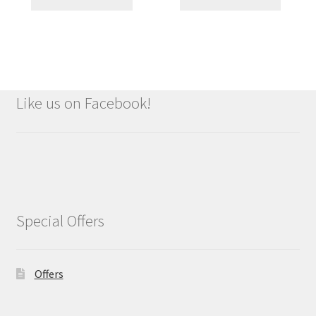
Like us on Facebook!
Special Offers
Offers