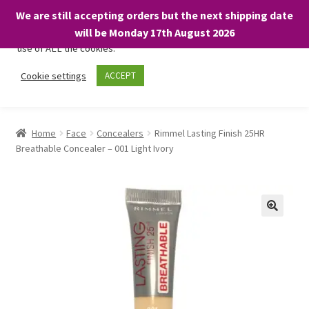
We are still accepting orders but the next shipping date
We only use necessary cookies on our website to facilitate your
will be Monday 17th August 2026
visit and any purchases. By clicking “Accept”, you consent to the
use of ALL the cookies.
Skip
Skip
Cookie settings
ACCEPT
Menu
to
to
navigation
content
Home
Home
Face
Concealers
Rimmel Lasting Finish 25HR
Breathable Concealer – 001 Light Ivory
About
Expand
Shop
child
menu
On Sale
BARGAINS £1.49 or less!
Basket