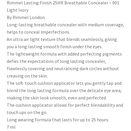
Rimmel Lasting Finish 25HR Breathable Concealer – 001
Light Ivory
By Rimmel London.
Long-lasting breathable concealer with medium coverage,
helps to conceal imperfections.
An ultra air light texture that blends seamlessly, giving
you a long lasting smooth finish under the eyes.
The lightweight formula with added perfecting pigments
defies the expectations of long lasting concealer,
flawlessly covering and neutralising dark circles without
creasing on the skin.
The soft-touch cushion applicator lets you gently tap and
blend the long lasting formula over the delicate eye area,
making the skin look smooth, even and perfected.
The cushion applicator allows for perfect blendability and
touch ups on the go.
Long wearing formula that lasts for up to 25 hours.
7 ml