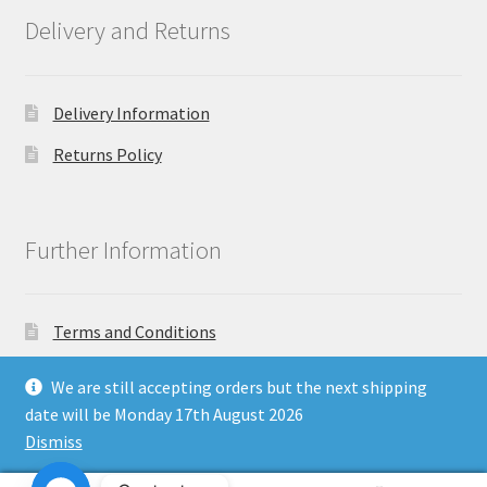
Delivery and Returns
Delivery Information
Returns Policy
Further Information
Terms and Conditions
Privacy Policy
We are still accepting orders but the next shipping
date will be Monday 17th August 2026
Dismiss
Copyright North East Beauty Limited 2024 - Company