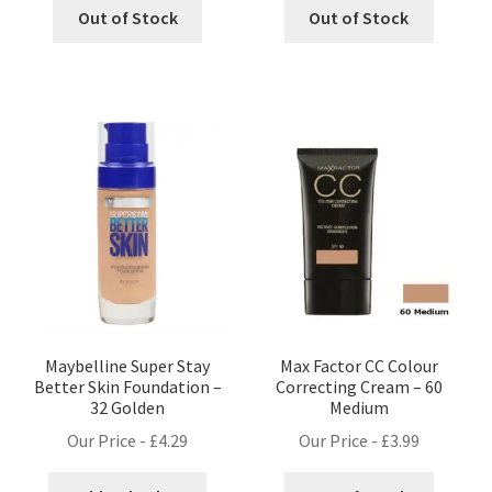
Out of Stock
Out of Stock
Maybelline Super Stay
Max Factor CC Colour
Better Skin Foundation –
Correcting Cream – 60
32 Golden
Medium
Our Price -
£
4.29
Our Price -
£
3.99