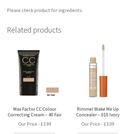
Please check product for ingredients.
Related products
Max Factor CC Colour
Rimmel Wake Me Up
Correcting Cream – 40 Fair
Concealer – 010 Ivory
Our Price -
£
3.99
Our Price -
£
3.09