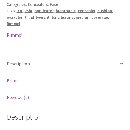
Categories:
Concealers
,
Face
Concealer
Tags:
001
,
25hr
,
applicator
,
breathable
,
concealer
,
cushion
,
-
ivory
,
light
,
lightweight
,
long lasting
,
medium coverage
,
001
Rimmel
Light
Ivory
Rimmel
quantity
Description
Brand
Reviews (0)
Description