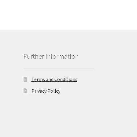
Further Information
Terms and Conditions
Privacy Policy