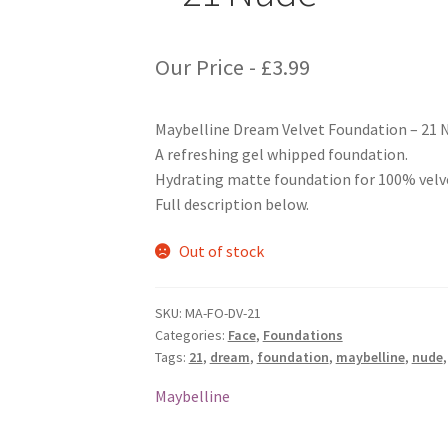
Our Price -
£
3.99
Maybelline Dream Velvet Foundation – 21 
A refreshing gel whipped foundation.
Hydrating matte foundation for 100% velv
Full description below.
Out of stock
SKU:
MA-FO-DV-21
Categories:
Face
,
Foundations
Tags:
21
,
dream
,
foundation
,
maybelline
,
nude
Maybelline