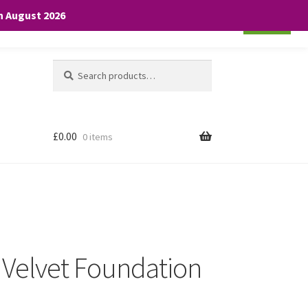
th August 2026
Cookie settings
ACCEPT
Search
Search
for:
£
0.00
0 items
Velvet Foundation