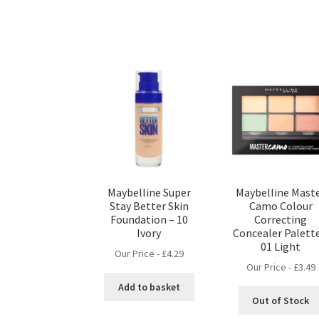
Maybelline Super
Maybelline Mast
Stay Better Skin
Camo Colour
Foundation – 10
Correcting
Ivory
Concealer Palette
01 Light
Our Price -
£
4.29
Our Price -
£
3.49
Add to basket
Out of Stock