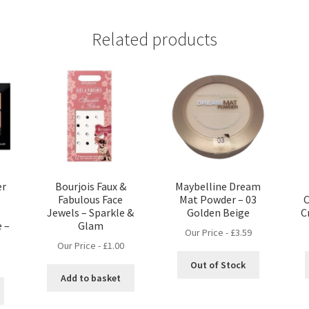
Related products
er
Bourjois Faux &
Maybelline Dream
Fabulous Face
Mat Powder – 03
C
Jewels – Sparkle &
Golden Beige
C
 –
Glam
Our Price -
£
3.59
Our Price -
£
1.00
Out of Stock
Add to basket