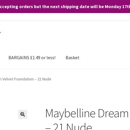
accepting orders but the next shipping date will be Monday 17
and any purchases. By clicking “Accept”, you consent to the use of ALL the
BARGAINS £1.49 or less!
Basket
m Velvet Foundation – 21 Nude
Maybelline Dream 
– 21 Nude