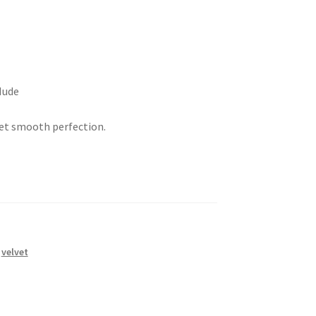
Nude
et smooth perfection.
,
velvet