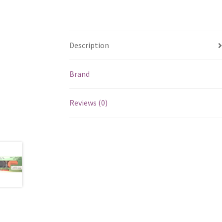
Description
Brand
Reviews (0)