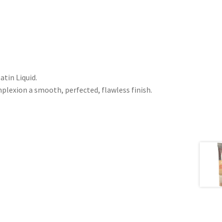
tin Liquid.
mplexion a smooth, perfected, flawless finish.