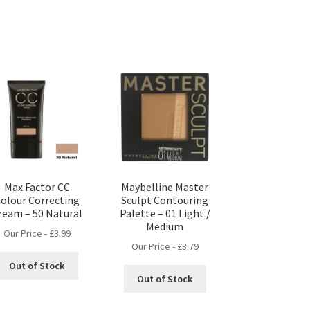
Max Factor CC
Maybelline Master
olour Correcting
Sculpt Contouring
ream – 50 Natural
Palette – 01 Light /
Medium
Our Price -
£
3.99
Our Price -
£
3.79
Out of Stock
Out of Stock