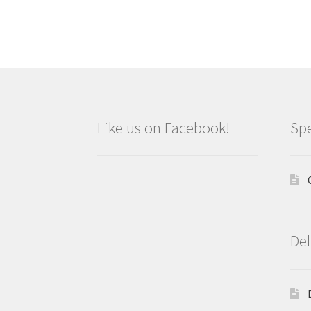
Like us on Facebook!
Spe
Del