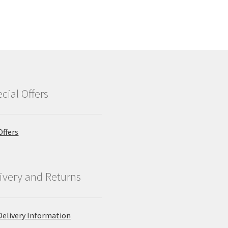
cial Offers
Offers
ivery and Returns
Delivery Information