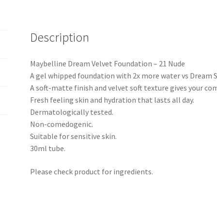
Description
Maybelline Dream Velvet Foundation – 21 Nude
A gel whipped foundation with 2x more water vs Dream Sa
A soft-matte finish and velvet soft texture gives your co
Fresh feeling skin and hydration that lasts all day.
Dermatologically tested.
Non-comedogenic.
Suitable for sensitive skin.
30ml tube.
Please check product for ingredients.