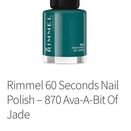
Rimmel 60 Seconds Nail
Polish – 870 Ava-A-Bit Of
Jade