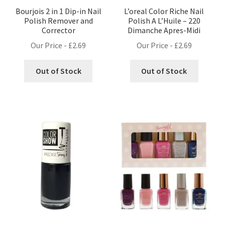
Bourjois 2 in 1 Dip-in Nail
L’oreal Color Riche Nail
Polish Remover and
Polish A L’Huile – 220
Corrector
Dimanche Apres-Midi
Our Price -
£
2.69
Our Price -
£
2.69
Out of Stock
Out of Stock