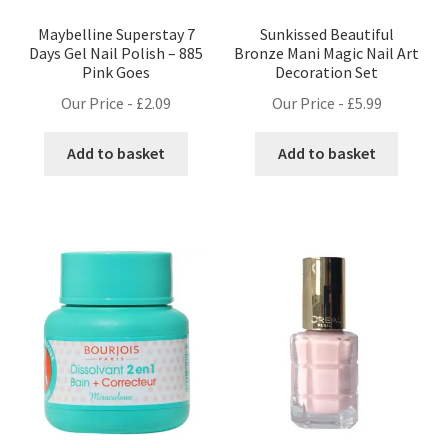
Maybelline Superstay 7
Sunkissed Beautiful
Days Gel Nail Polish – 885
Bronze Mani Magic Nail Art
Pink Goes
Decoration Set
Our Price -
£
2.09
Our Price -
£
5.99
Add to basket
Add to basket