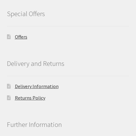
Special Offers
Offers
Delivery and Returns
Delivery Information
Returns Policy
Further Information