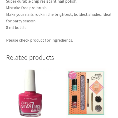
Super durable chip resistant nail polish.
Mistake free pro brush.
Make your nails rock in the brightest, boldest shades. Ideal
for party season.
8 ml bottle.
Please check product for ingredients.
Related products