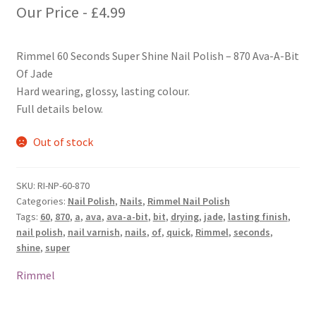
Our Price -
£
4.99
Rimmel 60 Seconds Super Shine Nail Polish – 870 Ava-A-Bit
Of Jade
Hard wearing, glossy, lasting colour.
Full details below.
Out of stock
SKU:
RI-NP-60-870
Categories:
Nail Polish
,
Nails
,
Rimmel Nail Polish
Tags:
60
,
870
,
a
,
ava
,
ava-a-bit
,
bit
,
drying
,
jade
,
lasting finish
,
nail polish
,
nail varnish
,
nails
,
of
,
quick
,
Rimmel
,
seconds
,
shine
,
super
Rimmel