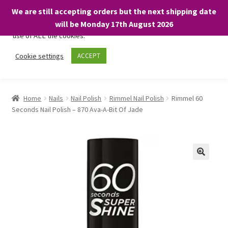
We are still accepting orders but the next shipping date
We only use necessary cookies on our website to facilitate your
will be Monday 17th August 2026
visit and any purchases. By clicking “Accept”, you consent to the
use of ALL the cookies.
Skip
Skip
Cookie settings
ACCEPT
Menu
to
to
navigation
content
Home
Home
Nails
Nail Polish
Rimmel Nail Polish
Rimmel 60
Seconds Nail Polish – 870 Ava-A-Bit Of Jade
About
Expand
Shop
child
menu
On Sale
BARGAINS £1.49 or less!
Basket