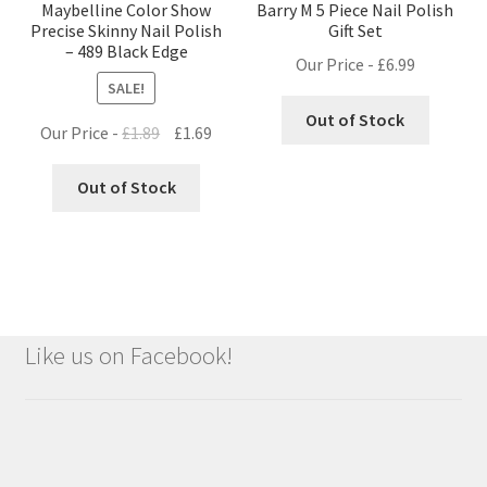
Maybelline Color Show
Barry M 5 Piece Nail Polish
Precise Skinny Nail Polish
Gift Set
– 489 Black Edge
Our Price -
£
6.99
SALE!
Out of Stock
Original
Current
Our Price -
£
1.89
£
1.69
price
price
was:
is:
Out of Stock
£1.89.
£1.69.
Like us on Facebook!