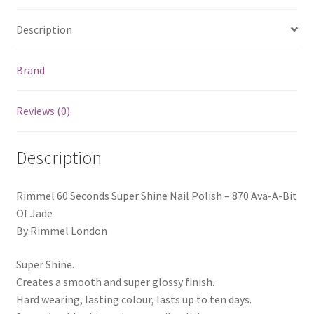
Description
Brand
Reviews (0)
Description
Rimmel 60 Seconds Super Shine Nail Polish – 870 Ava-A-Bit
Of Jade
By Rimmel London
Super Shine.
Creates a smooth and super glossy finish.
Hard wearing, lasting colour, lasts up to ten days.