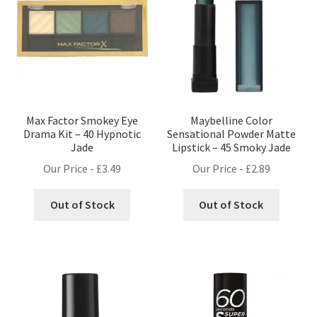
Max Factor Smokey Eye
Maybelline Color
Drama Kit – 40 Hypnotic
Sensational Powder Matte
Jade
Lipstick – 45 Smoky Jade
Our Price -
£
3.49
Our Price -
£
2.89
Out of Stock
Out of Stock