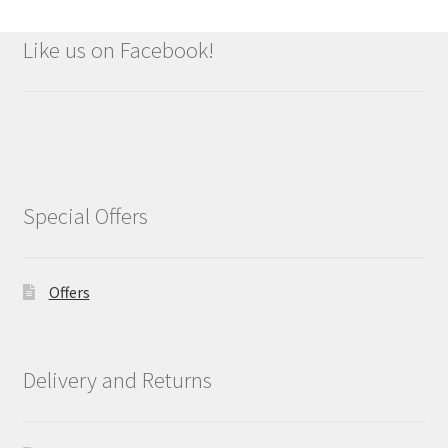
Like us on Facebook!
Special Offers
Offers
Delivery and Returns