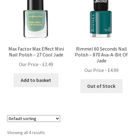
Max Factor Max Effect Mini
Rimmel 60 Seconds Nail
Nail Polish – 27 Cool Jade
Polish – 870 Ava-A-Bit Of
Jade
Our Price -
£
2.49
Our Price -
£
4.99
Add to basket
Out of Stock
Showing all 4 results