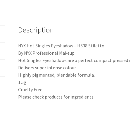
Description
NYX Hot Singles Eyeshadow – HS38 Stiletto
By NYX Professional Makeup.
Hot Singles Eyeshadows are a perfect compact pressed
Delivers super intense colour.
Highly pigmented, blendable formula.
1.5g
Cruelty Free.
Please check products for ingredients.