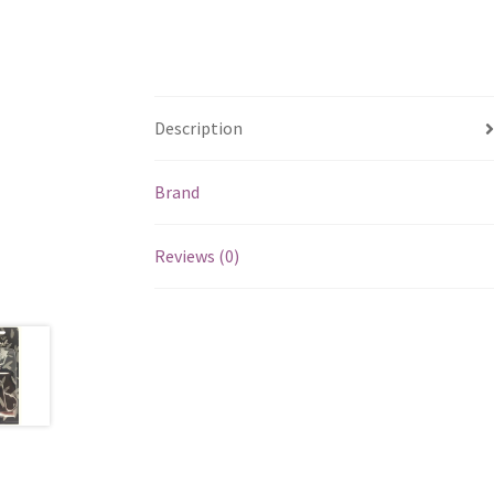
Description
Brand
Reviews (0)