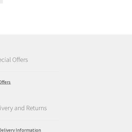
cial Offers
Offers
ivery and Returns
Delivery Information