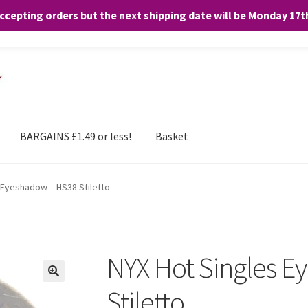
accepting orders but the next shipping date will be Monday 17
and any purchases. By clicking “Accept”, you consent to the use of ALL the
BARGAINS £1.49 or less!
Basket
 Eyeshadow – HS38 Stiletto
NYX Hot Singles 
Stiletto