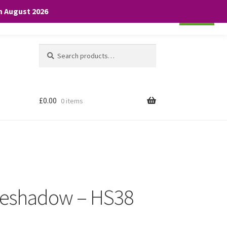
th August 2026
Cookie settings
ACCEPT
Search
Search
for:
£
0.00
0 items
Eyeshadow – HS38