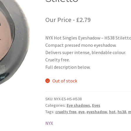
Our Price -
£
2.79
NYX Hot Singles Eyeshadow – HS38 Stilett
Compact pressed mono eyeshadow.
Delivers super intense, blendable colour.
Cruelty free.
Full description below.
Out of stock
SKU:
NYX-ES-HS-HS38
Categories:
Eye shadows
,
Eyes
Tags:
cruelty free
,
eye
,
eyeshadow
,
hot
,
hs38
,
m
NYX