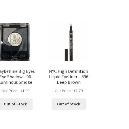
aybelline Big Eyes
NYC High Definition
Eye Shadow – 06
Liquid Eyeliner – 896
Luminous Smoke
Deep Brown
Our Price -
£
1.99
Our Price -
£
1.79
Out of Stock
Out of Stock