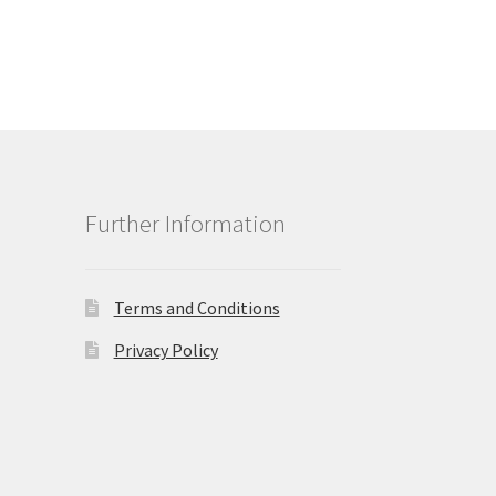
Further Information
Terms and Conditions
Privacy Policy