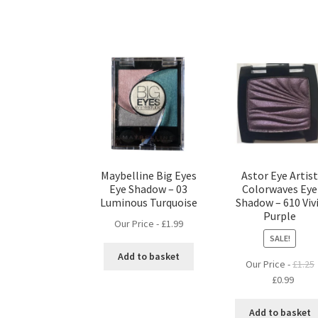
Maybelline Big Eyes
Astor Eye Artis
Eye Shadow – 03
Colorwaves Eye
Luminous Turquoise
Shadow – 610 Viv
Purple
Our Price -
£
1.99
SALE!
Add to basket
Our Price -
£
1.25
Original
Curre
£
0.99
price
price
was:
is:
Add to basket