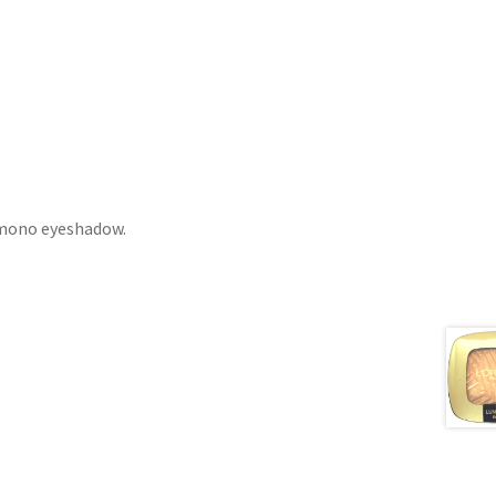
 mono eyeshadow.