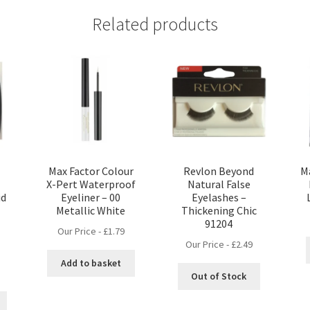
Related products
t
Max Factor Colour
Revlon Beyond
M
X-Pert Waterproof
Natural False
id
Eyeliner – 00
Eyelashes –
Metallic White
Thickening Chic
91204
Our Price -
£
1.79
Our Price -
£
2.49
Add to basket
nt
Out of Stock