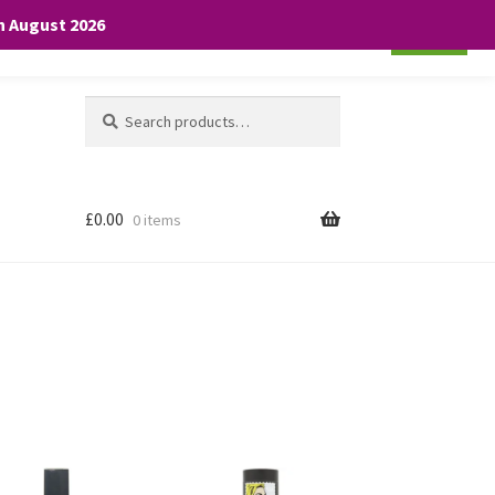
th August 2026
Cookie settings
ACCEPT
Search
Search
for:
£
0.00
0 items