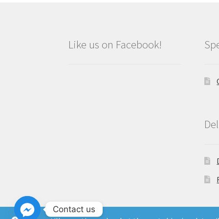
Like us on Facebook!
Spe
Del
Contact us