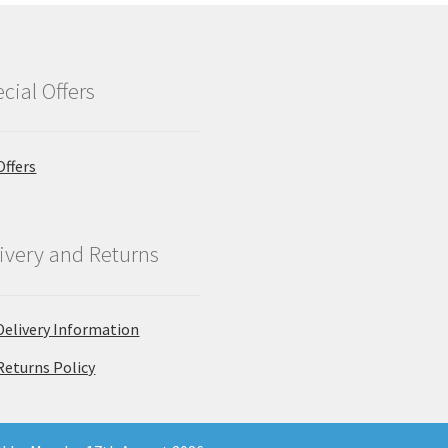
cial Offers
Offers
ivery and Returns
Delivery Information
Returns Policy