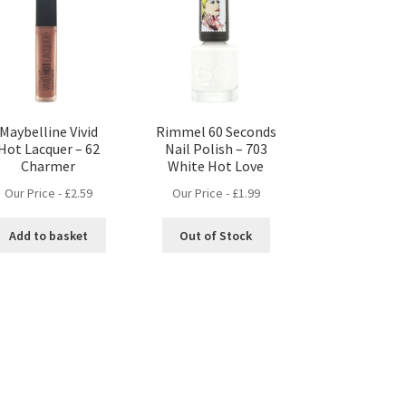
Maybelline Vivid
Rimmel 60 Seconds
Hot Lacquer – 62
Nail Polish – 703
Charmer
White Hot Love
Our Price -
£
2.59
Our Price -
£
1.99
Add to basket
Out of Stock