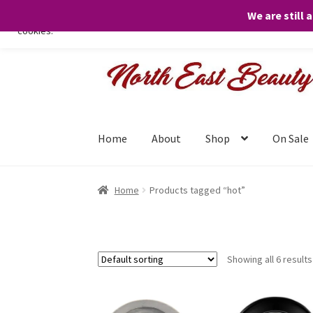
We are still 
We only use necessary cookies on our website to facilitate your visit 
cookies.
Skip
Skip
to
to
navigation
content
Home
About
Shop
On Sale
Home
Products tagged “hot”
Showing all 6 results