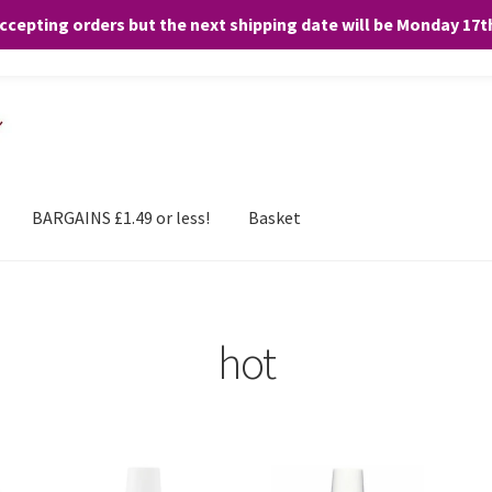
accepting orders but the next shipping date will be Monday 17
and any purchases. By clicking “Accept”, you consent to the use of ALL the
BARGAINS £1.49 or less!
Basket
hot