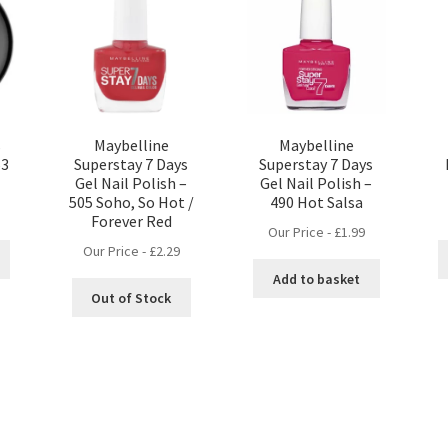
s
Maybelline
Maybelline
63
Superstay 7 Days
Superstay 7 Days
Gel Nail Polish –
Gel Nail Polish –
505 Soho, So Hot /
490 Hot Salsa
Forever Red
Our Price -
£
1.99
Our Price -
£
2.29
Add to basket
Out of Stock