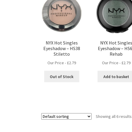
NYX Hot Singles
NYX Hot Single
Eyeshadow – HS38
Eyeshadow – HS
Stiletto
Rehab
Our Price -
£
2.79
Our Price -
£
2.79
Out of Stock
Add to basket
Showing all 6 results