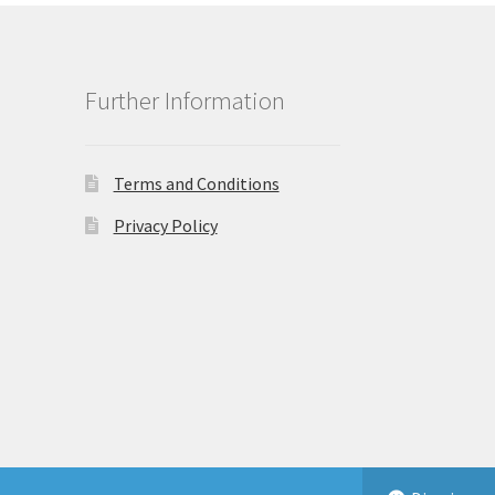
Further Information
Terms and Conditions
Privacy Policy