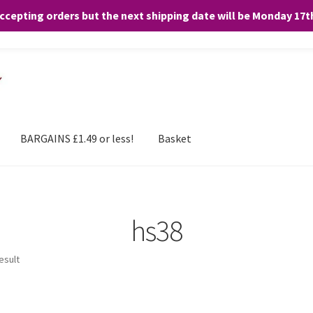
accepting orders but the next shipping date will be Monday 17
and any purchases. By clicking “Accept”, you consent to the use of ALL the
BARGAINS £1.49 or less!
Basket
hs38
esult