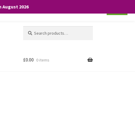
th August 2026
Cookie settings
ACCEPT
Search
Search
for:
£
0.00
0 items