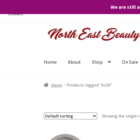
We are still 
We only use necessary cookies on our website to facilitate your visit 
cookies.
Skip
Skip
to
to
navigation
content
Home
About
Shop
On Sale
Home
Products tagged “hs38”
Showing the single r