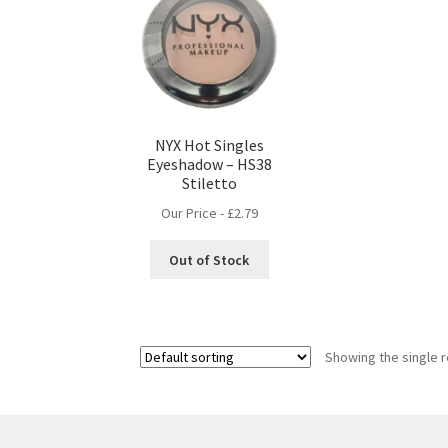
NYX Hot Singles
Eyeshadow – HS38
Stiletto
Our Price -
£
2.79
Out of Stock
Showing the single r