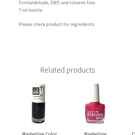
Formaldehyde, DBP, and toluene free.
7 ml bottle.
Please check product for ingredients.
Related products
Maybelline Color
Maybelline
L