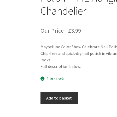
Chandelier
Our Price -
£
3.99
Maybelline Color Show Celebrate Nail Pol
Chip-free and quick-dry nail polish in vibra
looks.
Full description below.
1 in stock
Maybelline
Add to basket
Color
Show
Celebrate