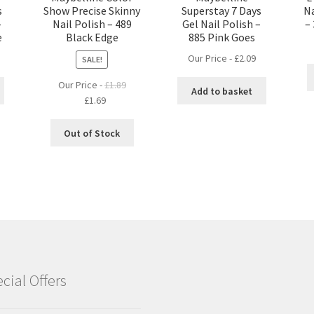
s
Show Precise Skinny
Superstay 7 Days
Na
–
Nail Polish – 489
Gel Nail Polish –
–
e
Black Edge
885 Pink Goes
Our Price -
£
2.09
SALE!
Our Price -
£
1.89
Add to basket
Original
Current
£
1.69
price
price
was:
is:
Out of Stock
£1.89.
£1.69.
cial Offers