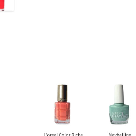
L’oreal Color Riche
Maybelline