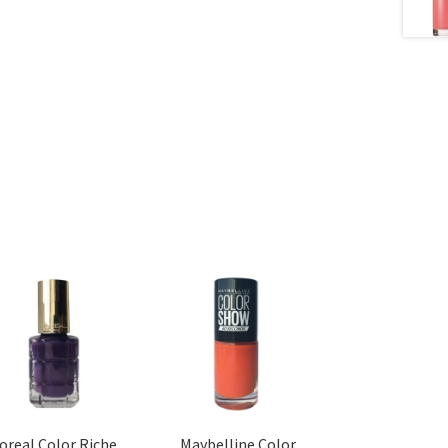
’oreal Color Riche
Maybelline Color