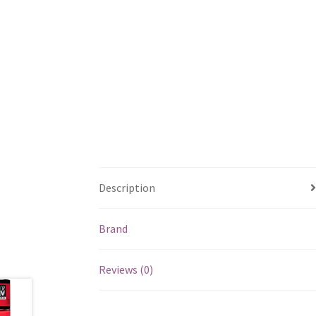
Description
Brand
Reviews (0)