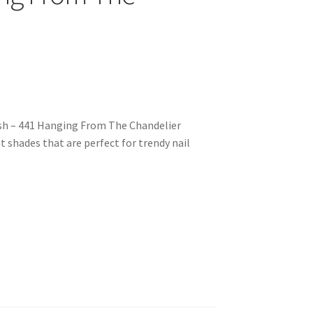
ish – 441 Hanging From The Chandelier
nt shades that are perfect for trendy nail