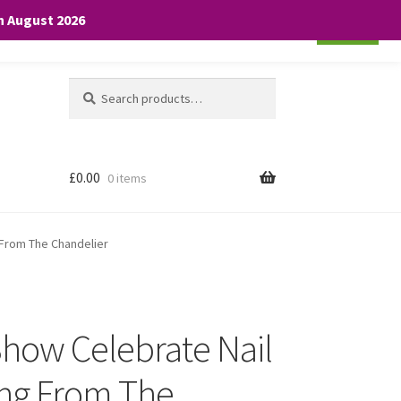
th August 2026
Cookie settings
ACCEPT
Search
Search
for:
£
0.00
0 items
 From The Chandelier
Show Celebrate Nail
ing From The