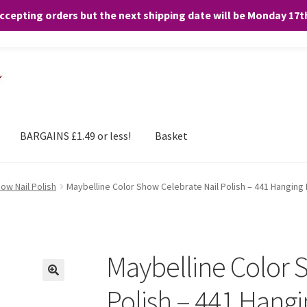
accepting orders but the next shipping date will be Monday 17
and any purchases. By clicking “Accept”, you consent to the use of ALL the
BARGAINS £1.49 or less!
Basket
ow Nail Polish
Maybelline Color Show Celebrate Nail Polish – 441 Hanging
Maybelline Color 
Polish – 441 Hang