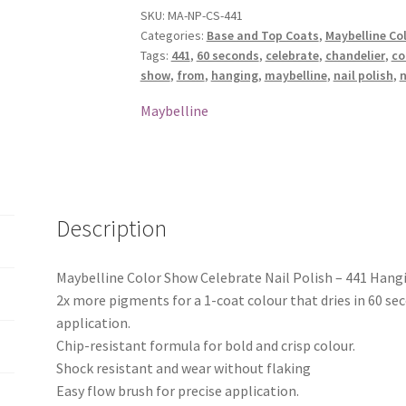
Nail
SKU:
MA-NP-CS-441
Categories:
Base and Top Coats
,
Maybelline Col
Polish
Tags:
441
,
60 seconds
,
celebrate
,
chandelier
,
co
-
show
,
from
,
hanging
,
maybelline
,
nail polish
,
n
441
Hanging
Maybelline
From
The
Chandelier
quantity
Description
Maybelline Color Show Celebrate Nail Polish – 441 Han
2x more pigments for a 1-coat colour that dries in 60 se
application.
Chip-resistant formula for bold and crisp colour.
Shock resistant and wear without flaking
Easy flow brush for precise application.