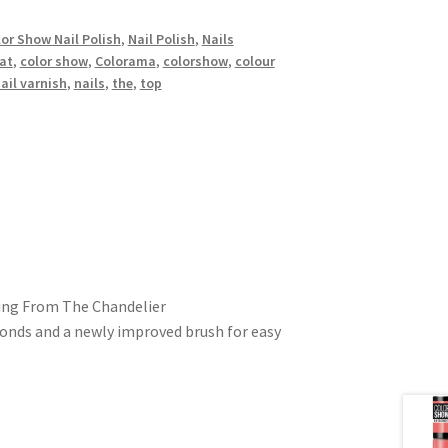
or Show Nail Polish
,
Nail Polish
,
Nails
at
,
color show
,
Colorama
,
colorshow
,
colour
ail varnish
,
nails
,
the
,
top
ging From The Chandelier
conds and a newly improved brush for easy