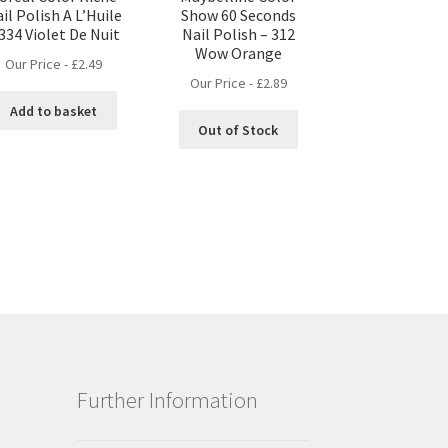
il Polish A L’Huile
Show 60 Seconds
 334 Violet De Nuit
Nail Polish – 312
Wow Orange
Our Price -
£
2.49
Our Price -
£
2.89
Add to basket
Out of Stock
Further Information