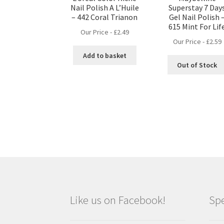
Nail Polish A L’Huile
Superstay 7 Day
– 442 Coral Trianon
Gel Nail Polish 
615 Mint For Lif
Our Price -
£
2.49
Our Price -
£
2.59
Add to basket
Out of Stock
Like us on Facebook!
Spe