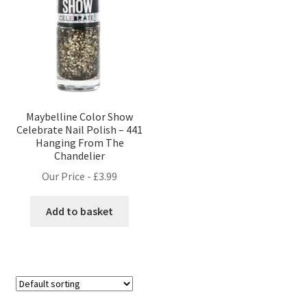
Maybelline Color Show
Celebrate Nail Polish – 441
Hanging From The
Chandelier
Our Price -
£
3.99
Add to basket