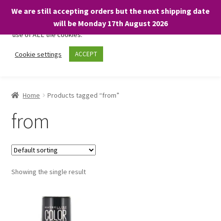
We are still accepting orders but the next shipping date
We only use necessary cookies on our website to facilitate your
will be Monday 17th August 2026
visit and any purchases. By clicking “Accept”, you consent to the
use of ALL the cookies.
Skip
Skip
Cookie settings
ACCEPT
Menu
to
to
navigation
content
Home
Home
Products tagged “from”
About
from
Expand
Shop
child
menu
On Sale
Showing the single result
BARGAINS £1.49 or less!
Basket