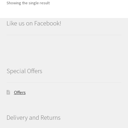
Showing the single result
Like us on Facebook!
Special Offers
Offers
Delivery and Returns