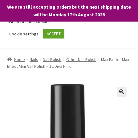
We are still accepting orders but the next shipping date
We only use necessary cookies on our website to facilitate your
will be Monday 17th August 2026
visit and any purchases. By clicking “Accept”, you consent to the
use of ALL the cookies.
Skip
Skip
Cookie settings
ACCEPT
Menu
to
to
navigation
content
Home
Home
Nails
Nail Polish
Other Nail Polish
Max Factor Max
Effect Mini Nail Polish – 12 Diva Pink
About
Expand
Shop
child
menu
On Sale
BARGAINS £1.49 or less!
Basket