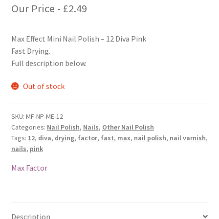
Our Price -
£
2.49
Max Effect Mini Nail Polish – 12 Diva Pink
Fast Drying.
Full description below.
Out of stock
SKU:
MF-NP-ME-12
Categories:
Nail Polish
,
Nails
,
Other Nail Polish
Tags:
12
,
diva
,
drying
,
factor
,
fast
,
max
,
nail polish
,
nail varnish
,
nails
,
pink
Max Factor
Description