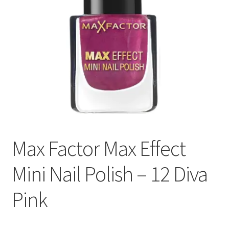
Max Factor Max Effect
Mini Nail Polish – 12 Diva
Pink