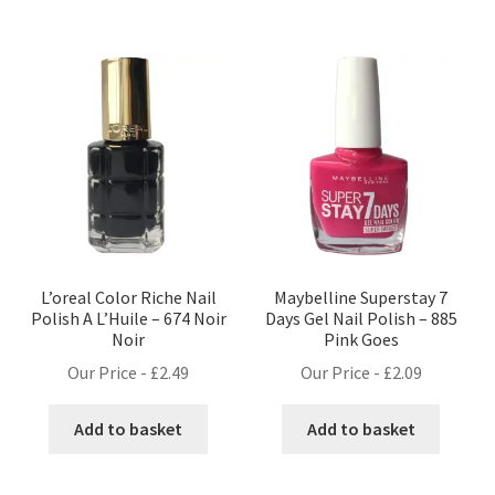
L’oreal Color Riche Nail
Maybelline Superstay 7
Polish A L’Huile – 674 Noir
Days Gel Nail Polish – 885
Noir
Pink Goes
Our Price -
£
2.49
Our Price -
£
2.09
Add to basket
Add to basket