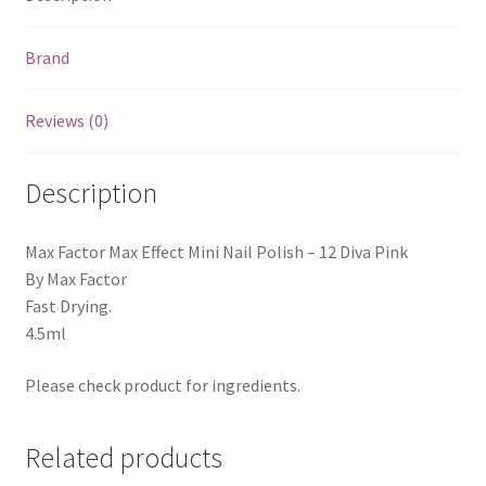
Brand
Reviews (0)
Description
Max Factor Max Effect Mini Nail Polish – 12 Diva Pink
By Max Factor
Fast Drying.
4.5ml
Please check product for ingredients.
Related products