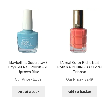
Maybelline Superstay 7
L’oreal Color Riche Nail
Days Gel Nail Polish – 20
Polish A L’Huile – 442 Coral
Uptown Blue
Trianon
Our Price -
£
1.89
Our Price -
£
2.49
Out of Stock
Add to basket