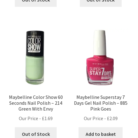
Maybelline Color Show 60
Maybelline Superstay 7
Seconds Nail Polish – 214
Days Gel Nail Polish – 885
Green With Envy
Pink Goes
Our Price -
£
1.69
Our Price -
£
2.09
Out of Stock
Add to basket