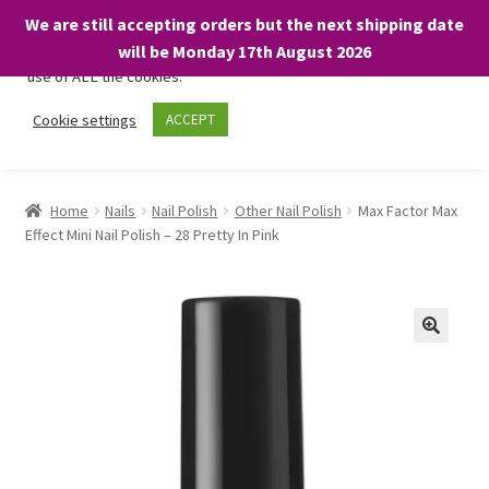
We are still accepting orders but the next shipping date
We only use necessary cookies on our website to facilitate your
will be Monday 17th August 2026
visit and any purchases. By clicking “Accept”, you consent to the
use of ALL the cookies.
Skip
Skip
Cookie settings
ACCEPT
Menu
to
to
navigation
content
Home
Home
Nails
Nail Polish
Other Nail Polish
Max Factor Max
Effect Mini Nail Polish – 28 Pretty In Pink
About
Expand
Shop
child
menu
On Sale
BARGAINS £1.49 or less!
Basket