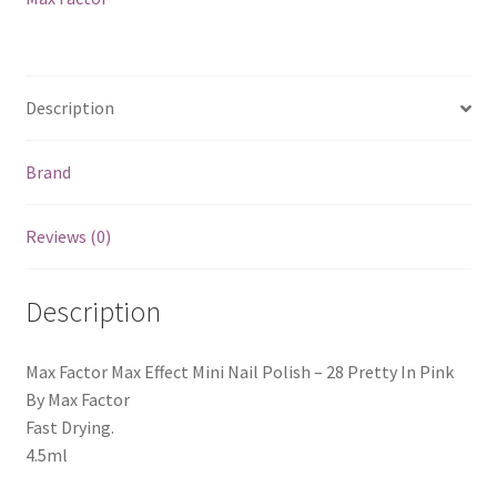
Pretty
In
Pink
quantity
Description
Brand
Reviews (0)
Description
Max Factor Max Effect Mini Nail Polish – 28 Pretty In Pink
By Max Factor
Fast Drying.
4.5ml