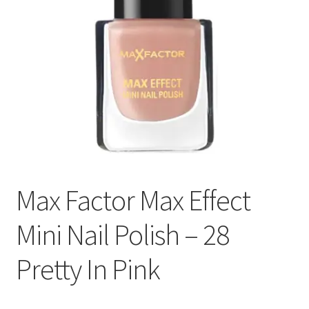
Max Factor Max Effect
Mini Nail Polish – 28
Pretty In Pink