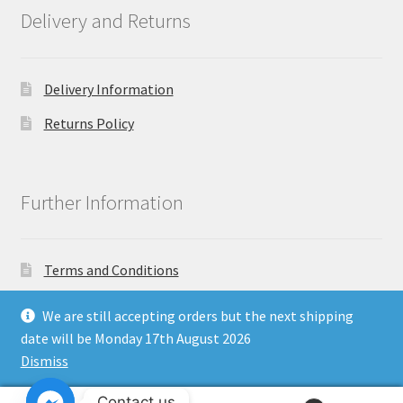
Delivery and Returns
Delivery Information
Returns Policy
Further Information
Terms and Conditions
Privacy Policy
We are still accepting orders but the next shipping
date will be Monday 17th August 2026
Dismiss
Copyright North East Beauty Limited 2024 - Company
Contact us