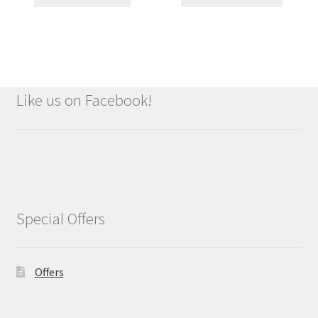
Like us on Facebook!
Special Offers
Offers