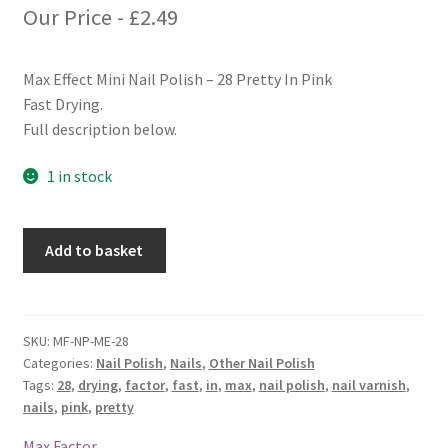
Our Price -
£
2.49
Max Effect Mini Nail Polish – 28 Pretty In Pink
Fast Drying.
Full description below.
1 in stock
Max
Add to basket
Factor
Max
Effect
Mini
SKU:
MF-NP-ME-28
Categories:
Nail Polish
,
Nails
,
Other Nail Polish
Nail
Tags:
28
,
drying
,
factor
,
fast
,
in
,
max
,
nail polish
,
nail varnish
,
Polish
nails
,
pink
,
pretty
-
28
Max Factor