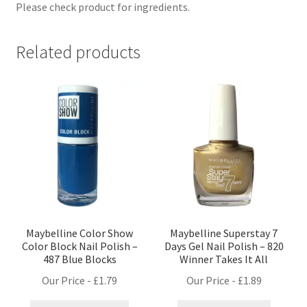
Please check product for ingredients.
Related products
Maybelline Color Show
Maybelline Superstay 7
Color Block Nail Polish –
Days Gel Nail Polish – 820
487 Blue Blocks
Winner Takes It All
Our Price -
£
1.79
Our Price -
£
1.89