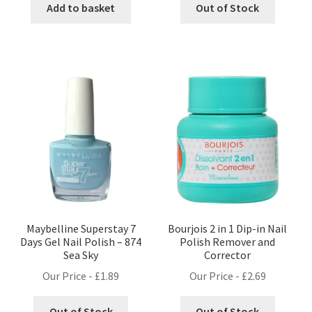
Add to basket
Out of Stock
Maybelline Superstay 7
Bourjois 2 in 1 Dip-in Nail
Days Gel Nail Polish – 874
Polish Remover and
Sea Sky
Corrector
Our Price -
£
1.89
Our Price -
£
2.69
Out of Stock
Out of Stock