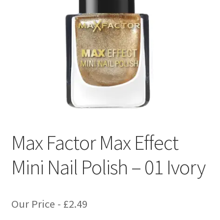
Max Factor Max Effect
Mini Nail Polish – 01 Ivory
Our Price -
£
2.49