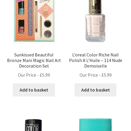
Sunkissed Beautiful
L’oreal Color Riche Nail
Bronze Mani Magic Nail Art
Polish A L’Huile – 114 Nude
Decoration Set
Demoiselle
Our Price -
£
5.99
Our Price -
£
5.99
Add to basket
Add to basket