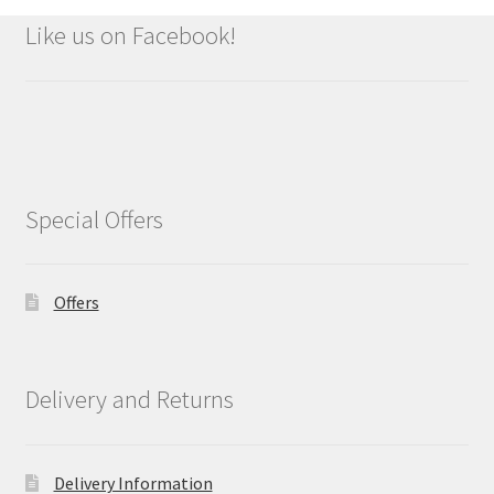
Like us on Facebook!
Special Offers
Offers
Delivery and Returns
Delivery Information