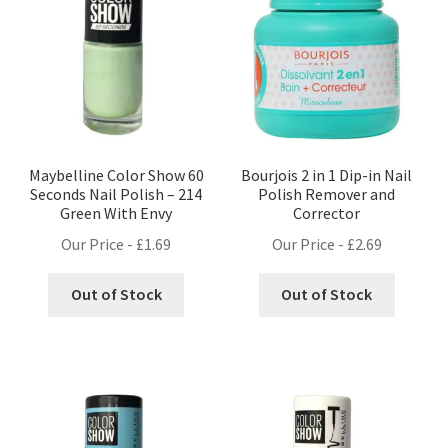
Maybelline Color Show 60
Bourjois 2 in 1 Dip-in Nail
Seconds Nail Polish – 214
Polish Remover and
Green With Envy
Corrector
Our Price -
£
1.69
Our Price -
£
2.69
Out of Stock
Out of Stock