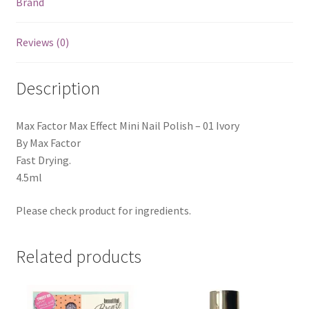
Brand
Reviews (0)
Description
Max Factor Max Effect Mini Nail Polish – 01 Ivory
By Max Factor
Fast Drying.
4.5ml
Please check product for ingredients.
Related products