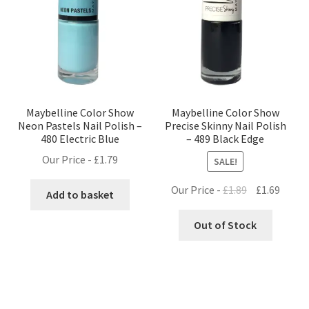
Maybelline Color Show
Maybelline Color Show
Neon Pastels Nail Polish –
Precise Skinny Nail Polish
480 Electric Blue
– 489 Black Edge
Our Price -
£
1.79
SALE!
Original
Curre
Our Price -
£
1.89
£
1.69
Add to basket
price
price
was:
is:
Out of Stock
£1.89.
£1.69.