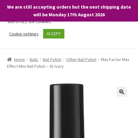
We are still accepting orders but the next shipping date
We only use necessary cookies on our website to facilitate your
will be Monday 17th August 2026
visit and any purchases. By clicking “Accept”, you consent to the
use of ALL the cookies.
Skip
Skip
Cookie settings
ACCEPT
Menu
to
to
navigation
content
Home
Home
Nails
Nail Polish
Other Nail Polish
Max Factor Max
Effect Mini Nail Polish – 01 Ivory
About
Expand
Shop
child
menu
On Sale
BARGAINS £1.49 or less!
Basket