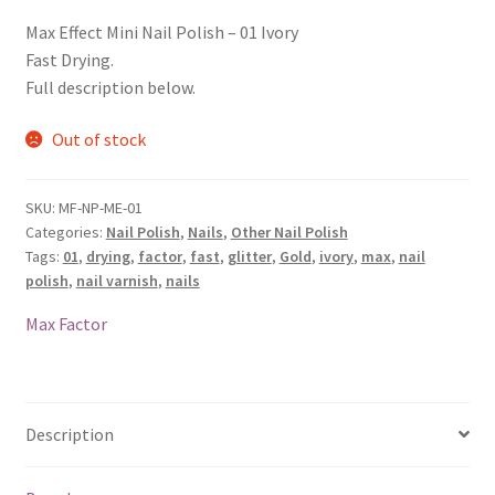
Max Effect Mini Nail Polish – 01 Ivory
Fast Drying.
Full description below.
Out of stock
SKU:
MF-NP-ME-01
Categories:
Nail Polish
,
Nails
,
Other Nail Polish
Tags:
01
,
drying
,
factor
,
fast
,
glitter
,
Gold
,
ivory
,
max
,
nail
polish
,
nail varnish
,
nails
Max Factor
Description