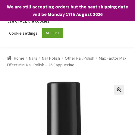
We are still accepting orders but the next shipping date
We only use necessary cookies on our website to facilitate your
will be Monday 17th August 2026
visit and any purchases. By clicking “Accept”, you consent to the
use of ALL the cookies.
Skip
Skip
Cookie settings
ACCEPT
Menu
to
to
navigation
content
Home
Home
Nails
Nail Polish
Other Nail Polish
Max Factor Max
Effect Mini Nail Polish – 26 Cappuccino
About
Expand
Shop
child
menu
On Sale
BARGAINS £1.49 or less!
Basket