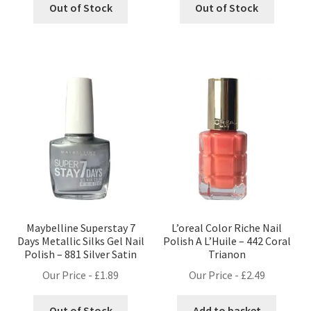
Out of Stock
Out of Stock
Maybelline Superstay 7
L’oreal Color Riche Nail
Days Metallic Silks Gel Nail
Polish A L’Huile – 442 Coral
Polish – 881 Silver Satin
Trianon
Our Price -
£
1.89
Our Price -
£
2.49
Out of Stock
Add to basket