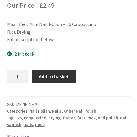
Our Price -
£
2.49
Max Effect Mini Nail Polish – 26 Cappuccino
Fast Drying.
Full description below.
2 in stock
Max
Add to basket
Factor
Max
Effect
Mini
SKU:
MF-NP-ME-26
Categories:
Nail Polish
,
Nails
,
Other Nail Polish
Nail
Tags:
26
,
cappuccino
,
drying
,
factor
,
fast
,
max
,
nail polish
,
nail
Polish
varnish
,
nails
,
nude
-
26
Max Factor