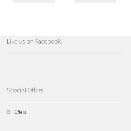
Like us on Facebook!
Special Offers
Offers