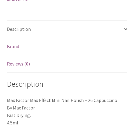
Cappuccino
quantity
Description
Brand
Reviews (0)
Description
Max Factor Max Effect Mini Nail Polish – 26 Cappuccino
By Max Factor
Fast Drying.
4.5ml