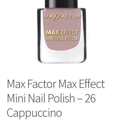
Max Factor Max Effect
Mini Nail Polish – 26
Cappuccino