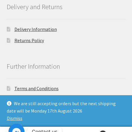
Delivery and Returns
Delivery Information
Returns Policy
Further Information
Terms and Conditions
Privacy Policy
We are still accepting orders but the next shipping
date will be Monday 17th August 2026
Dismiss
Copyright North East Beauty Limited 2024 - Company
Contact us