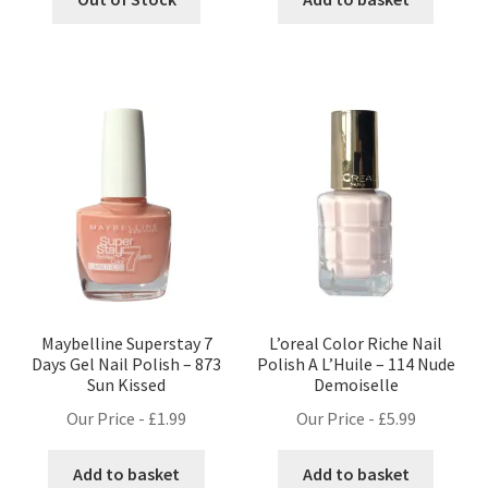
Maybelline Superstay 7
L’oreal Color Riche Nail
Days Gel Nail Polish – 873
Polish A L’Huile – 114 Nude
Sun Kissed
Demoiselle
Our Price -
£
1.99
Our Price -
£
5.99
Add to basket
Add to basket