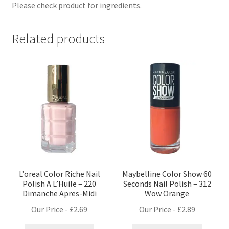
Please check product for ingredients.
Related products
L’oreal Color Riche Nail
Maybelline Color Show 60
Polish A L’Huile – 220
Seconds Nail Polish – 312
Dimanche Apres-Midi
Wow Orange
Our Price -
£
2.69
Our Price -
£
2.89