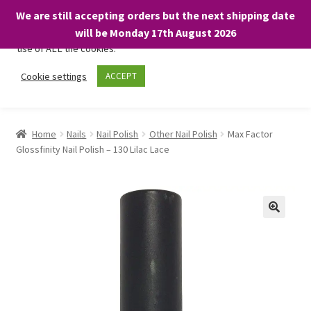
We are still accepting orders but the next shipping date
We only use necessary cookies on our website to facilitate your
will be Monday 17th August 2026
visit and any purchases. By clicking “Accept”, you consent to the
use of ALL the cookies.
Skip
Skip
Cookie settings
ACCEPT
Menu
to
to
navigation
content
Home
Home
Nails
Nail Polish
Other Nail Polish
Max Factor
Glossfinity Nail Polish – 130 Lilac Lace
About
Expand
Shop
child
menu
On Sale
BARGAINS £1.49 or less!
Basket