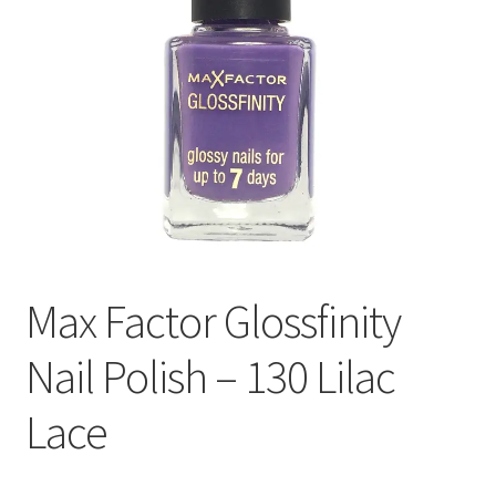
Max Factor Glossfinity
Nail Polish – 130 Lilac
Lace