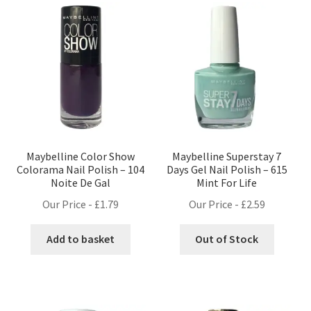
Maybelline Color Show
Maybelline Superstay 7
Colorama Nail Polish – 104
Days Gel Nail Polish – 615
Noite De Gal
Mint For Life
Our Price -
£
1.79
Our Price -
£
2.59
Add to basket
Out of Stock