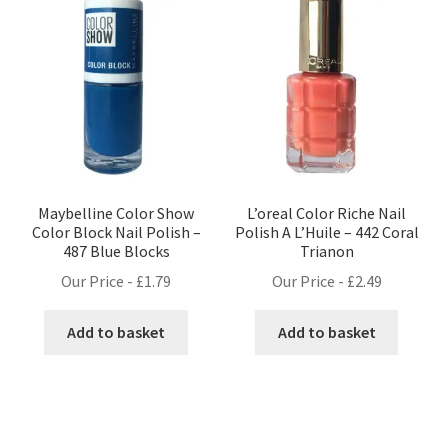
Maybelline Color Show
L’oreal Color Riche Nail
Color Block Nail Polish –
Polish A L’Huile – 442 Coral
487 Blue Blocks
Trianon
Our Price -
£
1.79
Our Price -
£
2.49
Add to basket
Add to basket