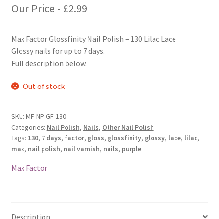
Our Price -
£
2.99
Max Factor Glossfinity Nail Polish – 130 Lilac Lace
Glossy nails for up to 7 days.
Full description below.
Out of stock
SKU:
MF-NP-GF-130
Categories:
Nail Polish
,
Nails
,
Other Nail Polish
Tags:
130
,
7 days
,
factor
,
gloss
,
glossfinity
,
glossy
,
lace
,
lilac
,
max
,
nail polish
,
nail varnish
,
nails
,
purple
Max Factor
Description