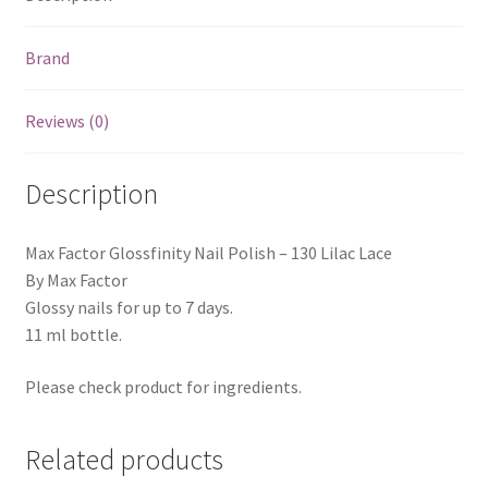
Brand
Reviews (0)
Description
Max Factor Glossfinity Nail Polish – 130 Lilac Lace
By Max Factor
Glossy nails for up to 7 days.
11 ml bottle.
Please check product for ingredients.
Related products