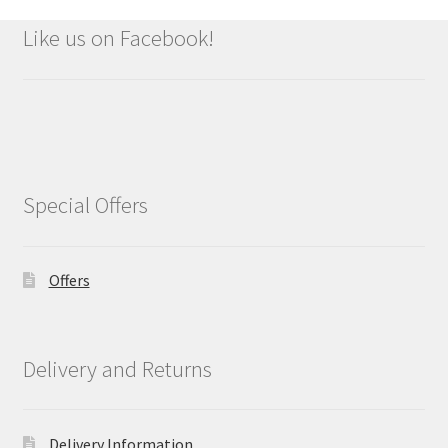
Like us on Facebook!
Special Offers
Offers
Delivery and Returns
Delivery Information