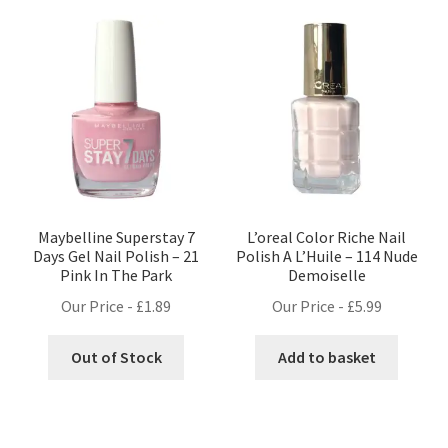
Maybelline Superstay 7
L’oreal Color Riche Nail
Days Gel Nail Polish – 21
Polish A L’Huile – 114 Nude
Pink In The Park
Demoiselle
Our Price -
£
1.89
Our Price -
£
5.99
Out of Stock
Add to basket