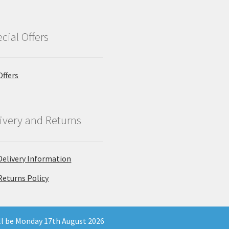
cial Offers
Offers
ivery and Returns
Delivery Information
Returns Policy
ill be Monday 17th August 2026
 Company Registration Number 11903681 - Email: enquiries@north