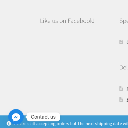
Like us on Facebook!
Spe
Del
Contact us
We are still accepting orders but the next shipping date w
Copyright North East Beauty Limited 2024 -