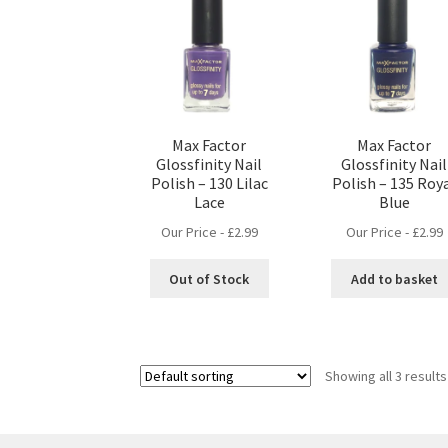
Max Factor
Max Factor
Glossfinity Nail
Glossfinity Nail
Polish – 130 Lilac
Polish – 135 Roy
Lace
Blue
Our Price -
£
2.99
Our Price -
£
2.99
Out of Stock
Add to basket
Showing all 3 results