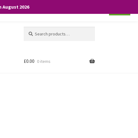
th August 2026
Cookie settings
ACCEPT
Search
Search
for:
£
0.00
0 items