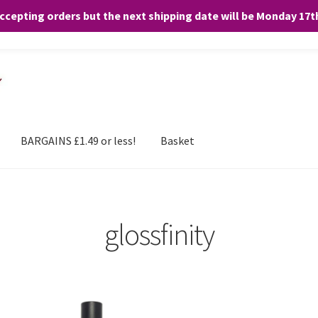
accepting orders but the next shipping date will be Monday 17
and any purchases. By clicking “Accept”, you consent to the use of ALL the
BARGAINS £1.49 or less!
Basket
glossfinity