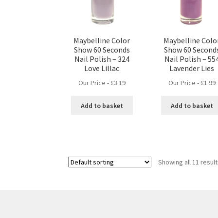
Maybelline Color
Maybelline Colo
Show 60 Seconds
Show 60 Second
Nail Polish – 324
Nail Polish – 55
Love Lillac
Lavender Lies
Our Price -
£
3.19
Our Price -
£
1.99
Add to basket
Add to basket
Showing all 11 resul