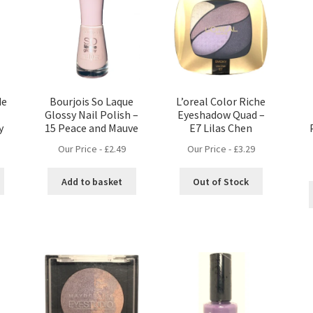
de
Bourjois So Laque
L’oreal Color Riche
l
Glossy Nail Polish –
Eyeshadow Quad –
y
15 Peace and Mauve
E7 Lilas Chen
Our Price -
£
2.49
Our Price -
£
3.29
Add to basket
Out of Stock