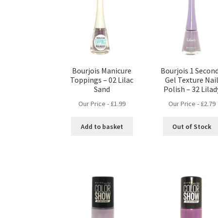
Bourjois Manicure
Bourjois 1 Secon
Toppings – 02 Lilac
Gel Texture Nai
Sand
Polish – 32 Lilad
Our Price -
£
1.99
Our Price -
£
2.79
Add to basket
Out of Stock