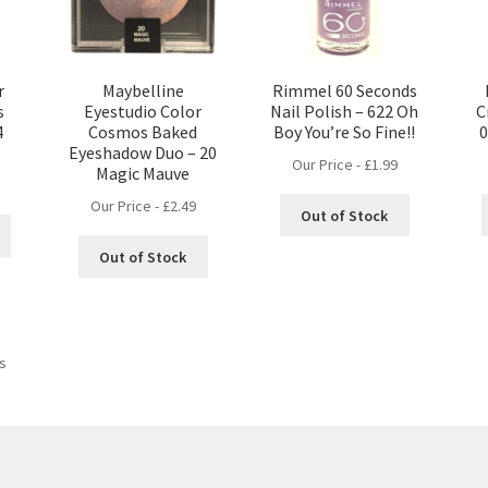
r
Maybelline
Rimmel 60 Seconds
s
Eyestudio Color
Nail Polish – 622 Oh
C
4
Cosmos Baked
Boy You’re So Fine!!
0
Eyeshadow Duo – 20
Our Price -
£
1.99
Magic Mauve
Our Price -
£
2.49
Out of Stock
Out of Stock
ts