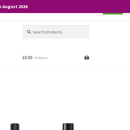
th August 2026
Cookie settings
ACCEPT
Search
Search
for:
£
0.00
0 items