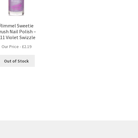
Rimmel Sweetie
rush Nail Polish –
11 Violet Swizzle
Our Price -
£
2.19
Out of Stock