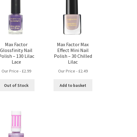
Max Factor
Max Factor Max
Glossfinity Nail
Effect Mini Nail
Polish – 130 Lilac
Polish – 30 Chilled
Lace
Lilac
Our Price -
£
2.99
Our Price -
£
2.49
Out of Stock
Add to basket