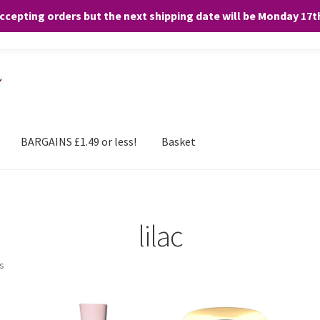
accepting orders but the next shipping date will be Monday 17
and any purchases. By clicking “Accept”, you consent to the use of ALL the
BARGAINS £1.49 or less!
Basket
lilac
ts