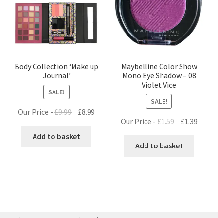
Body Collection ‘Make up
Maybelline Color Show
Journal’
Mono Eye Shadow – 08
Violet Vice
SALE!
SALE!
Original
Current
Our Price -
£
9.99
£
8.99
Original
Curre
Our Price -
£
1.59
£
1.39
price
price
price
price
was:
is:
Add to basket
was:
is:
Add to basket
£9.99.
£8.99.
£1.59.
£1.39.