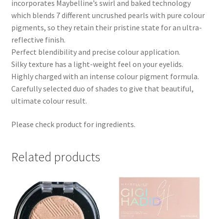
incorporates Maybelline’s swirl and baked technology
which blends 7 different uncrushed pearls with pure colour
pigments, so they retain their pristine state for an ultra-
reflective finish.
Perfect blendibility and precise colour application.
Silky texture has a light-weight feel on your eyelids.
Highly charged with an intense colour pigment formula.
Carefully selected duo of shades to give that beautiful,
ultimate colour result.
Please check product for ingredients.
Related products