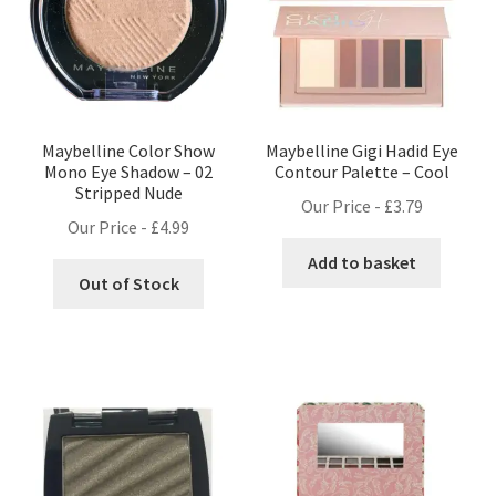
Maybelline Color Show
Maybelline Gigi Hadid Eye
Mono Eye Shadow – 02
Contour Palette – Cool
Stripped Nude
Our Price -
£
3.79
Our Price -
£
4.99
Add to basket
Out of Stock