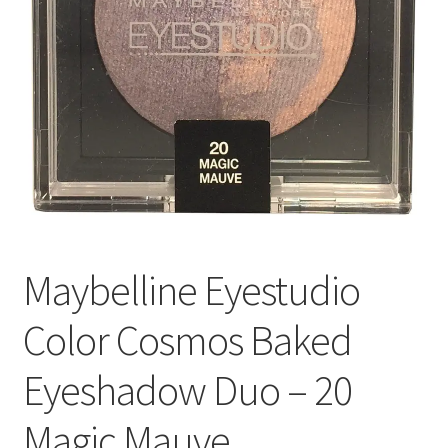
Maybelline Eyestudio
Color Cosmos Baked
Eyeshadow Duo – 20
Magic Mauve