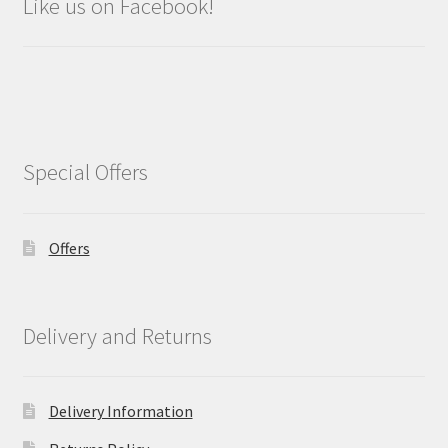
Like us on Facebook!
Special Offers
Offers
Delivery and Returns
Delivery Information