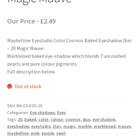
Our Price -
£
2.49
Maybelline Eyestudio Color Cosmos Baked Eyeshadow Duo
– 20 Magic Mauve
Marbleised baked eye-shadow which blends 7 uncrushed
pearls and pure colour pigments.
Full description below.
Out of stock
SKU:
MA-ES-ESD-20
Categories:
Eye shadows
,
Eyes
Tags:
20
,
baked
,
color
,
colour
,
cosmos
,
duo
,
eye shadow
,
eyeshadow
,
eyestudio
,
lilac
,
magic
,
marble
,
marbleised
,
mauve
,
maybelline
,
pink
,
purple
,
swirl