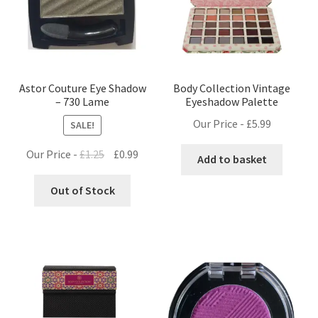
Astor Couture Eye Shadow
Body Collection Vintage
– 730 Lame
Eyeshadow Palette
Our Price -
£
5.99
SALE!
Original
Current
Our Price -
£
1.25
£
0.99
Add to basket
price
price
was:
is:
Out of Stock
£1.25.
£0.99.