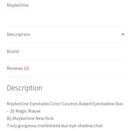
Maybelline
Description
Brand
Reviews (0)
Description
Maybelline Eyestudio Color Cosmos Baked Eyeshadow Duo
– 20 Magic Mauve
By Maybelline New York
Truly gorgeous marbleised duo eye-shadow that